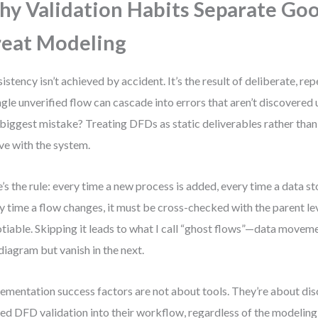
y Validation Habits Separate Go
eat Modeling
istency isn’t achieved by accident. It’s the result of deliberate, re
ngle unverified flow can cascade into errors that aren’t discovered
biggest mistake? Treating DFDs as static deliverables rather than l
ve with the system.
’s the rule: every time a new process is added, every time a data st
y time a flow changes, it must be cross-checked with the parent lev
tiable. Skipping it leads to what I call “ghost flows”—data moveme
diagram but vanish in the next.
ementation success factors are not about tools. They’re about dis
d DFD validation into their workflow, regardless of the modeling