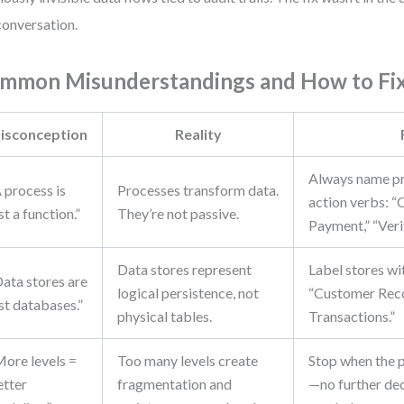
conversation.
mmon Misunderstandings and How to Fi
isconception
Reality
Always name pr
 process is
Processes transform data.
action verbs: “
st a function.”
They’re not passive.
Payment,” “Verif
Data stores represent
Label stores wi
Data stores are
logical persistence, not
“Customer Reco
st databases.”
physical tables.
Transactions.”
More levels =
Too many levels create
Stop when the p
etter
fragmentation and
—no further de