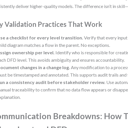
istently deliver higher-quality models. The difference isn’t in skill—i
y Validation Practices That Work
se a checklist for every level transition.
Verify that every input
hild diagram matches a flow in the parent. No exceptions.
ssign ownership per level.
Identify who is responsible for creat
ach DFD level. This avoids ambiguity and ensures accountability.
ocument changes in a change log.
Any modification to a process
ust be timestamped and annotated. This supports audit trails and
un a consistency audit before stakeholder review.
Use automa
anual traceability to confirm that no data flow appears or disapp
xplanation.
ommunication Breakdowns: How 