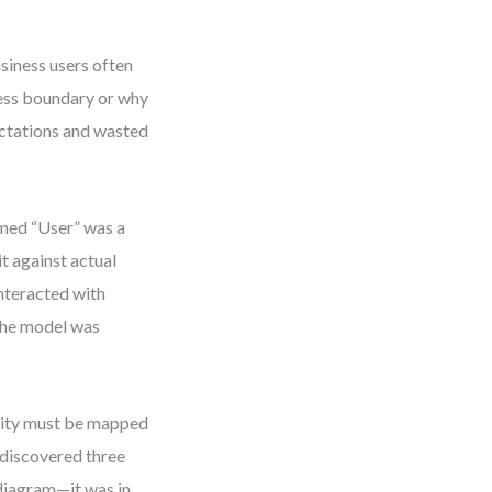
siness users often
cess boundary or why
ectations and wasted
umed “User” was a
t against actual
interacted with
 The model was
tity must be mapped
 discovered three
e diagram—it was in