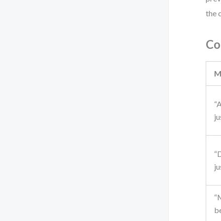
the 
Co
M
“A
ju
“
ju
“
b