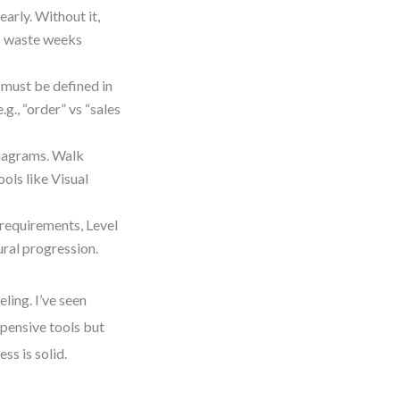
arly. Without it,
ms waste weeks
 must be defined in
., “order” vs “sales
diagrams. Walk
ols like Visual
l requirements, Level
ural progression.
ling. I’ve seen
xpensive tools but
ss is solid.