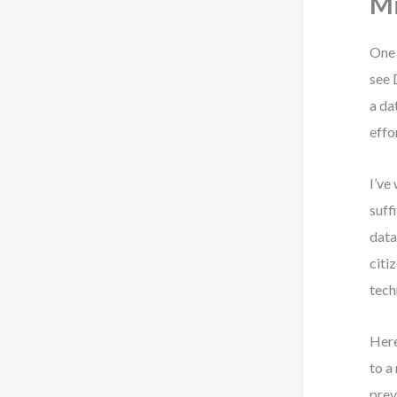
M
One 
see 
a da
effo
I’ve
suff
data
citi
tech
Here
to a
prev