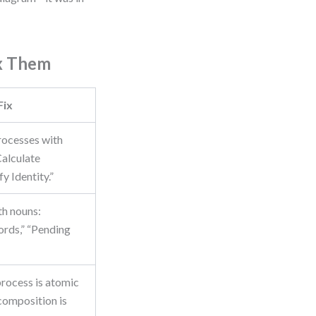
x Them
Fix
ocesses with
Calculate
y Identity.”
th nouns:
rds,” “Pending
rocess is atomic
composition is