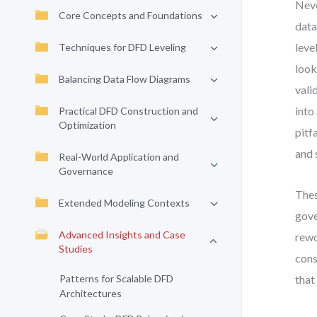
Neve
Core Concepts and Foundations
data
leve
Techniques for DFD Leveling
look
Balancing Data Flow Diagrams
vali
into
Practical DFD Construction and
Optimization
pitf
and 
Real-World Application and
Governance
Thes
Extended Modeling Contexts
gove
Advanced Insights and Case
rewo
Studies
cons
Patterns for Scalable DFD
that
Architectures