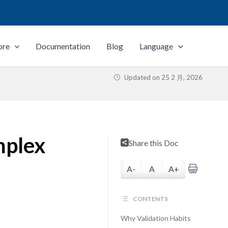
ore
Documentation
Blog
Language
Updated on
25 2 月, 2026
mplex
Share this Doc
A-
A
A+
CONTENTS
Why Validation Habits