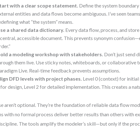
tart with a clear scope statement.
Define the system boundary e
xternal entities and data flows become ambiguous. I’ve seen tea
edefining what “the system” means.
se a shared data dictionary.
Every data flow, process, and store
 central, accessible document. This prevents synonym confusion—e.g
rder.”
old a modeling workshop with stakeholders.
Don’t just send 
hrough them live. Use sticky notes, whiteboards, or collaborative to
aradigm Live. Real-time feedback prevents assumptions.
lign DFD levels with project phases.
Level 0 (context) for initia
 for design, Level 2 for detailed implementation. This creates a nat
e aren’t optional. They’re the foundation of reliable data flow mode
s with no formal process deliver better results than others with e
iscipline. The tools amplify the modeler’s skill—but only if the proce