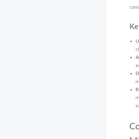
cons
Ke
U
c
A
e
D
m
R
m
e
C