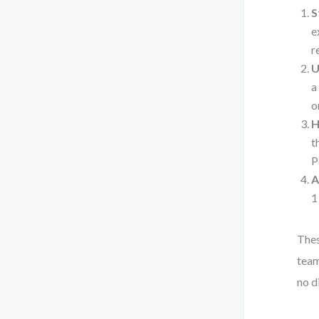
S
e
r
U
a
o
H
t
P
A
1
Thes
team
no d