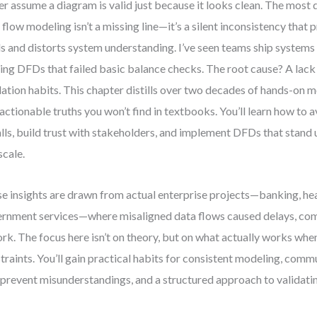
r assume a diagram is valid just because it looks clean. The most 
 flow modeling isn’t a missing line—it’s a silent inconsistency that
ls and distorts system understanding. I’ve seen teams ship systems
ing DFDs that failed basic balance checks. The root cause? A lack
dation habits. This chapter distills over two decades of hands-on 
 actionable truths you won’t find in textbooks. You’ll learn how t
alls, build trust with stakeholders, and implement DFDs that stand 
scale.
e insights are drawn from actual enterprise projects—banking, hea
rnment services—where misaligned data flows caused delays, comp
rk. The focus here isn’t on theory, but on what actually works whe
traints. You’ll gain practical habits for consistent modeling, comm
 prevent misunderstandings, and a structured approach to validatin