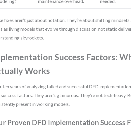
odeling.”
maintenance overhead.
needed.
e fixes aren’t just about notation. They’re about shifting mindset
 as living models that evolve through discussion, not static deliver
rstanding skyrockets.
plementation Success Factors: W
tually Works
r ten years of analyzing failed and successful DFD implementations,
 success factors. They aren’t glamorous. They’re not tech-heavy. B
istently present in working models.
ur Proven DFD Implementation Success F