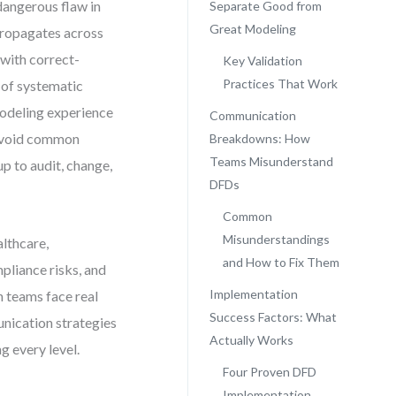
dangerous flaw in
Separate Good from
Great Modeling
 propagates across
 with correct-
Key Validation
Practices That Work
 of systematic
modeling experience
Communication
o avoid common
Breakdowns: How
Teams Misunderstand
up to audit, change,
DFDs
Common
Misunderstandings
lthcare,
and How to Fix Them
liance risks, and
Implementation
n teams face real
Success Factors: What
unication strategies
Actually Works
g every level.
Four Proven DFD
Implementation