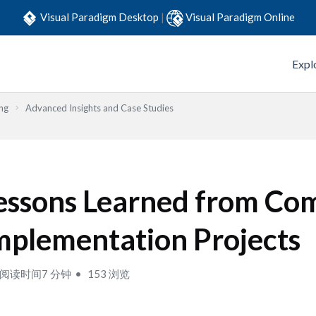
Visual Paradigm Desktop
|
Visual Paradigm Online
Expl
ng
Advanced Insights and Case Studies
essons Learned from Co
mplementation Projects
阅读时间7 分钟
153 浏览