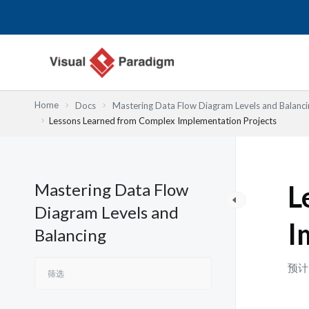
跳
至
内
容
Home
Docs
Mastering Data Flow Diagram Levels and Balanci
Lessons Learned from Complex Implementation Projects
Mastering Data Flow
L
Diagram Levels and
I
Balancing
预计