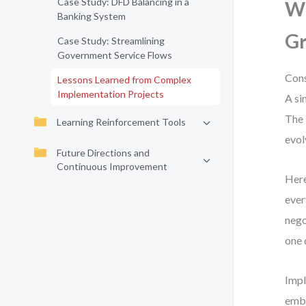
Case Study: DFD Balancing in a
Wh
Banking System
Gr
Case Study: Streamlining
Government Service Flows
Cons
Lessons Learned from Complex
Implementation Projects
A si
The 
Learning Reinforcement Tools
evol
Future Directions and
Continuous Improvement
Here
ever
nego
one 
Impl
embe