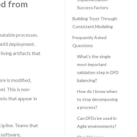
od from
Success Factors
Building Trust Through
Consistent Modeling
peatable processes.
Frequently Asked
 until deployment.
Questions
iving artifacts that
What’s the single
most important
validation step in DFD
ore is modified,
balancing?
el. This is non-
How do I know when
nts that appear in
to stop decomposing
a process?
Can DFDs be used in
cipline. Teams that
Agile environments?
 software,