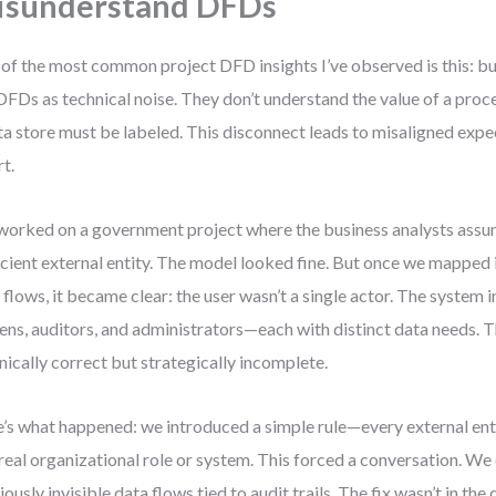
isunderstand DFDs
of the most common project DFD insights I’ve observed is this: bu
DFDs as technical noise. They don’t understand the value of a pro
ta store must be labeled. This disconnect leads to misaligned exp
rt.
 worked on a government project where the business analysts ass
icient external entity. The model looked fine. But once we mapped i
 flows, it became clear: the user wasn’t a single actor. The system 
zens, auditors, and administrators—each with distinct data needs.
nically correct but strategically incomplete.
’s what happened: we introduced a simple rule—every external en
 real organizational role or system. This forced a conversation. We
iously invisible data flows tied to audit trails. The fix wasn’t in th