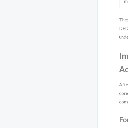
m
Thes
DFDs
unde
Im
Ac
Afte
core
cons
Fo