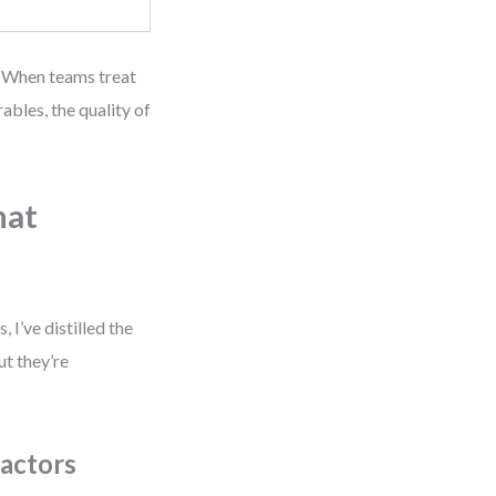
s. When teams treat
ables, the quality of
hat
 I’ve distilled the
ut they’re
actors