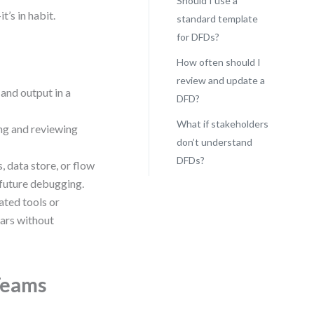
Should I use a
t’s in habit.
standard template
for DFDs?
How often should I
review and update a
 and output in a
DFD?
What if stakeholders
ing and reviewing
don’t understand
DFDs?
, data store, or flow
 future debugging.
ted tools or
ears without
Teams