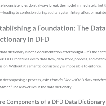
e inconsistencies don’t always break the model immediately, but
—leading to confusion during audits, system integration, or maint
tablishing a Foundation: The Data
ctionary in DFD
data dictionary is not a documentation afterthought—it’s the cent
our DFD. It defines every data flow, data store, process, and extern
ision. Without it, semantic consistency is impossible to enforce.
 decomposing a process, ask:
How do I know if this flow matches
parent?
The answer lies in the data dictionary.
re Components of a DFD Data Dictionary