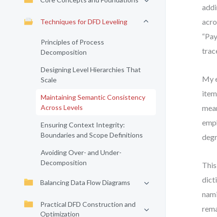
addi
acro
Techniques for DFD Leveling
“Pay
Principles of Process
trac
Decomposition
Designing Level Hierarchies That
My e
Scale
item
Maintaining Semantic Consistency
Across Levels
mean
emph
Ensuring Context Integrity:
Boundaries and Scope Definitions
degr
Avoiding Over- and Under-
Decomposition
This
dict
Balancing Data Flow Diagrams
nami
Practical DFD Construction and
rema
Optimization