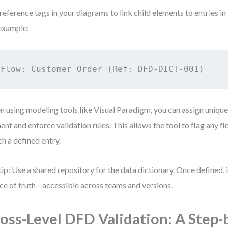
reference tags in your diagrams to link child elements to entries in 
example:
Flow: Customer Order (Ref: DFD-DICT-001)
 using modeling tools like Visual Paradigm, you can assign unique
ent and enforce validation rules. This allows the tool to flag any fl
h a defined entry.
tip: Use a shared repository for the data dictionary. Once defined, 
ce of truth—accessible across teams and versions.
oss-Level DFD Validation: A Step-