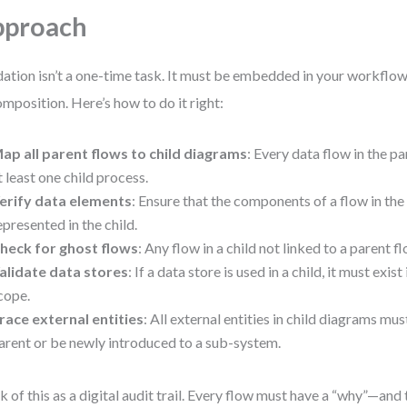
pproach
dation isn’t a one-time task. It must be embedded in your workflow 
mposition. Here’s how to do it right:
ap all parent flows to child diagrams
: Every data flow in the p
t least one child process.
erify data elements
: Ensure that the components of a flow in the 
epresented in the child.
heck for ghost flows
: Any flow in a child not linked to a parent fl
alidate data stores
: If a data store is used in a child, it must exist
cope.
race external entities
: All external entities in child diagrams mus
arent or be newly introduced to a sub-system.
k of this as a digital audit trail. Every flow must have a “why”—and 