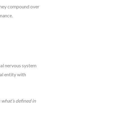
 they compound over
enance.
ral nervous system
al entity with
 what’s defined in