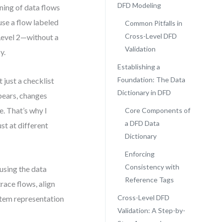
DFD Modeling
ning of data flows
use a flow labeled
Common Pitfalls in
Cross-Level DFD
Level 2—without a
Validation
y.
Establishing a
Foundation: The Data
 just a checklist
Dictionary in DFD
pears, changes
. That’s why I
Core Components of
a DFD Data
st at different
Dictionary
Enforcing
Consistency with
using the data
Reference Tags
trace flows, align
Cross-Level DFD
stem representation
Validation: A Step-by-