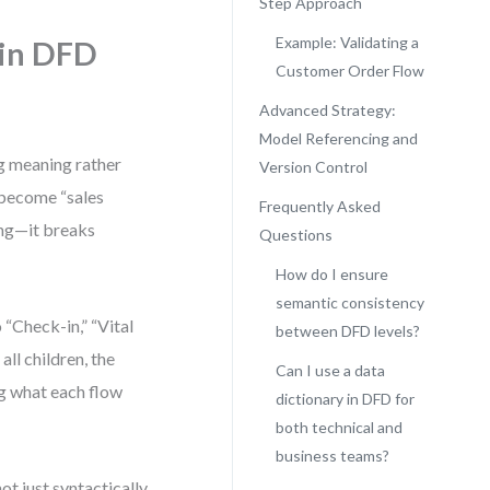
Step Approach
Example: Validating a
 in DFD
Customer Order Flow
Advanced Strategy:
Model Referencing and
g meaning rather
Version Control
y become “sales
Frequently Asked
ding—it breaks
Questions
How do I ensure
semantic consistency
“Check-in,” “Vital
between DFD levels?
all children, the
Can I use a data
g what each flow
dictionary in DFD for
both technical and
business teams?
ot just syntactically