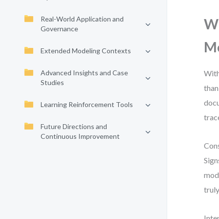
Real-World Application and
Wh
Governance
M
Extended Modeling Contexts
Advanced Insights and Case
With
Studies
than
docu
Learning Reinforcement Tools
trac
Future Directions and
Continuous Improvement
Cons
Sign
mode
trul
Inte