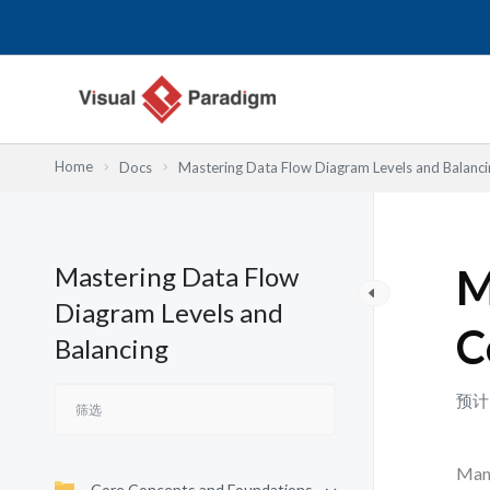
跳
至
内
容
Home
Docs
Mastering Data Flow Diagram Levels and Balanci
Mastering Data Flow
M
Diagram Levels and
C
Balancing
预计
Many
Core Concepts and Foundations