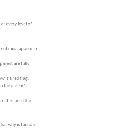
at every level of
arent must appear in
parent are fully
ow is a red flag.
 in the parent’s
t either be in the
that why is found in