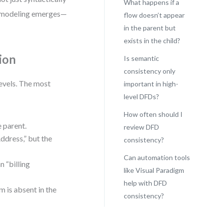
What happens if a
FD modeling emerges—
flow doesn’t appear
in the parent but
exists in the child?
ion
Is semantic
consistency only
evels. The most
important in high-
level DFDs?
How often should I
e parent.
review DFD
ddress,” but the
consistency?
Can automation tools
n “billing
like Visual Paradigm
help with DFD
m is absent in the
consistency?