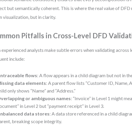
ect but semantically coherent. This is where the real value of D
n visualization, but in clarity.
mmon Pitfalls in Cross-Level DFD Validat
 experienced analysts make subtle errors when validating across l
uent include:
ntraceable flows
: A flow appears in a child diagram but not in th
issing data elements
: A parent flow lists “Customer ID, Name, A
hild only shows “Name” and “Address.”
verlapping or ambiguous names
: “Invoice” in Level 1 might mea
ocument” in Level 2 but “payment receipt” in Level 3.
nbalanced data stores
: A data store referenced in a child diagra
arent, breaking scope integrity.