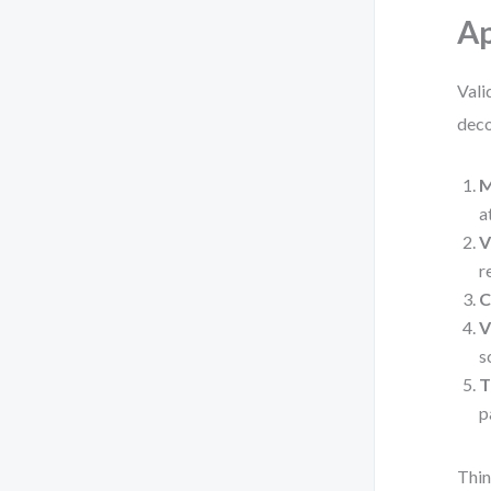
A
Vali
deco
M
a
V
r
C
V
s
T
p
Thin