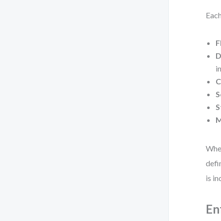
Each
F
D
i
C
S
S
M
When
defi
is i
En