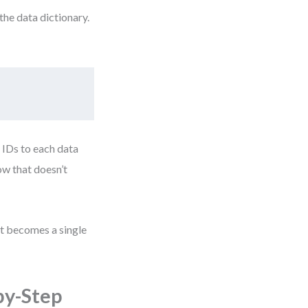
the data dictionary.
 IDs to each data
ow that doesn’t
it becomes a single
by-Step