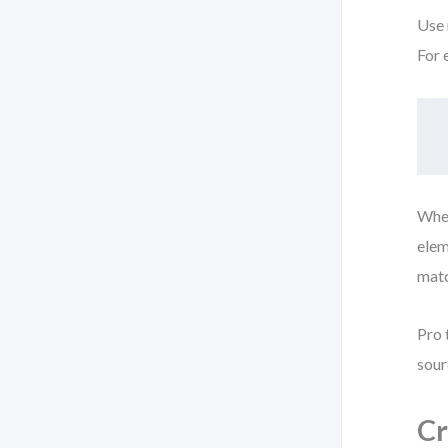
Use 
For 
When
elem
matc
Pro 
sour
Cr