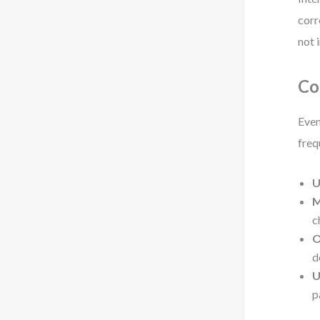
corr
not i
Co
Even
freq
U
M
c
O
d
U
p