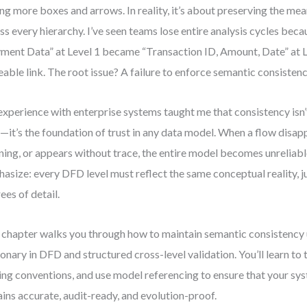
ng more boxes and arrows. In reality, it’s about preserving the mea
ss every hierarchy. I’ve seen teams lose entire analysis cycles beca
ment Data” at Level 1 became “Transaction ID, Amount, Date” at 
eable link. The root issue? A failure to enforce semantic consistenc
xperience with enterprise systems taught me that consistency isn’t
—it’s the foundation of trust in any data model. When a flow disap
ing, or appears without trace, the entire model becomes unreliable
asize: every DFD level must reflect the same conceptual reality, ju
ees of detail.
 chapter walks you through how to maintain semantic consistency 
ionary in DFD and structured cross-level validation. You’ll learn to 
ng conventions, and use model referencing to ensure that your sy
ins accurate, audit-ready, and evolution-proof.