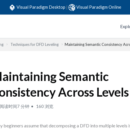
Visual Paradigm Desktop
|
Visual Paradigm Online
Expl
ng
Techniques for DFD Leveling
Maintaining Semantic Consistency Acr
aintaining Semantic
onsistency Across Levels
阅读时间7 分钟
160 浏览
 beginners assume that decomposing a DFD into multiple levels i