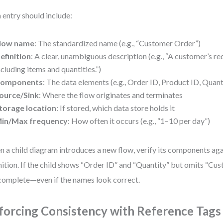
 entry should include:
low name
: The standardized name (e.g., “Customer Order”)
efinition
: A clear, unambiguous description (e.g., “A customer’s re
ncluding items and quantities.”)
omponents
: The data elements (e.g., Order ID, Product ID, Quan
ource/Sink
: Where the flow originates and terminates
torage location
: If stored, which data store holds it
in/Max frequency
: How often it occurs (e.g., “1–10 per day”)
 a child diagram introduces a new flow, verify its components aga
nition. If the child shows “Order ID” and “Quantity” but omits “Cus
ncomplete—even if the names look correct.
forcing Consistency with Reference Tags