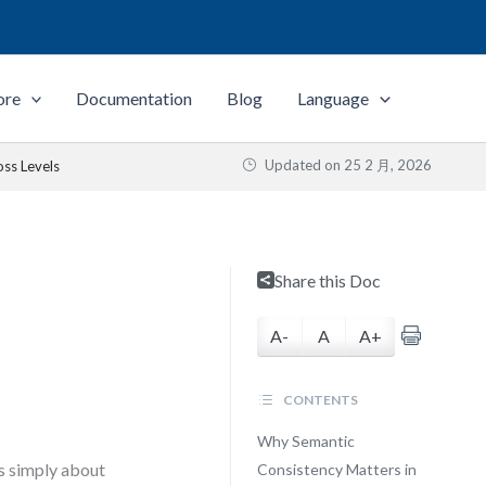
ore
Documentation
Blog
Language
Updated on
25 2 月, 2026
oss Levels
Share this Doc
A-
A
A+
CONTENTS
Why Semantic
s simply about
Consistency Matters in