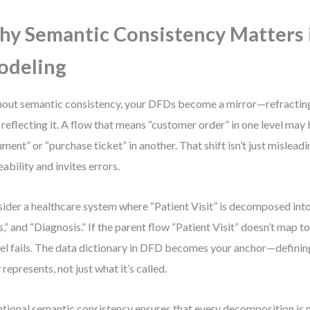
y Semantic Consistency Matters
odeling
out semantic consistency, your DFDs become a mirror—refractin
 reflecting it. A flow that means “customer order” in one level ma
ment” or “purchase ticket” in another. That shift isn’t just mislea
eability and invites errors.
ider a healthcare system where “Patient Visit” is decomposed into 
s,” and “Diagnosis.” If the parent flow “Patient Visit” doesn’t map to 
l fails. The data dictionary in DFD becomes your anchor—definin
y represents, not just what it’s called.
ntional semantic consistency ensures that every decomposition is n