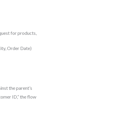
quest for products,
tity, Order Date)
inst the parent’s
tomer ID,” the flow