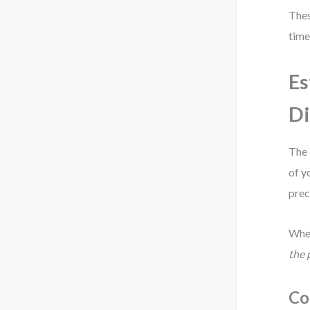
Thes
time
Es
Di
The 
of y
prec
When
the 
Co