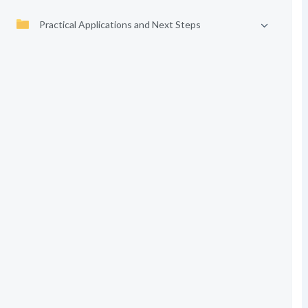
Practical Applications and Next Steps