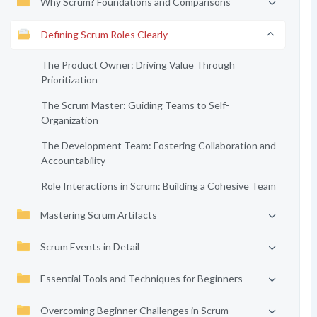
Why Scrum? Foundations and Comparisons
Defining Scrum Roles Clearly
The Product Owner: Driving Value Through
Prioritization
The Scrum Master: Guiding Teams to Self-
Organization
The Development Team: Fostering Collaboration and
Accountability
Role Interactions in Scrum: Building a Cohesive Team
Mastering Scrum Artifacts
Scrum Events in Detail
Essential Tools and Techniques for Beginners
Overcoming Beginner Challenges in Scrum