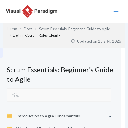
跳
至
内
容
Home
Docs
Scrum Essentials: Beginner’s Guide to Agile
Defining Scrum Roles Clearly
Updated on
25 2 月, 2026
Scrum Essentials: Beginner’s Guide
to Agile
Introduction to Agile Fundamentals