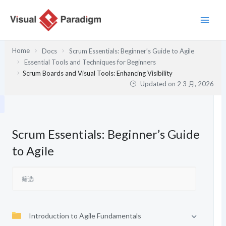
跳
至
内
容
Home
Docs
Scrum Essentials: Beginner’s Guide to Agile
Essential Tools and Techniques for Beginners
Scrum Boards and Visual Tools: Enhancing Visibility
Updated on
2 3 月, 2026
Scrum Essentials: Beginner’s Guide
to Agile
Introduction to Agile Fundamentals