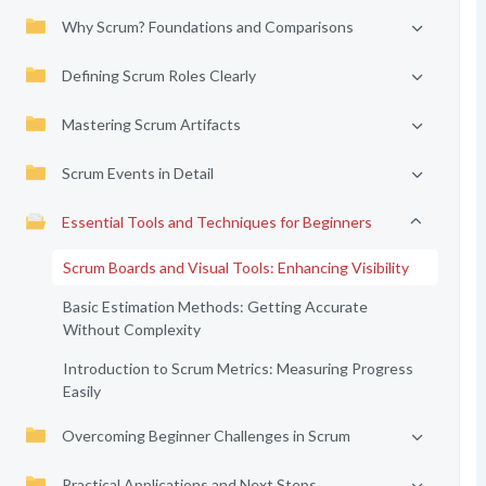
Why Scrum? Foundations and Comparisons
Defining Scrum Roles Clearly
Mastering Scrum Artifacts
Scrum Events in Detail
Essential Tools and Techniques for Beginners
Scrum Boards and Visual Tools: Enhancing Visibility
Basic Estimation Methods: Getting Accurate
Without Complexity
Introduction to Scrum Metrics: Measuring Progress
Easily
Overcoming Beginner Challenges in Scrum
Practical Applications and Next Steps