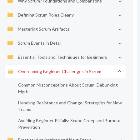
Why Scrum? Foundations and Comparisons
Defining Scrum Roles Clearly
Mastering Scrum Artifacts
Scrum Events in Detail
Essential Tools and Techniques for Beginners
Overcoming Beginner Challenges in Scrum
Common Misconceptions About Scrum: Debunking
Myths
Handling Resistance and Change: Strategies for New
Teams
Avoiding Beginner Pitfalls: Scope Creep and Burnout
Prevention
Practical Applications and Next Steps