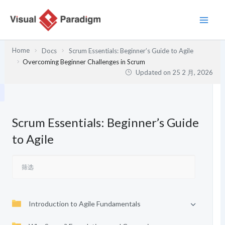
跳
至
内
容
Home
Docs
Scrum Essentials: Beginner’s Guide to Agile
Overcoming Beginner Challenges in Scrum
Updated on
25 2 月, 2026
Scrum Essentials: Beginner’s Guide
to Agile
Introduction to Agile Fundamentals