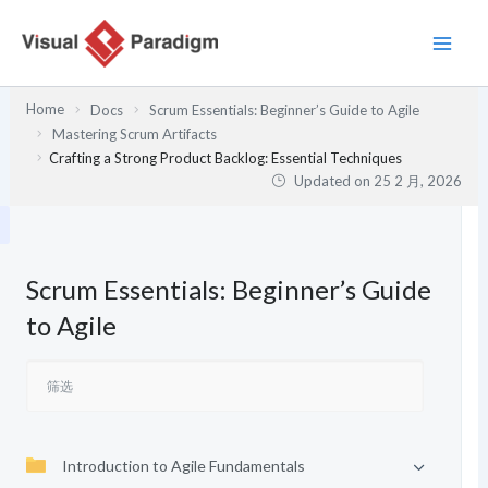
跳
至
内
容
Home
Docs
Scrum Essentials: Beginner’s Guide to Agile
Mastering Scrum Artifacts
Crafting a Strong Product Backlog: Essential Techniques
Updated on
25 2 月, 2026
Scrum Essentials: Beginner’s Guide
to Agile
Introduction to Agile Fundamentals