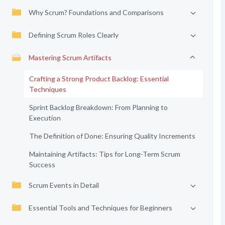
Why Scrum? Foundations and Comparisons
Defining Scrum Roles Clearly
Mastering Scrum Artifacts
Crafting a Strong Product Backlog: Essential
Techniques
Sprint Backlog Breakdown: From Planning to
Execution
The Definition of Done: Ensuring Quality Increments
Maintaining Artifacts: Tips for Long-Term Scrum
Success
Scrum Events in Detail
Essential Tools and Techniques for Beginners