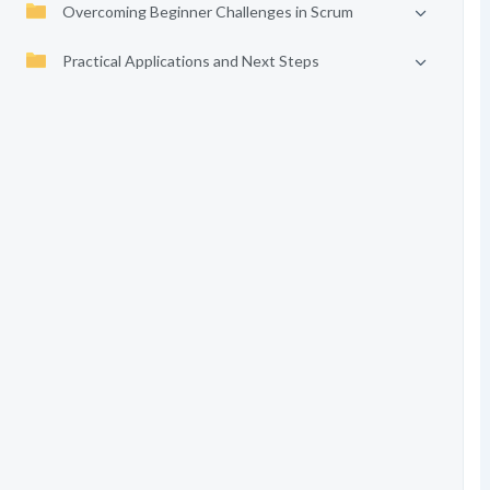
Overcoming Beginner Challenges in Scrum
Practical Applications and Next Steps