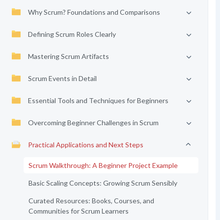
Why Scrum? Foundations and Comparisons
Defining Scrum Roles Clearly
Mastering Scrum Artifacts
Scrum Events in Detail
Essential Tools and Techniques for Beginners
Overcoming Beginner Challenges in Scrum
Practical Applications and Next Steps
Scrum Walkthrough: A Beginner Project Example
Basic Scaling Concepts: Growing Scrum Sensibly
Curated Resources: Books, Courses, and
Communities for Scrum Learners