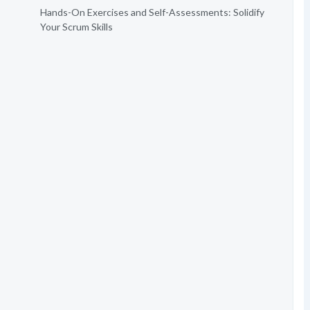
Hands-On Exercises and Self-Assessments: Solidify
Your Scrum Skills