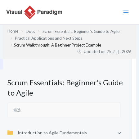
跳
至
内
容
Home
Docs
Scrum Essentials: Beginner’s Guide to Agile
Practical Applications and Next Steps
Scrum Walkthrough: A Beginner Project Example
Updated on
25 2 月, 2026
Scrum Essentials: Beginner’s Guide
to Agile
Introduction to Agile Fundamentals