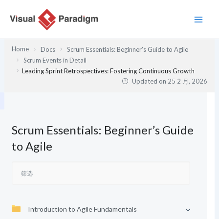
跳
至
内
容
Home
Docs
Scrum Essentials: Beginner’s Guide to Agile
Scrum Events in Detail
Leading Sprint Retrospectives: Fostering Continuous Growth
Updated on
25 2 月, 2026
Scrum Essentials: Beginner’s Guide
to Agile
Introduction to Agile Fundamentals