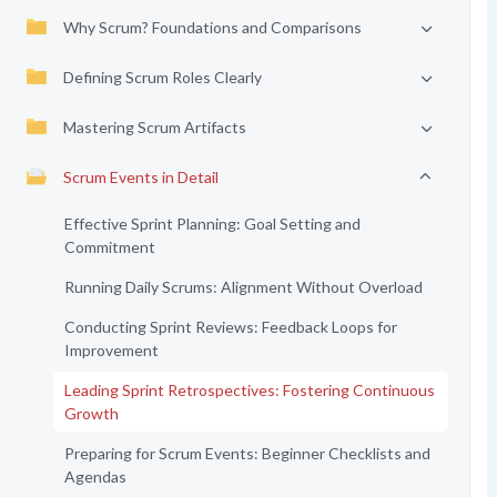
Why Scrum? Foundations and Comparisons
Defining Scrum Roles Clearly
Mastering Scrum Artifacts
Scrum Events in Detail
Effective Sprint Planning: Goal Setting and
Commitment
Running Daily Scrums: Alignment Without Overload
Conducting Sprint Reviews: Feedback Loops for
Improvement
Leading Sprint Retrospectives: Fostering Continuous
Growth
Preparing for Scrum Events: Beginner Checklists and
Agendas