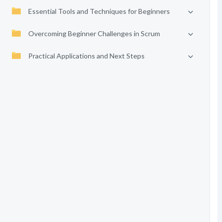
Essential Tools and Techniques for Beginners
Overcoming Beginner Challenges in Scrum
Practical Applications and Next Steps