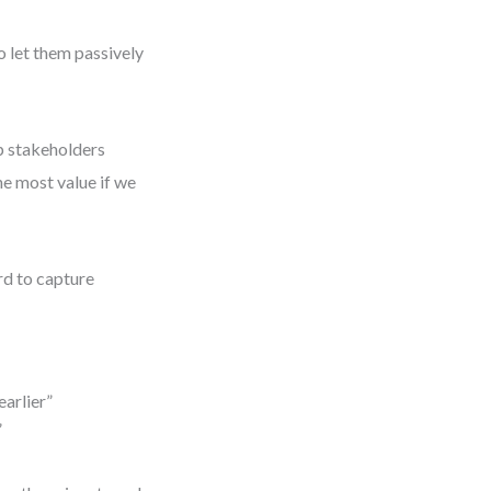
o let them passively
lp stakeholders
he most value if we
d to capture
earlier”
”