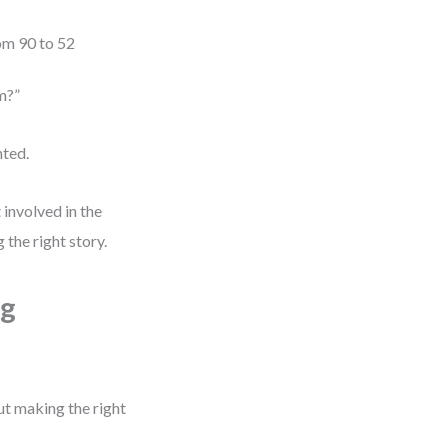
om 90 to 52
m?”
nted.
 involved in the
g the right story.
ng
t making the right