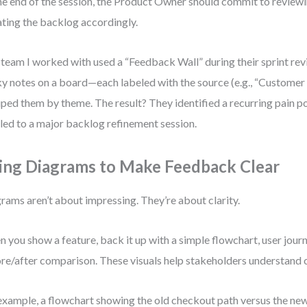
he end of the session, the Product Owner should commit to reviewi
ting the backlog accordingly.
team I worked with used a “Feedback Wall” during their sprint re
ky notes on a board—each labeled with the source (e.g., “Custome
ped them by theme. The result? They identified a recurring pain p
 led to a major backlog refinement session.
ing Diagrams to Make Feedback Clear
rams aren’t about impressing. They’re about clarity.
 you show a feature, back it up with a simple flowchart, user jour
re/after comparison. These visuals help stakeholders understand 
example, a flowchart showing the old checkout path versus the ne