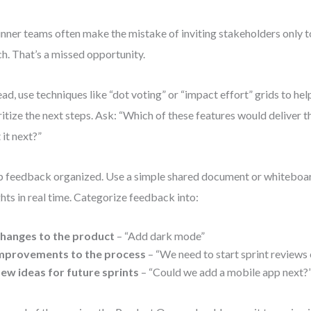
nner teams often make the mistake of inviting stakeholders only t
h. That’s a missed opportunity.
ead, use techniques like “dot voting” or “impact effort” grids to he
ritize the next steps. Ask: “Which of these features would deliver t
 it next?”
 feedback organized. Use a simple shared document or whiteboar
ghts in real time. Categorize feedback into:
hanges to the product
– “Add dark mode”
mprovements to the process
– “We need to start sprint reviews 
ew ideas for future sprints
– “Could we add a mobile app next?