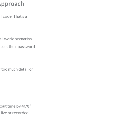
 Approach
f code. That’s a
al-world scenarios.
 reset their password
g too much detail or
kout time by 40%.”
 live or recorded