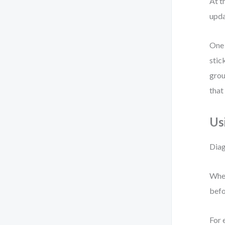
At t
upda
One 
stic
grou
that
Us
Diag
When
befo
For 