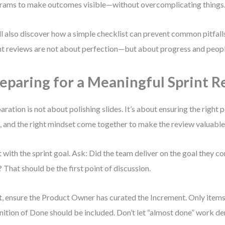
rams to make outcomes visible—without overcomplicating things
ll also discover how a simple checklist can prevent common pitfall
nt reviews are not about perfection—but about progress and peopl
eparing for a Meaningful Sprint 
aration is not about polishing slides. It’s about ensuring the right p
, and the right mindset come together to make the review valuable
t with the sprint goal. Ask: Did the team deliver on the goal they c
 That should be the first point of discussion.
, ensure the Product Owner has curated the Increment. Only items
nition of Done should be included. Don’t let “almost done” work der