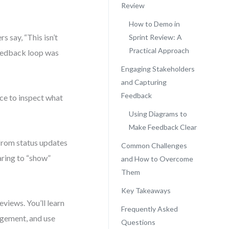
Review
How to Demo in
s say, “This isn’t
Sprint Review: A
Practical Approach
eedback loop was
Engaging Stakeholders
and Capturing
Feedback
nce to inspect what
Using Diagrams to
Make Feedback Clear
 from status updates
Common Challenges
aring to “show”
and How to Overcome
Them
Key Takeaways
reviews. You’ll learn
Frequently Asked
agement, and use
Questions