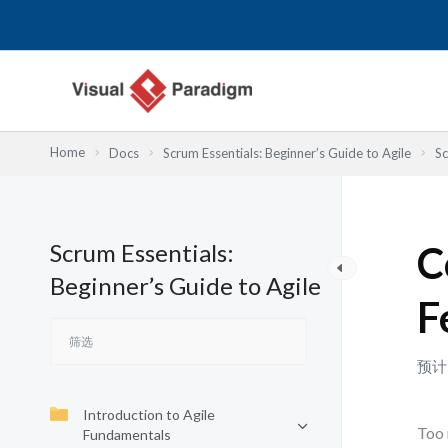
跳
至
内
容
Home
Docs
Scrum Essentials: Beginner’s Guide to Agile
Sc
Scrum Essentials:
C
Beginner’s Guide to Agile
F
预计
Introduction to Agile
Too 
Fundamentals