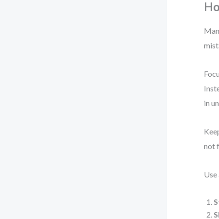
Ho
Many
mist
Focu
Inst
in u
Keep
not 
Use 
S
S