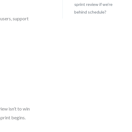
sprint review if we’re
behind schedule?
e users, support
iew isn’t to win
print begins.