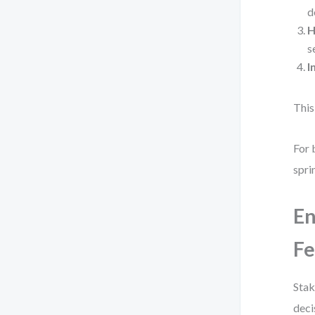
d
H
s
I
This
For 
spri
En
F
Stak
deci