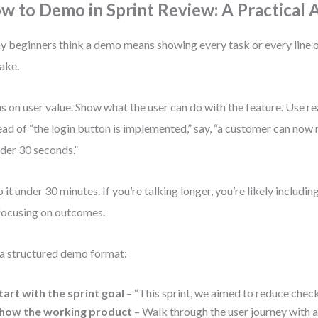
w to Demo in Sprint Review: A Practical
 beginners think a demo means showing every task or every line o
ake.
s on user value. Show what the user can do with the feature. Use re
ead of “the login button is implemented,” say, “a customer can now
nder 30 seconds.”
 it under 30 minutes. If you’re talking longer, you’re likely includin
focusing on outcomes.
a structured demo format:
tart with the sprint goal
– “This sprint, we aimed to reduce chec
how the working product
– Walk through the user journey with a