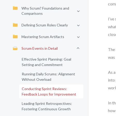
comp
Why Scrum? Foundations and
Comparisons
I’ve
Defining Scrum Roles Clearly
what
clos
Mastering Scrum Artifacts
Scrum Events in Detail
The 
was 
Effective Sprint Planning: Goal
Setting and Commitment
As a
Running Daily Scrums: Alignment
Without Overload
into
work
Conducting Sprint Reviews:
Feedback Loops for Improvement
In t
Leading Sprint Retrospectives:
Fostering Continuous Growth
how 