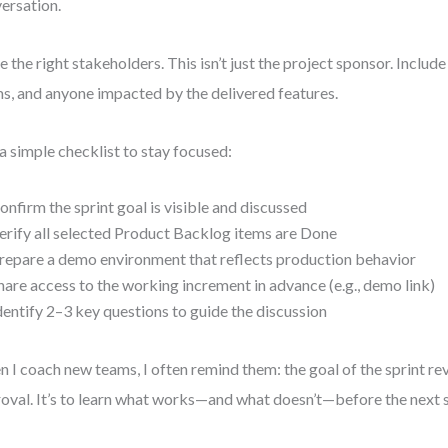
ersation.
te the right stakeholders. This isn’t just the project sponsor. Includ
s, and anyone impacted by the delivered features.
a simple checklist to stay focused:
onfirm the sprint goal is visible and discussed
erify all selected Product Backlog items are Done
repare a demo environment that reflects production behavior
hare access to the working increment in advance (e.g., demo link)
dentify 2–3 key questions to guide the discussion
 I coach new teams, I often remind them: the goal of the sprint rev
oval. It’s to learn what works—and what doesn’t—before the next s