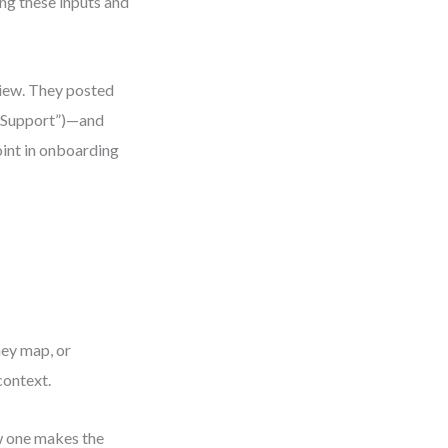
ng these inputs and
view. They posted
r Support”)—and
oint in onboarding
ney map, or
context.
w one makes the