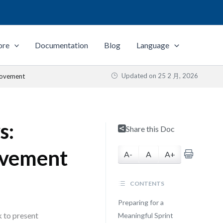
ore
Documentation
Blog
Language
Updated on
25 2 月, 2026
rovement
s:
Share this Doc
ovement
A-
A
A+
CONTENTS
Preparing for a
k to present
Meaningful Sprint