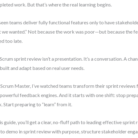
leted work. But that’s where the real learning begins.
 seen teams deliver fully functional features only to have stakeholder
 we wanted.” Not because the work was poor—but because the f
ed too late.
Scrum sprint review isn’t a presentation. It’s a conversation. A cha
built and adapt based on real user needs.
 Scrum Master, I’ve watched teams transform their sprint reviews
 powerful feedback engines. And it starts with one shift: stop prep
. Start preparing to “learn” from it.
his guide, you’ll get a clear, no-fluff path to leading effective sprint 
to demo in sprint review with purpose, structure stakeholder eng