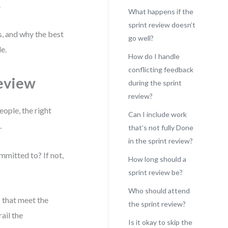
.
What happens if the
sprint review doesn’t
s, and why the best
go well?
e.
How do I handle
conflicting feedback
Review
during the sprint
review?
eople, the right
Can I include work
.
that’s not fully Done
in the sprint review?
ommitted to? If not,
How long should a
sprint review be?
Who should attend
 that meet the
the sprint review?
ail the
Is it okay to skip the