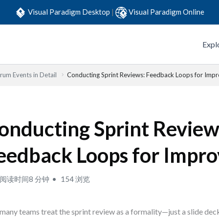
Visual Paradigm Desktop
|
Visual Paradigm Online
Expl
rum Events in Detail
Conducting Sprint Reviews: Feedback Loops for Imp
onducting Sprint Review
eedback Loops for Impr
阅读时间8 分钟
154 浏览
many teams treat the sprint review as a formality—just a slide dec