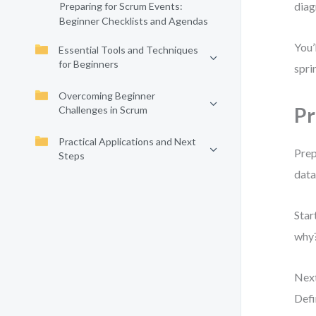
diag
Preparing for Scrum Events:
Beginner Checklists and Agendas
You’
Essential Tools and Techniques
for Beginners
spri
Overcoming Beginner
Pr
Challenges in Scrum
Practical Applications and Next
Prep
Steps
data
Star
why?
Next
Defi