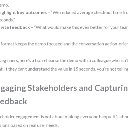
emo.
ighlight key outcomes
– “We reduced average checkout time fr
econds.”
nvite feedback
– “What would make this even better for your tea
 format keeps the demo focused and the conversation action-orie
beginners, here’s a tip: rehearse the demo with a colleague who isn’t
nt. If they can’t understand the value in 15 seconds, you’re not tellin
gaging Stakeholders and Capturi
eedback
eholder engagement is not about making everyone happy. It’s abou
sions based on real user needs.