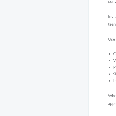
conv
Invi
team
Use 
C
V
P
S
I
When
appr