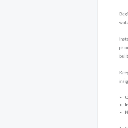
Begi
watc
Inst
prio
built
Keep
insi
C
I
N