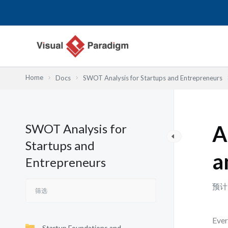
跳
至
内
容
Home
Docs
SWOT Analysis for Startups and Entrepreneurs
SWOT Analysis for
A
Startups and
a
Entrepreneurs
预计
Ever
Startup Foundations and