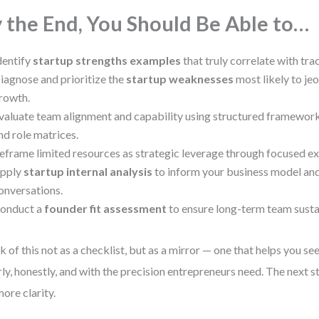
 the End, You Should Be Able to…
dentify
startup strengths examples
that truly correlate with tra
iagnose and prioritize the
startup weaknesses
most likely to je
rowth.
valuate team alignment and capability using structured framework
nd role matrices.
eframe limited resources as strategic leverage through focused ex
pply
startup internal analysis
to inform your business model and
onversations.
onduct a
founder fit assessment
to ensure long-term team sustai
k of this not as a checklist, but as a mirror — one that helps you se
rly, honestly, and with the precision entrepreneurs need. The next st
more clarity.