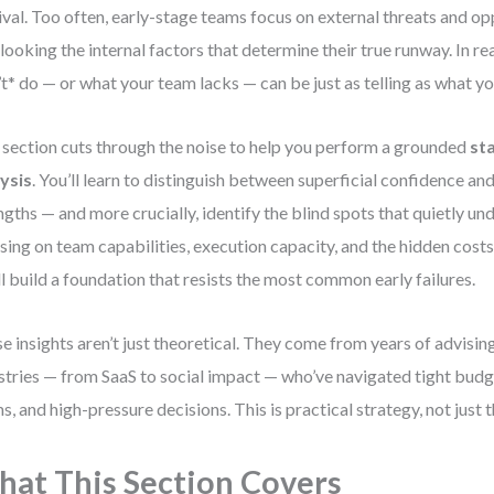
ival. Too often, early-stage teams focus on external threats and op
looking the internal factors that determine their true runway. In re
’t* do — or what your team lacks — can be just as telling as what yo
 section cuts through the noise to help you perform a grounded
st
ysis
. You’ll learn to distinguish between superficial confidence an
ngths — and more crucially, identify the blind spots that quietly u
sing on team capabilities, execution capacity, and the hidden cost
ll build a foundation that resists the most common early failures.
e insights aren’t just theoretical. They come from years of advisi
stries — from SaaS to social impact — who’ve navigated tight bud
s, and high-pressure decisions. This is practical strategy, not just 
at This Section Covers