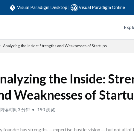
Visual Paradigm Desktop
|
Visual Paradigm Online
Expl
Analyzing the Inside: Strengths and Weaknesses of Startups
nalyzing the Inside: Str
nd Weaknesses of Start
阅读时间3 分钟
190 浏览
y founder has strengths — expertise, hustle, vision — but not all of