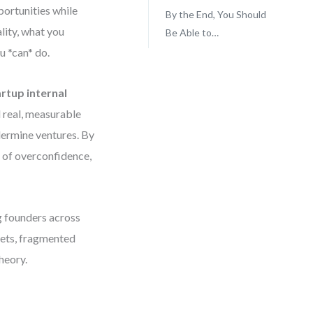
portunities while
By the End, You Should
ality, what you
Be Able to…
u *can* do.
artup internal
d real, measurable
ndermine ventures. By
s of overconfidence,
ng founders across
gets, fragmented
theory.