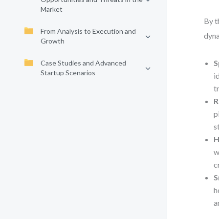
Market
By t
From Analysis to Execution and
dyna
Growth
S
Case Studies and Advanced
Startup Scenarios
i
t
R
p
s
H
w
c
S
h
a