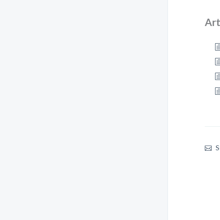
Art
S