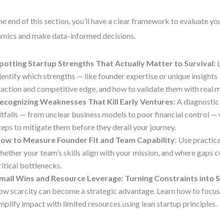
he end of this section, you’ll have a clear framework to evaluate you
mics and make data-informed decisions.
potting Startup Strengths That Actually Matter to Survival
:
dentify which strengths — like founder expertise or unique insights 
raction and competitive edge, and how to validate them with real m
ecognizing Weaknesses That Kill Early Ventures
: A diagnosti
itfalls — from unclear business models to poor financial control —
teps to mitigate them before they derail your journey.
ow to Measure Founder Fit and Team Capability
: Use practica
hether your team’s skills align with your mission, and where gaps
ritical bottlenecks.
mall Wins and Resource Leverage: Turning Constraints into 
ow scarcity can become a strategic advantage. Learn how to focus
mplify impact with limited resources using lean startup principles.