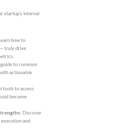
r startup’s internal
 Learn how to
— truly drive
etrics.
c guide to common
 with actionable
l tools to assess
 could become
Strengths
: Discover
 execution and