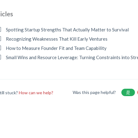
icles
Spotting Startup Strengths That Actually Matter to Survival
Recognizing Weaknesses That Kill Early Ventures
How to Measure Founder Fit and Team Capability
Small Wins and Resource Leverage: Turning Constraints into St
Was this page helpful?
是
till stuck?
How can we help?