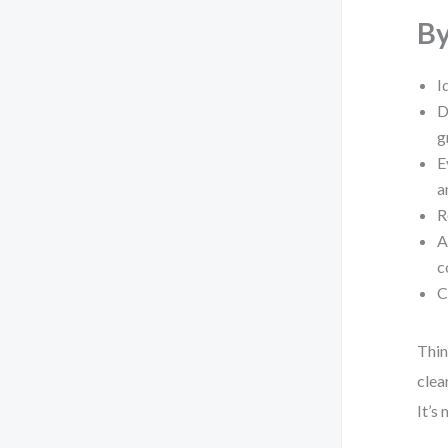
By
I
D
g
E
a
R
A
c
C
Thin
clea
It’s 