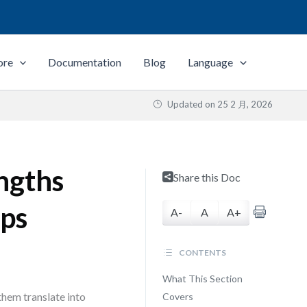
ore
Documentation
Blog
Language
Updated on
25 2 月, 2026
engths
Share this Doc
ups
A-
A
A+
CONTENTS
What This Section
 them translate into
Covers