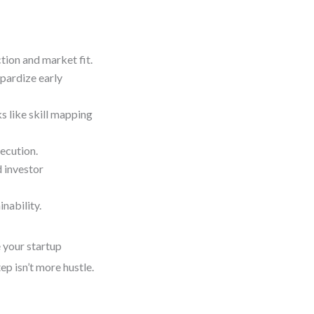
ction and market fit.
opardize early
s like skill mapping
ecution.
 investor
nability.
e your startup
ep isn’t more hustle.