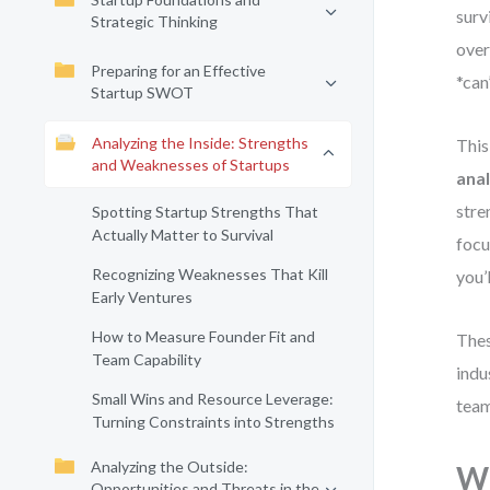
surv
Strategic Thinking
over
Preparing for an Effective
*can
Startup SWOT
Analyzing the Inside: Strengths
This
and Weaknesses of Startups
anal
stre
Spotting Startup Strengths That
Actually Matter to Survival
focu
Recognizing Weaknesses That Kill
you’
Early Ventures
How to Measure Founder Fit and
Thes
Team Capability
indu
Small Wins and Resource Leverage:
team
Turning Constraints into Strengths
Analyzing the Outside:
Wh
Opportunities and Threats in the