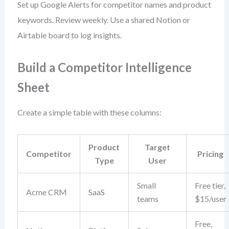
Set up Google Alerts for competitor names and product
keywords. Review weekly. Use a shared Notion or
Airtable board to log insights.
Build a Competitor Intelligence
Sheet
Create a simple table with these columns:
Product
Target
Competitor
Pricing
Type
User
Small
Free tier,
Acme CRM
SaaS
teams
$15/user
Free,