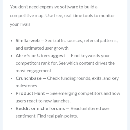
You don’t need expensive software to build a
competitive map. Use free, real-time tools to monitor
your rivals:
Similarweb
— See traffic sources, referral patterns,
and estimated user growth.
Ahrefs or Ubersuggest
— Find keywords your
competitors rank for. See which content drives the
most engagement.
Crunchbase
— Check funding rounds, exits, and key
milestones.
Product Hunt
— See emerging competitors and how
users react to new launches.
Reddit or niche forums
— Read unfiltered user
sentiment. Find real pain points.