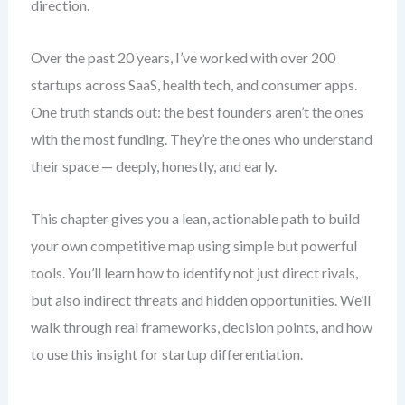
direction.
Over the past 20 years, I’ve worked with over 200
startups across SaaS, health tech, and consumer apps.
One truth stands out: the best founders aren’t the ones
with the most funding. They’re the ones who understand
their space — deeply, honestly, and early.
This chapter gives you a lean, actionable path to build
your own competitive map using simple but powerful
tools. You’ll learn how to identify not just direct rivals,
but also indirect threats and hidden opportunities. We’ll
walk through real frameworks, decision points, and how
to use this insight for startup differentiation.