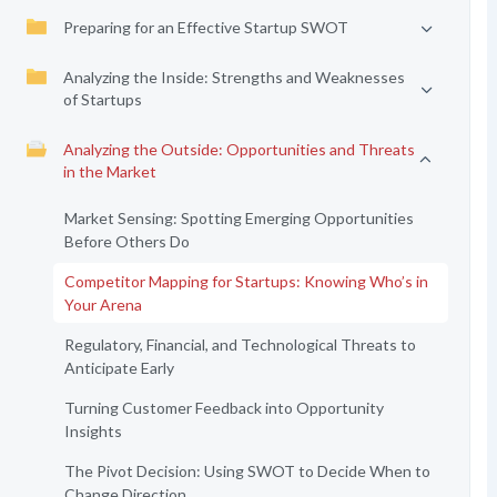
Preparing for an Effective Startup SWOT
Analyzing the Inside: Strengths and Weaknesses
of Startups
Analyzing the Outside: Opportunities and Threats
in the Market
Market Sensing: Spotting Emerging Opportunities
Before Others Do
Competitor Mapping for Startups: Knowing Who’s in
Your Arena
Regulatory, Financial, and Technological Threats to
Anticipate Early
Turning Customer Feedback into Opportunity
Insights
The Pivot Decision: Using SWOT to Decide When to
Change Direction