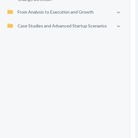
From Analysis to Execution and Growth
Case Studies and Advanced Startup Scenarios