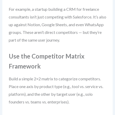
For example, a startup building a CRM for freelance
consultants isn’t just competing with Salesforce. It’s also
up against Notion, Google Sheets, and even WhatsApp
groups. These aren’t direct competitors — but they’re
part of the same user journey.
Use the Competitor Matrix
Framework
Build a simple 2×2 matrix to categorize competitors.
Place one axis by product type (e.g., tool vs. service vs.
platform), and the other by target user (e.g., solo
founders vs. teams vs. enterprises).