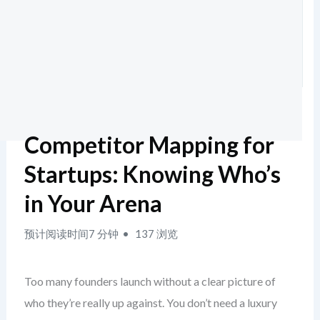
Competitor Mapping for
Startups: Knowing Who’s
in Your Arena
预计阅读时间7 分钟
137 浏览
Too many founders launch without a clear picture of
who they’re really up against. You don’t need a luxury