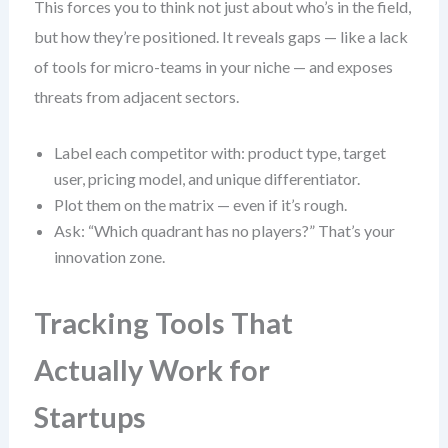
This forces you to think not just about who’s in the field,
but how they’re positioned. It reveals gaps — like a lack
of tools for micro-teams in your niche — and exposes
threats from adjacent sectors.
Label each competitor with: product type, target
user, pricing model, and unique differentiator.
Plot them on the matrix — even if it’s rough.
Ask: “Which quadrant has no players?” That’s your
innovation zone.
Tracking Tools That
Actually Work for
Startups