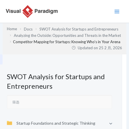
跳
至
内
容
Home
Docs
SWOT Analysis for Startups and Entrepreneurs
Analyzing the Outside: Opportunities and Threats in the Market
Competitor Mapping for Startups: Knowing Who’s in Your Arena
Updated on
25 2 月, 2026
SWOT Analysis for Startups and
Entrepreneurs
Startup Foundations and Strategic Thinking