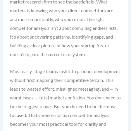
market research firm to see the battlefield. What
matters is knowing who your direct competitors are —
and more importantly, who you’re not. The right
competitor analysis isn’t about compiling endless lists.
It’s about uncovering patterns, identifying gaps, and
building a clear picture of how your startup fits, or
doesn’t fit, into the current ecosystem.
Most early-stage teams rush into product development
without first mapping their competitive terrain. This
leads to wasted effort, misaligned messaging, and — in
worst cases — total market confusion. You don’t need to
be the biggest player. But you do need to be the most
focused. That’s where startup competitor analysis
becomes your most practical tool for clarity and