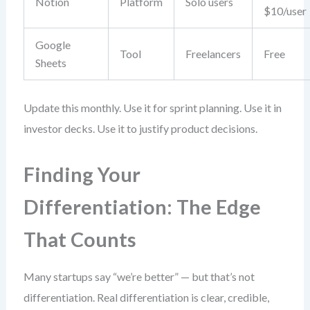
Notion
Platform
Solo users
$10/user
Google
Tool
Freelancers
Free
Sheets
Update this monthly. Use it for sprint planning. Use it in
investor decks. Use it to justify product decisions.
Finding Your
Differentiation: The Edge
That Counts
Many startups say “we’re better” — but that’s not
differentiation. Real differentiation is clear, credible,