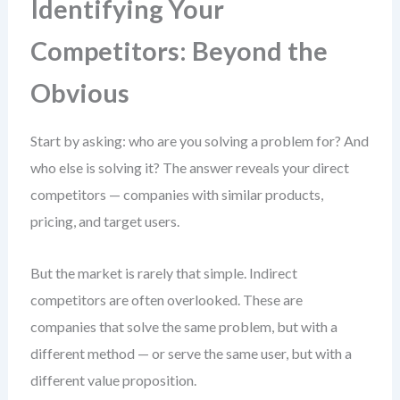
Identifying Your
Competitors: Beyond the
Obvious
Start by asking: who are you solving a problem for? And
who else is solving it? The answer reveals your direct
competitors — companies with similar products,
pricing, and target users.
But the market is rarely that simple. Indirect
competitors are often overlooked. These are
companies that solve the same problem, but with a
different method — or serve the same user, but with a
different value proposition.