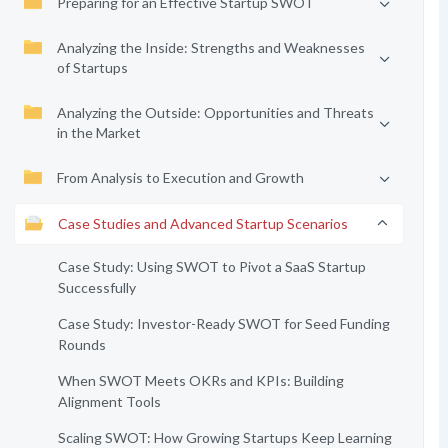
Preparing for an Effective Startup SWOT
Analyzing the Inside: Strengths and Weaknesses
of Startups
Analyzing the Outside: Opportunities and Threats
in the Market
From Analysis to Execution and Growth
Case Studies and Advanced Startup Scenarios
Case Study: Using SWOT to Pivot a SaaS Startup
Successfully
Case Study: Investor-Ready SWOT for Seed Funding
Rounds
When SWOT Meets OKRs and KPIs: Building
Alignment Tools
Scaling SWOT: How Growing Startups Keep Learning