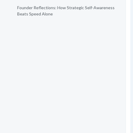
Founder Reflections: How Strategic Self-Awareness
Beats Speed Alone