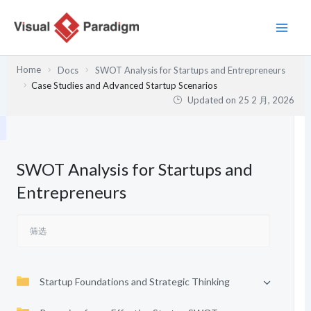
跳
至
内
容
Home
Docs
SWOT Analysis for Startups and Entrepreneurs
Case Studies and Advanced Startup Scenarios
Updated on
25 2 月, 2026
SWOT Analysis for Startups and
Entrepreneurs
Startup Foundations and Strategic Thinking