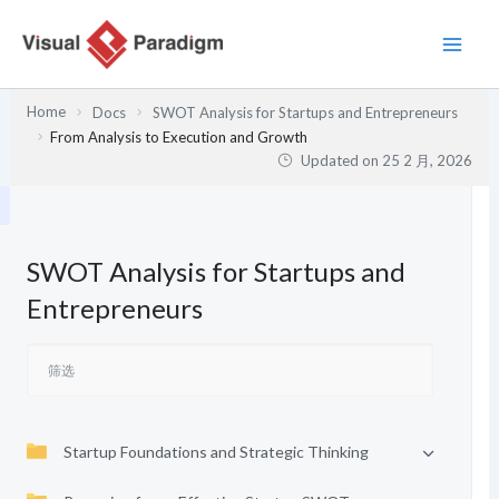
跳
至
内
容
Home
Docs
SWOT Analysis for Startups and Entrepreneurs
From Analysis to Execution and Growth
Updated on
25 2 月, 2026
SWOT Analysis for Startups and
Entrepreneurs
Startup Foundations and Strategic Thinking