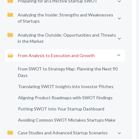
Preparing for an Effective Startup SWOT
Analyzing the Inside: Strengths and Weaknesses
of Startups
Analyzing the Outside: Opportunities and Threats
in the Market
From Analysis to Execution and Growth
From SWOT to Strategy Map: Planning the Next 90
Days
Translating SWOT Insights into Investor Pitches
Aligning Product Roadmaps with SWOT Findings
Putting SWOT Into Your Startup Dashboard
Avoiding Common SWOT Mistakes Startups Make
Case Studies and Advanced Startup Scenarios