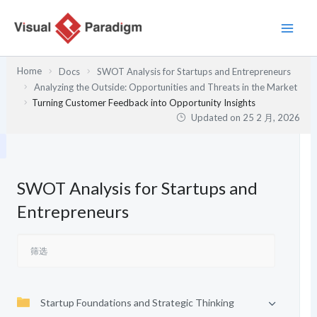
跳
至
内
容
Home
Docs
SWOT Analysis for Startups and Entrepreneurs
Analyzing the Outside: Opportunities and Threats in the Market
Turning Customer Feedback into Opportunity Insights
Updated on
25 2 月, 2026
SWOT Analysis for Startups and
Entrepreneurs
Startup Foundations and Strategic Thinking