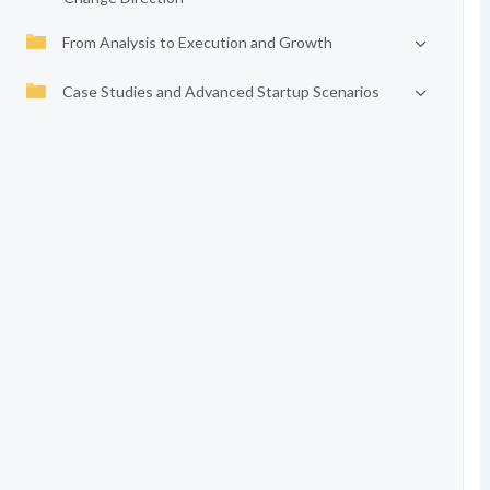
From Analysis to Execution and Growth
Case Studies and Advanced Startup Scenarios