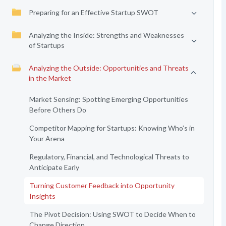
Preparing for an Effective Startup SWOT
Analyzing the Inside: Strengths and Weaknesses
of Startups
Analyzing the Outside: Opportunities and Threats
in the Market
Market Sensing: Spotting Emerging Opportunities
Before Others Do
Competitor Mapping for Startups: Knowing Who’s in
Your Arena
Regulatory, Financial, and Technological Threats to
Anticipate Early
Turning Customer Feedback into Opportunity
Insights
The Pivot Decision: Using SWOT to Decide When to
Change Direction