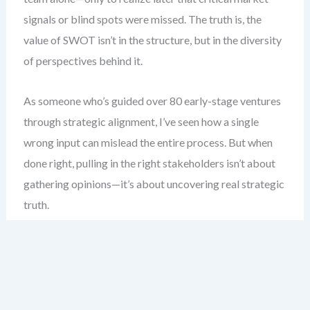
signals or blind spots were missed. The truth is, the
value of SWOT isn’t in the structure, but in the diversity
of perspectives behind it.
As someone who’s guided over 80 early-stage ventures
through strategic alignment, I’ve seen how a single
wrong input can mislead the entire process. But when
done right, pulling in the right stakeholders isn’t about
gathering opinions—it’s about uncovering real strategic
truth.
Here’s what you gain: a clear blueprint for who to invite,
how to frame their contributions, and how to keep the
discussion focused, honest, and action-oriented—
without getting lost in groupthink.