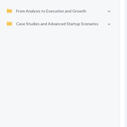
From Analysis to Execution and Growth
Case Studies and Advanced Startup Scenarios