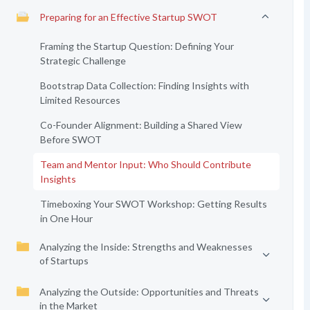
Preparing for an Effective Startup SWOT
Framing the Startup Question: Defining Your
Strategic Challenge
Bootstrap Data Collection: Finding Insights with
Limited Resources
Co-Founder Alignment: Building a Shared View
Before SWOT
Team and Mentor Input: Who Should Contribute
Insights
Timeboxing Your SWOT Workshop: Getting Results
in One Hour
Analyzing the Inside: Strengths and Weaknesses
of Startups
Analyzing the Outside: Opportunities and Threats
in the Market