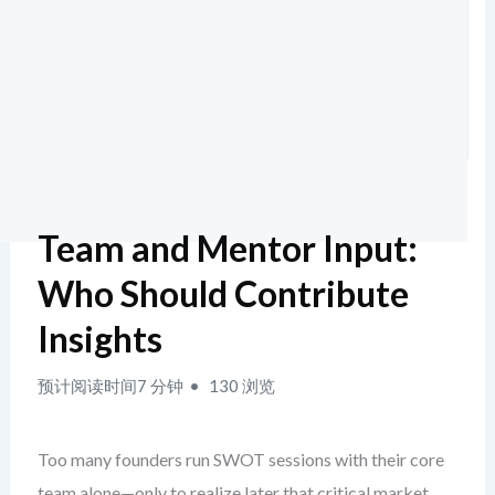
Team and Mentor Input:
Who Should Contribute
Insights
预计阅读时间7 分钟
130 浏览
Too many founders run SWOT sessions with their core
team alone—only to realize later that critical market