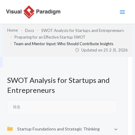
跳
至
内
容
Home
Docs
SWOT Analysis for Startups and Entrepreneurs
Preparing for an Effective Startup SWOT
Team and Mentor Input: Who Should Contribute Insights
Updated on
25 2 月, 2026
SWOT Analysis for Startups and
Entrepreneurs
Startup Foundations and Strategic Thinking