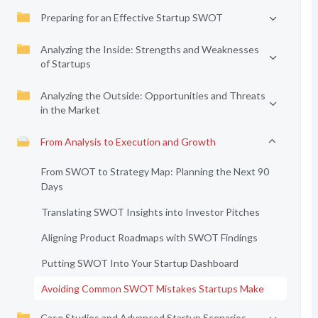
Preparing for an Effective Startup SWOT
Analyzing the Inside: Strengths and Weaknesses
of Startups
Analyzing the Outside: Opportunities and Threats
in the Market
From Analysis to Execution and Growth
From SWOT to Strategy Map: Planning the Next 90
Days
Translating SWOT Insights into Investor Pitches
Aligning Product Roadmaps with SWOT Findings
Putting SWOT Into Your Startup Dashboard
Avoiding Common SWOT Mistakes Startups Make
Case Studies and Advanced Startup Scenarios