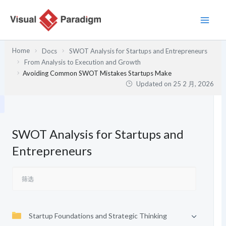
跳
至
内
容
Home
Docs
SWOT Analysis for Startups and Entrepreneurs
From Analysis to Execution and Growth
Avoiding Common SWOT Mistakes Startups Make
Updated on
25 2 月, 2026
SWOT Analysis for Startups and
Entrepreneurs
Startup Foundations and Strategic Thinking