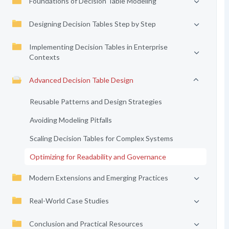
Foundations of Decision Table Modeling
Designing Decision Tables Step by Step
Implementing Decision Tables in Enterprise
Contexts
Advanced Decision Table Design
Reusable Patterns and Design Strategies
Avoiding Modeling Pitfalls
Scaling Decision Tables for Complex Systems
Optimizing for Readability and Governance
Modern Extensions and Emerging Practices
Real-World Case Studies
Conclusion and Practical Resources