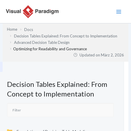
Zum
Inhalt
springen
Home
Docs
Decision Tables Explained: From Concept to Implementation
Advanced Decision Table Design
Optimizing for Readability and Governance
Updated on
März 2, 2026
Decision Tables Explained: From
Concept to Implementation