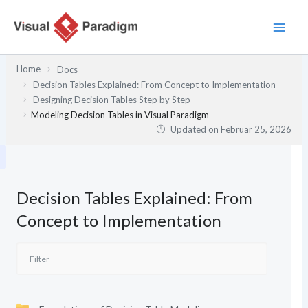
Zum
Inhalt
springen
Home
Docs
Decision Tables Explained: From Concept to Implementation
Designing Decision Tables Step by Step
Modeling Decision Tables in Visual Paradigm
Updated on
Februar 25, 2026
Decision Tables Explained: From
Concept to Implementation