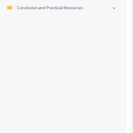
Conclusion and Practical Resources