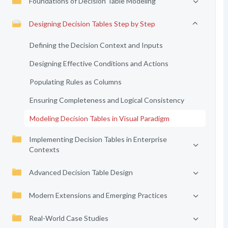
Foundations of Decision Table Modeling
Designing Decision Tables Step by Step
Defining the Decision Context and Inputs
Designing Effective Conditions and Actions
Populating Rules as Columns
Ensuring Completeness and Logical Consistency
Modeling Decision Tables in Visual Paradigm
Implementing Decision Tables in Enterprise
Contexts
Advanced Decision Table Design
Modern Extensions and Emerging Practices
Real-World Case Studies