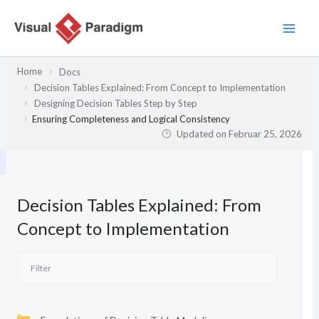
Zum
Inhalt
springen
Home
Docs
Decision Tables Explained: From Concept to Implementation
Designing Decision Tables Step by Step
Ensuring Completeness and Logical Consistency
Updated on
Februar 25, 2026
Decision Tables Explained: From
Concept to Implementation