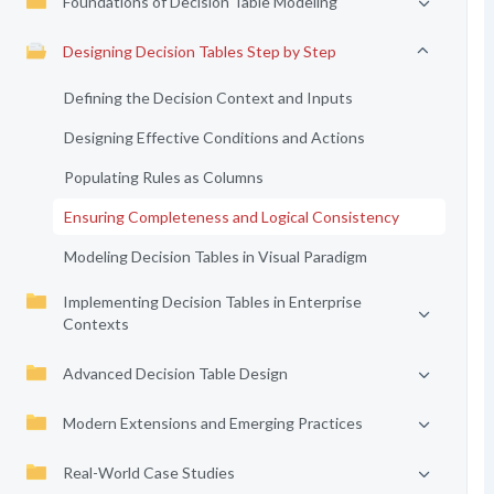
Foundations of Decision Table Modeling
Designing Decision Tables Step by Step
Defining the Decision Context and Inputs
Designing Effective Conditions and Actions
Populating Rules as Columns
Ensuring Completeness and Logical Consistency
Modeling Decision Tables in Visual Paradigm
Implementing Decision Tables in Enterprise
Contexts
Advanced Decision Table Design
Modern Extensions and Emerging Practices
Real-World Case Studies