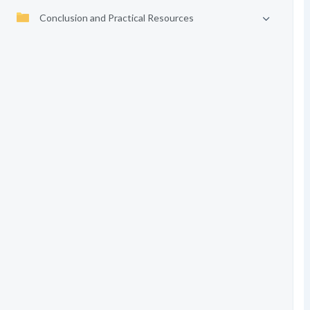
Conclusion and Practical Resources