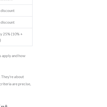
discount
discount
y 25% (10% +
)
es apply and how
s. They’re about
iteria are precise,
int