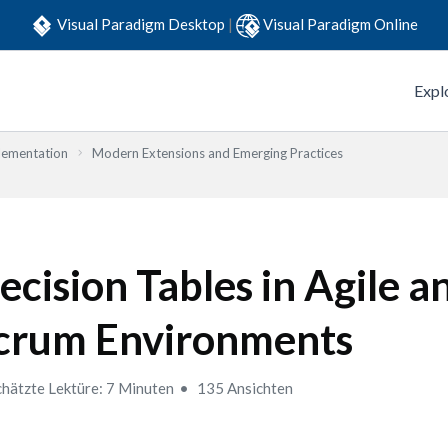
Visual Paradigm Desktop
|
Visual Paradigm Online
Expl
lementation
Modern Extensions and Emerging Practices
ecision Tables in Agile a
crum Environments
hätzte Lektüre: 7 Minuten
135 Ansichten