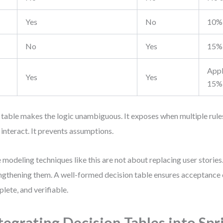
Yes
No
10% 
No
Yes
15% 
Appl
Yes
Yes
15%
 table makes the logic unambiguous. It exposes when multiple rul
 interact. It prevents assumptions.
e modeling techniques like this are not about replacing user storie
ngthening them. A well-formed decision table ensures acceptance cr
lete, and verifiable.
tegrating Decision Tables into Spr