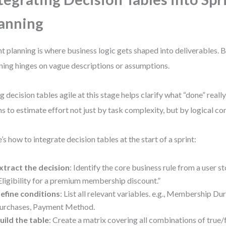
anning
nt planning is where business logic gets shaped into deliverables. B
ning hinges on vague descriptions or assumptions.
g decision tables agile at this stage helps clarify what “done” reall
s to estimate effort not just by task complexity, but by logical c
’s how to integrate decision tables at the start of a sprint:
xtract the decision
: Identify the core business rule from a user s
Eligibility for a premium membership discount.”
efine conditions
: List all relevant variables. e.g., Membership D
urchases, Payment Method.
uild the table
: Create a matrix covering all combinations of true/