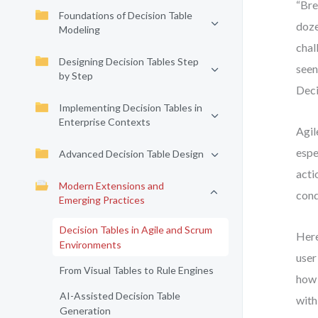
“Bre
Foundations of Decision Table
doze
Modeling
chal
Designing Decision Tables Step
seen
by Step
Deci
Implementing Decision Tables in
Enterprise Contexts
Agil
espe
Advanced Decision Table Design
acti
Modern Extensions and
cond
Emerging Practices
Decision Tables in Agile and Scrum
Here
Environments
user
From Visual Tables to Rule Engines
how 
AI-Assisted Decision Table
with
Generation