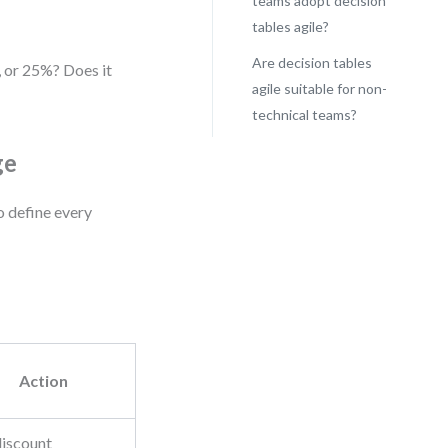
teams adopt decision
tables agile?
Are decision tables
, or 25%? Does it
agile suitable for non-
technical teams?
ge
o define every
Action
iscount