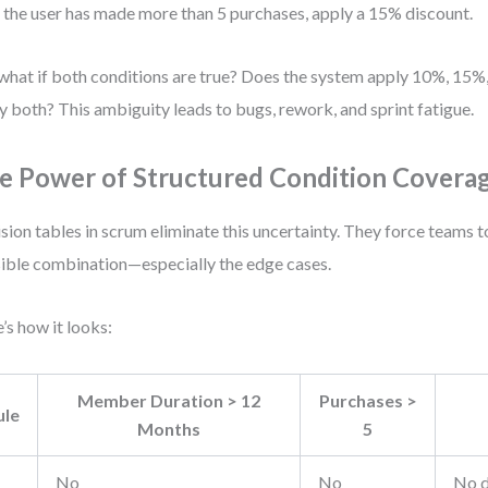
f the user has made more than 5 purchases, apply a 15% discount.
what if both conditions are true? Does the system apply 10%, 15%
y both? This ambiguity leads to bugs, rework, and sprint fatigue.
e Power of Structured Condition Covera
sion tables in scrum eliminate this uncertainty. They force teams t
ible combination—especially the edge cases.
’s how it looks:
Member Duration > 12
Purchases >
ule
Months
5
No
No
No d