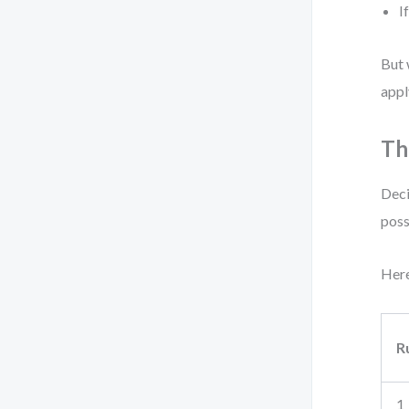
I
But 
appl
Th
Deci
poss
Here
R
1