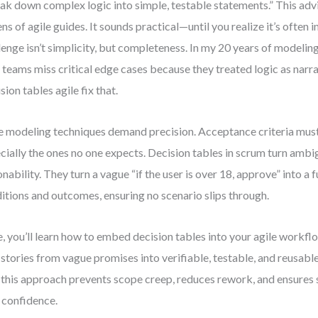
ak down complex logic into simple, testable statements.” This adv
ns of agile guides. It sounds practical—until you realize it’s often 
lenge isn’t simplicity, but completeness. In my 20 years of modeling
 teams miss critical edge cases because they treated logic as narrat
sion tables agile fix that.
e modeling techniques demand precision. Acceptance criteria mus
cially the ones no one expects. Decision tables in scrum turn ambig
onability. They turn a vague “if the user is over 18, approve” into a f
itions and outcomes, ensuring no scenario slips through.
, you’ll learn how to embed decision tables into your agile work
 stories from vague promises into verifiable, testable, and reusable 
this approach prevents scope creep, reduces rework, and ensures 
 confidence.