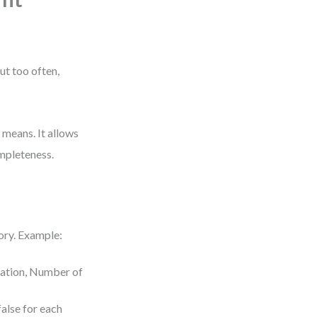
ut too often,
y means. It allows
ompleteness.
tory. Example:
uration, Number of
false for each