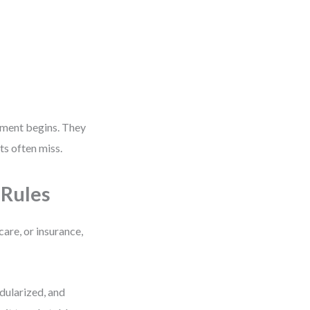
pment begins. They
s often miss.
 Rules
care, or insurance,
dularized, and