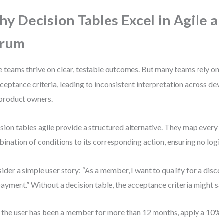
y Decision Tables Excel in Agile 
crum
e teams thrive on clear, testable outcomes. But many teams rely o
cceptance criteria, leading to inconsistent interpretation across dev
product owners.
sion tables agile provide a structured alternative. They map every
ination of conditions to its corresponding action, ensuring no logic
ider a simple user story: “As a member, I want to qualify for a disc
ayment.” Without a decision table, the acceptance criteria might s
f the user has been a member for more than 12 months, apply a 10%