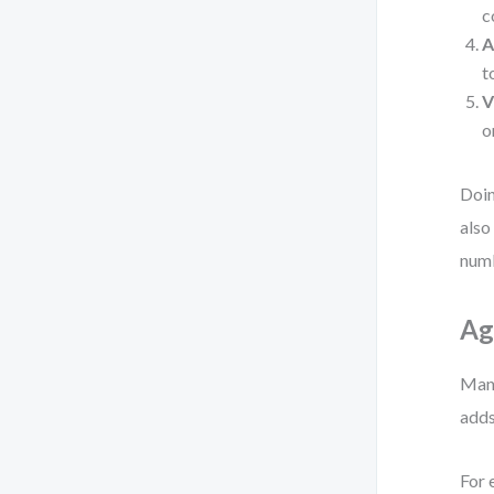
c
A
t
V
o
Doin
also
numb
Ag
Many
adds
For 