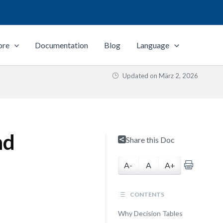
ore
Documentation
Blog
Language
Updated on
März 2, 2026
nd
Share this Doc
A-
A
A+
CONTENTS
Why Decision Tables