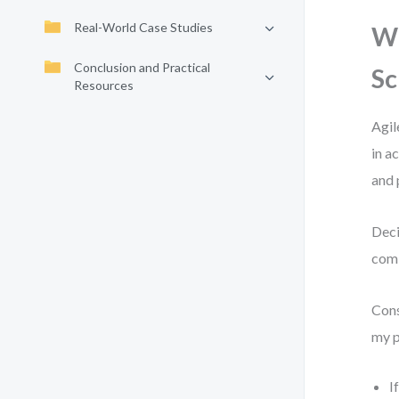
Real-World Case Studies
Wh
Conclusion and Practical
S
Resources
Agil
in a
and 
Deci
comb
Cons
my p
I