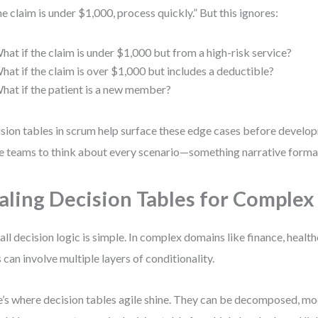
the claim is under $1,000, process quickly.” But this ignores:
hat if the claim is under $1,000 but from a high-risk service?
hat if the claim is over $1,000 but includes a deductible?
hat if the patient is a new member?
sion tables in scrum help surface these edge cases before develo
e teams to think about every scenario—something narrative format
aling Decision Tables for Complex
all decision logic is simple. In complex domains like finance, health
s can involve multiple layers of conditionality.
’s where decision tables agile shine. They can be decomposed, mo