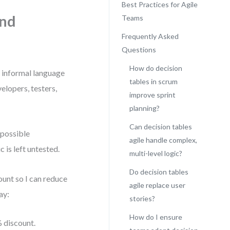
Best Practices for Agile
and
Teams
Frequently Asked
Questions
How do decision
n informal language
tables in scrum
elopers, testers,
improve sprint
planning?
Can decision tables
 possible
agile handle complex,
 is left untested.
multi-level logic?
Do decision tables
ount so I can reduce
agile replace user
ay:
stories?
How do I ensure
 discount.