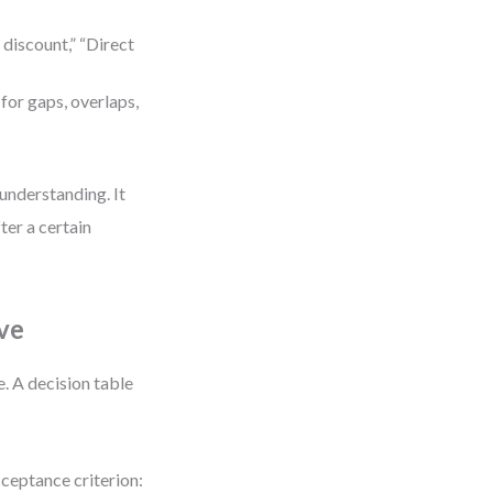
 discount,” “Direct
for gaps, overlaps,
 understanding. It
ter a certain
ve
. A decision table
cceptance criterion: