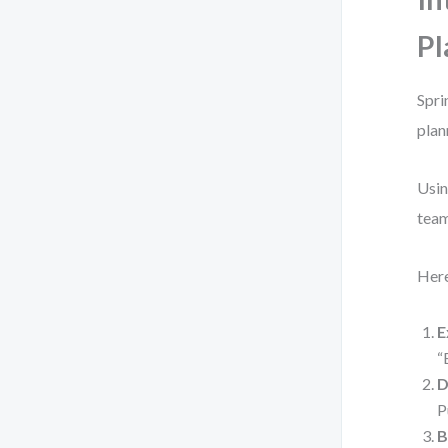
Pl
Spri
plan
Usin
team
Here
E
“
D
P
B