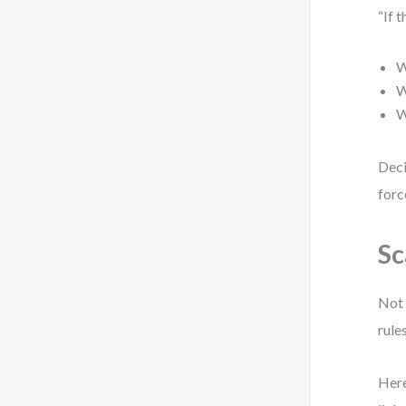
“If 
W
W
W
Deci
forc
Sc
Not 
rule
Here