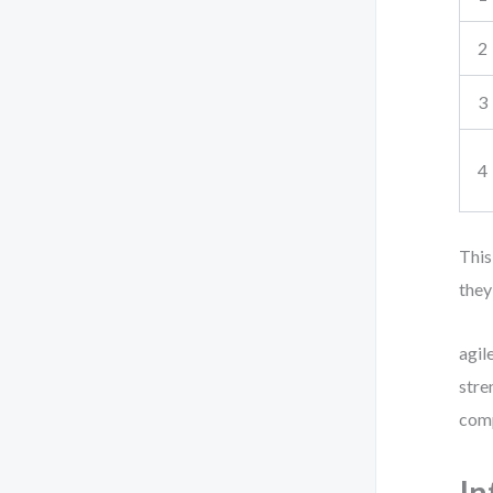
2
3
4
This
they
agil
stre
comp
In