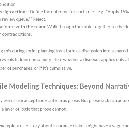
ondition.
ssign actions
: Define the outcome for each rule—e.g., “Apply 15%
o review queue,” “Reject.”
alidate with the team
: Walk through the table together to check 
r contradictions.
g this during sprint planning transforms a discussion into a shared
 reveals hidden complexity—like whether a discount applies only af
er of purchases, or if it’s cumulative.
ile Modeling Techniques: Beyond Narrati
 teams use acceptance criteria as prose. But prose lacks structure
 a layer of logic that prose cannot.
example, a user story about insurance claims might have a vague a