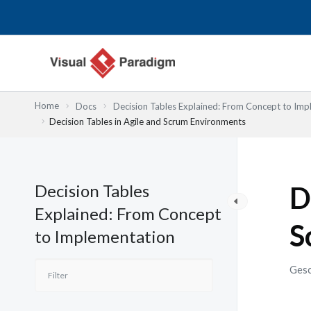
Zum
Inhalt
springen
Home
Docs
Decision Tables Explained: From Concept to Imp
Decision Tables in Agile and Scrum Environments
Decision Tables
D
Explained: From Concept
S
to Implementation
Gesc