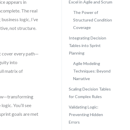
ice appears in
Excel in Agile and Scrum
incomplete. The real
The Power of
 business logic, I’ve
Structured Condition
Coverage
ive, not structure.
Integrating Decision
Tables into Sprint
Planning
t cover every path—
uity into
Agile Modeling
ull matrix of
Techniques: Beyond
Narrative
Scaling Decision Tables
flow—transforming
for Complex Rules
logic. You’ll see
Validating Logic:
sprint goals are met
Preventing Hidden
Errors