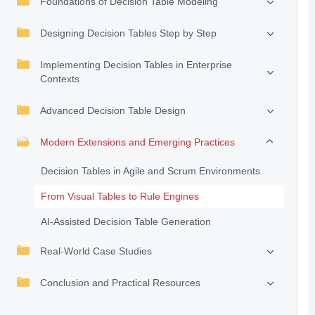
Foundations of Decision Table Modeling
Designing Decision Tables Step by Step
Implementing Decision Tables in Enterprise
Contexts
Advanced Decision Table Design
Modern Extensions and Emerging Practices
Decision Tables in Agile and Scrum Environments
From Visual Tables to Rule Engines
AI-Assisted Decision Table Generation
Real-World Case Studies
Conclusion and Practical Resources