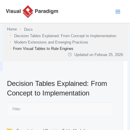
Zum
Inhalt
springen
Home
Docs
Decision Tables Explained: From Concept to Implementation
Modern Extensions and Emerging Practices
From Visual Tables to Rule Engines
Updated on
Februar 25, 2026
Decision Tables Explained: From
Concept to Implementation