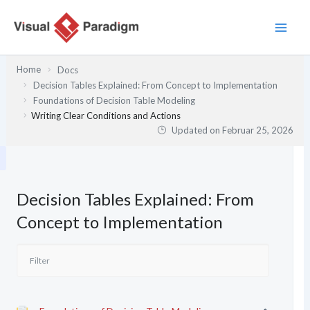
Zum
Inhalt
springen
Home
Docs
Decision Tables Explained: From Concept to Implementation
Foundations of Decision Table Modeling
Writing Clear Conditions and Actions
Updated on
Februar 25, 2026
Decision Tables Explained: From
Concept to Implementation