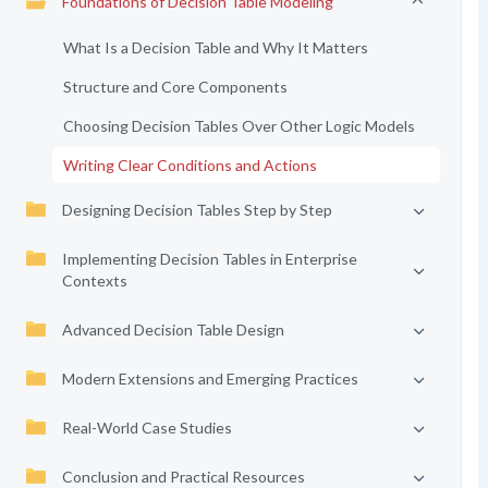
Foundations of Decision Table Modeling
What Is a Decision Table and Why It Matters
Structure and Core Components
Choosing Decision Tables Over Other Logic Models
Writing Clear Conditions and Actions
Designing Decision Tables Step by Step
Implementing Decision Tables in Enterprise
Contexts
Advanced Decision Table Design
Modern Extensions and Emerging Practices
Real-World Case Studies
Conclusion and Practical Resources