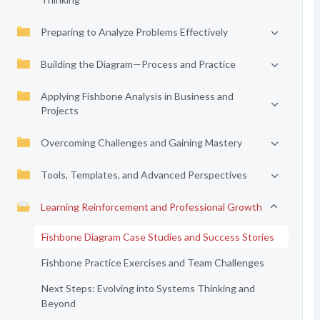
Preparing to Analyze Problems Effectively
Building the Diagram—Process and Practice
Applying Fishbone Analysis in Business and
Projects
Overcoming Challenges and Gaining Mastery
Tools, Templates, and Advanced Perspectives
Learning Reinforcement and Professional Growth
Fishbone Diagram Case Studies and Success Stories
Fishbone Practice Exercises and Team Challenges
Next Steps: Evolving into Systems Thinking and
Beyond