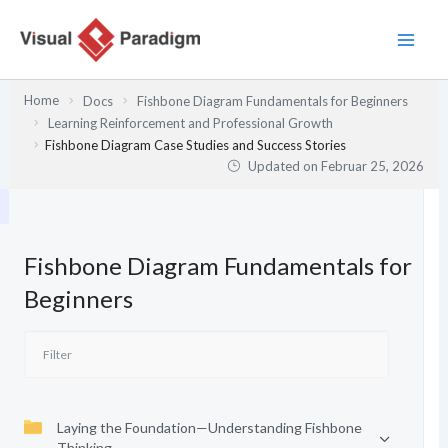
Zum
Inhalt
springen
Home
Docs
Fishbone Diagram Fundamentals for Beginners
Learning Reinforcement and Professional Growth
Fishbone Diagram Case Studies and Success Stories
Updated on
Februar 25, 2026
Fishbone Diagram Fundamentals for
Beginners
Laying the Foundation—Understanding Fishbone
Thinking