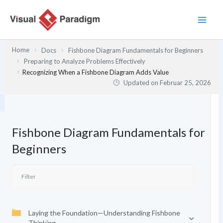
Zum
Inhalt
springen
Home
Docs
Fishbone Diagram Fundamentals for Beginners
Preparing to Analyze Problems Effectively
Recognizing When a Fishbone Diagram Adds Value
Updated on
Februar 25, 2026
Fishbone Diagram Fundamentals for
Beginners
Laying the Foundation—Understanding Fishbone
Thinking