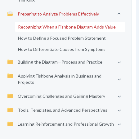
Preparing to Analyze Problems Effectively
Recognizing When a Fishbone Diagram Adds Value
How to Define a Focused Problem Statement
How to Differentiate Causes from Symptoms
Building the Diagram—Process and Practice
Applying Fishbone Analysis in Business and
Projects
Overcoming Challenges and Gaining Mastery
Tools, Templates, and Advanced Perspectives
Learning Reinforcement and Professional Growth