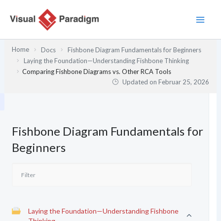
Zum
Inhalt
springen
Home
Docs
Fishbone Diagram Fundamentals for Beginners
Laying the Foundation—Understanding Fishbone Thinking
Comparing Fishbone Diagrams vs. Other RCA Tools
Updated on
Februar 25, 2026
Fishbone Diagram Fundamentals for
Beginners
Laying the Foundation—Understanding Fishbone
Thinking