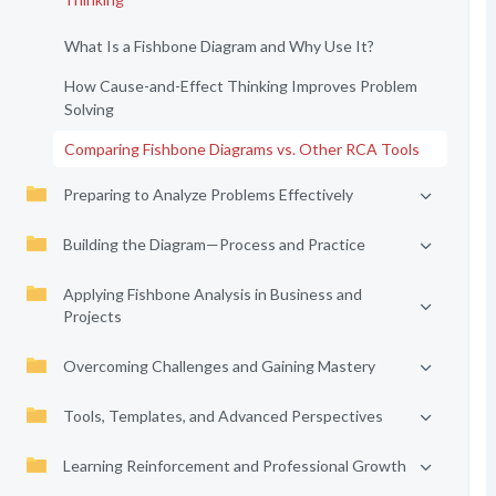
What Is a Fishbone Diagram and Why Use It?
How Cause-and-Effect Thinking Improves Problem
Solving
Comparing Fishbone Diagrams vs. Other RCA Tools
Preparing to Analyze Problems Effectively
Building the Diagram—Process and Practice
Applying Fishbone Analysis in Business and
Projects
Overcoming Challenges and Gaining Mastery
Tools, Templates, and Advanced Perspectives
Learning Reinforcement and Professional Growth