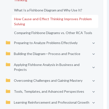
What Is a Fishbone Diagram and Why Use It?
How Cause-and-Effect Thinking Improves Problem
Solving
Comparing Fishbone Diagrams vs. Other RCA Tools
Preparing to Analyze Problems Effectively
Building the Diagram—Process and Practice
Applying Fishbone Analysis in Business and
Projects
Overcoming Challenges and Gaining Mastery
Tools, Templates, and Advanced Perspectives
Learning Reinforcement and Professional Growth