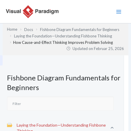
Zum
Inhalt
springen
Home
Docs
Fishbone Diagram Fundamentals for Beginners
Laying the Foundation—Understanding Fishbone Thinking
How Cause-and-Effect Thinking Improves Problem Solving
Updated on
Februar 25, 2026
Fishbone Diagram Fundamentals for
Beginners
Laying the Foundation—Understanding Fishbone
Thinking