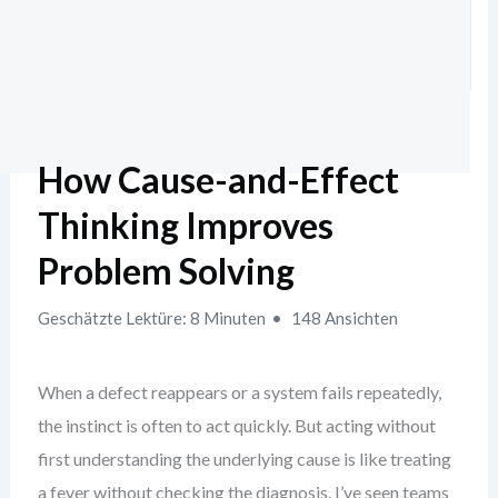
How Cause-and-Effect
Thinking Improves
Problem Solving
Geschätzte Lektüre: 8 Minuten
148 Ansichten
When a defect reappears or a system fails repeatedly,
the instinct is often to act quickly. But acting without
first understanding the underlying cause is like treating
a fever without checking the diagnosis. I’ve seen teams