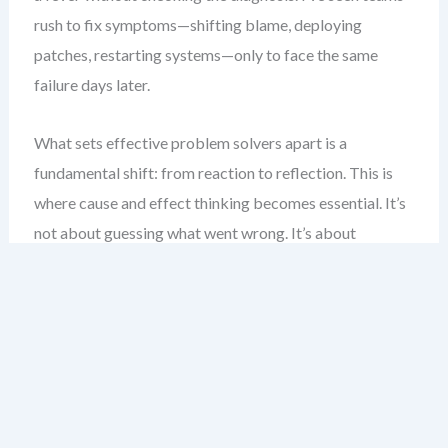
rush to fix symptoms—shifting blame, deploying
patches, restarting systems—only to face the same
failure days later.
What sets effective problem solvers apart is a
fundamental shift: from reaction to reflection. This is
where cause and effect thinking becomes essential. It’s
not about guessing what went wrong. It’s about
systematically tracing the threads that led to the
outcome, one logical step at a time.
Visual tools like the Fishbone Diagram are not just for
show. They are a scaffold for disciplined thinking. They
force us to move beyond surface-level explanations and
explore deeper, interlinked causes. This chapter will