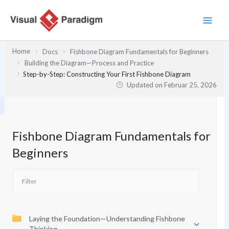
Zum
Inhalt
springen
Home
Docs
Fishbone Diagram Fundamentals for Beginners
Building the Diagram—Process and Practice
Step-by-Step: Constructing Your First Fishbone Diagram
Updated on
Februar 25, 2026
Fishbone Diagram Fundamentals for
Beginners
Laying the Foundation—Understanding Fishbone
Thinking