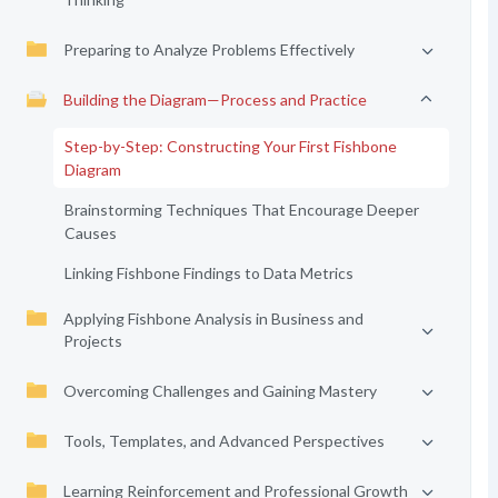
Preparing to Analyze Problems Effectively
Building the Diagram—Process and Practice
Step-by-Step: Constructing Your First Fishbone
Diagram
Brainstorming Techniques That Encourage Deeper
Causes
Linking Fishbone Findings to Data Metrics
Applying Fishbone Analysis in Business and
Projects
Overcoming Challenges and Gaining Mastery
Tools, Templates, and Advanced Perspectives
Learning Reinforcement and Professional Growth