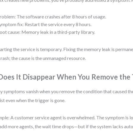
roblem: The software crashes after 8 hours of usage.
ymptom fix: Restart the service every 8 hours.
oot cause: Memory leak in a third-party library.
arting the service is temporary. Fixing the memory leak is perman
crash; the cause is the unmanaged resource.
 Does It Disappear When You Remove the 
 symptoms vanish when you remove the condition that caused the
ist even when the trigger is gone.
ple: A customer service agent is overwhelmed. The symptom is lon
add more agents, the wait time drops—but if the system lacks aut