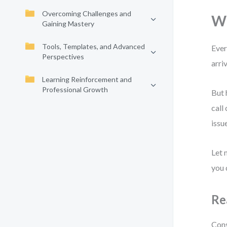
Overcoming Challenges and
Wh
Gaining Mastery
Tools, Templates, and Advanced
Ever
Perspectives
arri
Learning Reinforcement and
Professional Growth
But 
call
issu
Let 
you 
Re
Cons