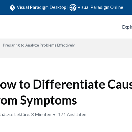
Visual Paradigm Desktop
|
Visual Paradigm Online
Expl
Preparing to Analyze Problems Effectively
ow to Differentiate Cau
rom Symptoms
hätzte Lektüre: 8 Minuten
171 Ansichten