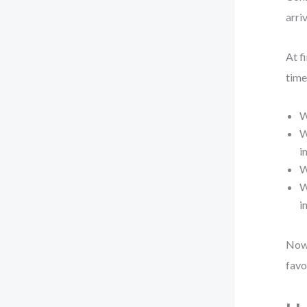
arri
At f
time
W
W
i
W
W
i
Now 
favo