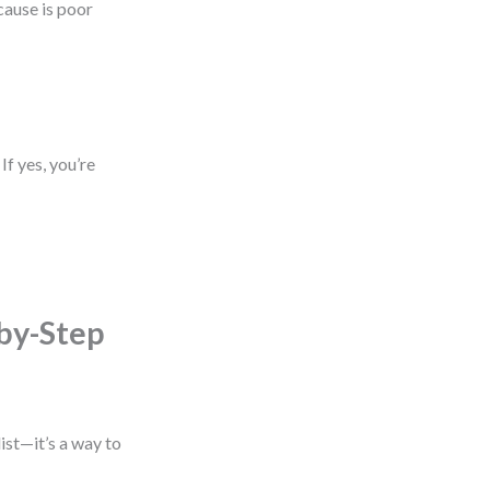
cause is poor
If yes, you’re
by-Step
ist—it’s a way to