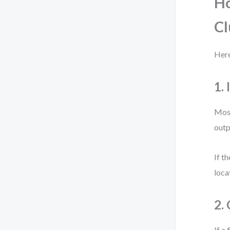
Ho
Cl
Here
1. 
Most
outp
If t
loca
2.
If a