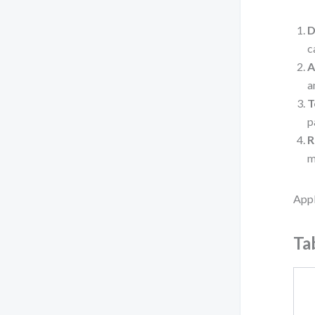
D
c
A
a
T
p
R
m
Appl
Ta