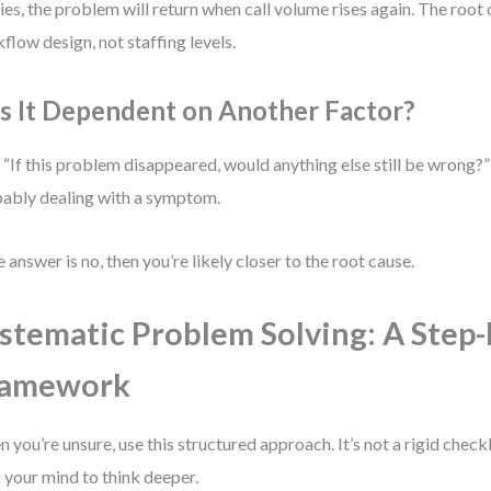
ies, the problem will return when call volume rises again. The root 
flow design, not staffing levels.
 Is It Dependent on Another Factor?
 “If this problem disappeared, would anything else still be wrong?” 
ably dealing with a symptom.
he answer is no, then you’re likely closer to the root cause.
stematic Problem Solving: A Step-
ramework
 you’re unsure, use this structured approach. It’s not a rigid checkl
n your mind to think deeper.