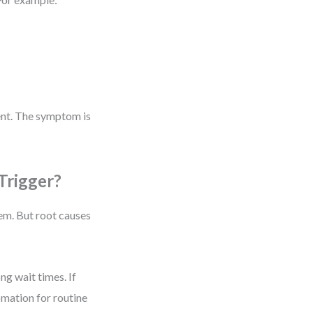
ent. The symptom is
Trigger?
m. But root causes
g wait times. If
omation for routine