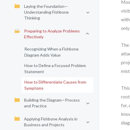
Most
Laying the Foundation—
visi
Understanding Fishbone
Thinking
with
only
Preparing to Analyze Problems
Effectively
The 
Recognizing When a Fishbone
atta
Diagram Adds Value
proj
How to Define a Focused Problem
mist
Statement
How to Differentiate Causes from
This
Symptoms
root
Building the Diagram—Process
for,
and Practice
know
Applying Fishbone Analysis in
diag
Business and Projects