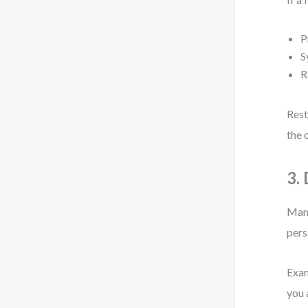
P
S
R
Rest
the 
3.
Many
pers
Exam
you 