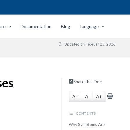
ore
Documentation
Blog
Language
Updated on
Februar 25, 2026
ses
Share this Doc
A-
A
A+
CONTENTS
Why Symptoms Are