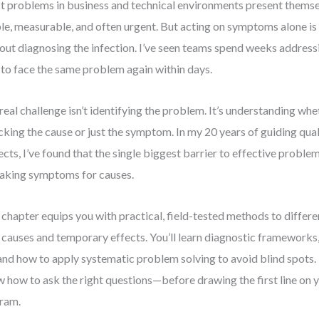
 problems in business and technical environments present them
ble, measurable, and often urgent. But acting on symptoms alone is 
out diagnosing the infection. I’ve seen teams spend weeks addressi
 to face the same problem again within days.
real challenge isn’t identifying the problem. It’s understanding whe
cking the cause or just the symptom. In my 20 years of guiding qu
ects, I’ve found that the single biggest barrier to effective problem
aking symptoms for causes.
 chapter equips you with practical, field-tested methods to differ
 causes and temporary effects. You’ll learn diagnostic frameworks,
 and how to apply systematic problem solving to avoid blind spots. 
 how to ask the right questions—before drawing the first line on 
ram.