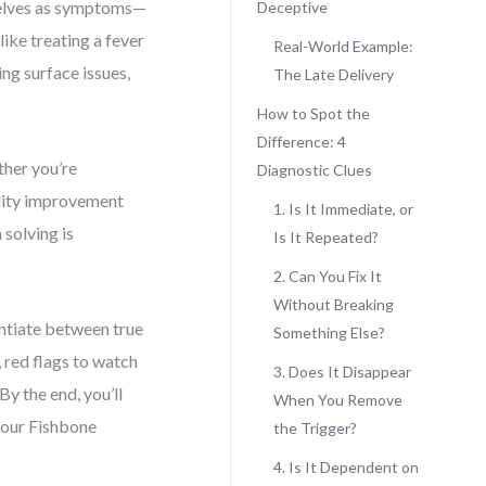
selves as symptoms—
Deceptive
like treating a fever
Real-World Example:
ng surface issues,
The Late Delivery
How to Spot the
Difference: 4
ther you’re
Diagnostic Clues
ality improvement
1. Is It Immediate, or
 solving is
Is It Repeated?
2. Can You Fix It
Without Breaking
entiate between true
Something Else?
 red flags to watch
3. Does It Disappear
By the end, you’ll
When You Remove
your Fishbone
the Trigger?
4. Is It Dependent on