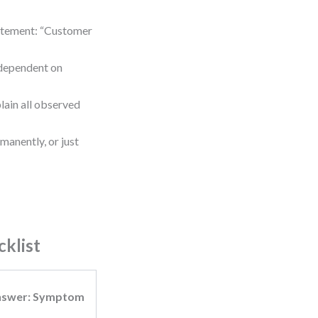
tatement: “Customer
t dependent on
plain all observed
manently, or just
cklist
nswer: Symptom