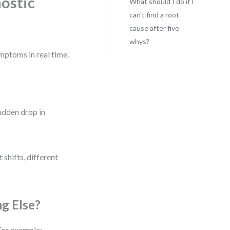
ostic
What should I do if I
can’t find a root
cause after five
whys?
mptoms in real time.
udden drop in
 shifts, different
ng Else?
For example: