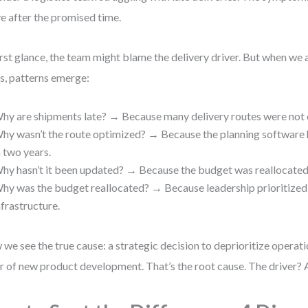
ve after the promised time.
irst glance, the team might blame the delivery driver. But when we
s, patterns emerge:
hy are shipments late? → Because many delivery routes were not 
hy wasn’t the route optimized? → Because the planning software 
n two years.
hy hasn’t it been updated? → Because the budget was reallocated 
hy was the budget reallocated? → Because leadership prioritized
nfrastructure.
we see the true cause: a strategic decision to deprioritize operatio
r of new product development. That’s the root cause. The driver?