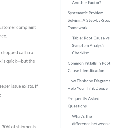
Another Factor?
Systematic Problem
Solving: A Step-by-Step
customer complaint
Framework
nce.
Table: Root Cause vs
Symptom Analysis
 dropped call in a
Checklist
x is quick—but the
Common Pitfalls in Root
Cause Identification
How Fishbone Diagrams
eper issue exists. If
Help You Think Deeper
g.
Frequently Asked
Questions
What’s the
difference between a
m: 30% of shipments