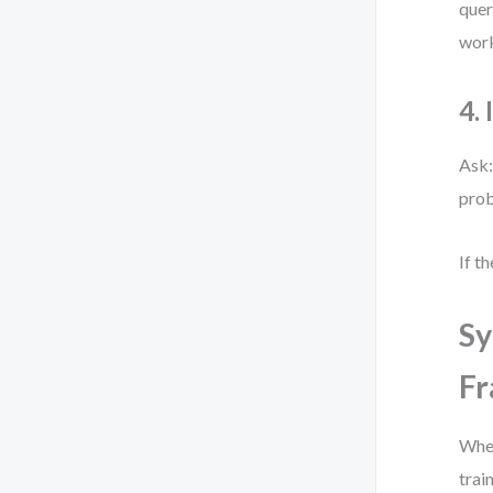
quer
work
4.
Ask:
prob
If t
Sy
F
When
trai