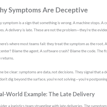
y Symptoms Are Deceptive
y symptom is a sign that something is wrong. A machine stops. A 
ves. A delivery is late. These are not the problem—they’re the evide
here’s where most teams fail: they treat the symptom as the root. A
 center? Blame the agent. A software crash? Blame the code. The fi
e returns.
me be clear: symptoms are data, not decisions. They signal that a de
don’t dig beyond the surface, you’re not solving—you’re postponin
al-World Example: The Late Delivery
ider a logistics team struggling with late deliveries. The sympto