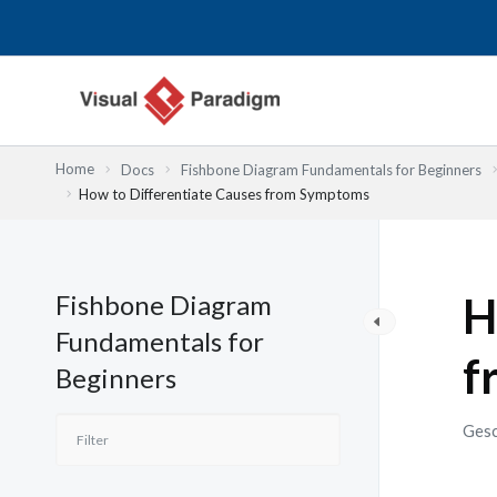
Zum
Inhalt
springen
Home
Docs
Fishbone Diagram Fundamentals for Beginners
How to Differentiate Causes from Symptoms
Fishbone Diagram
H
Fundamentals for
f
Beginners
Gesc