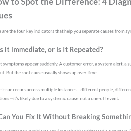
w to Spot the Difference: 4 Diagn
ues
 are the four key indicators that help you separate causes from sy
Is It Immediate, or Is It Repeated?
 symptoms appear suddenly. A customer error, a system alert, a s
ut. But the root cause usually shows up over time.
he issue recurs across multiple instances—different people, different
tions—it’s likely due to a systemic cause, not a one-off event.
 Can You Fix It Without Breaking Somethi
 fix creates new problems, you’ve probably addressed a symptom. 