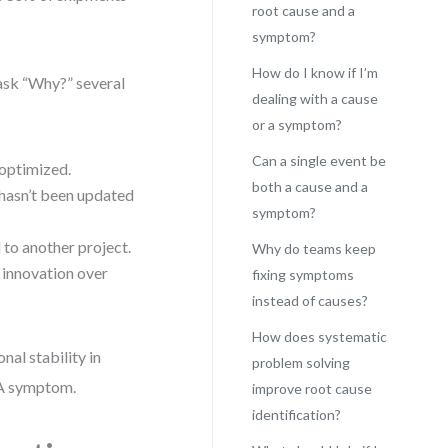
root cause and a
symptom?
How do I know if I’m
 ask “Why?” several
dealing with a cause
or a symptom?
Can a single event be
optimized.
both a cause and a
hasn’t been updated
symptom?
to another project.
Why do teams keep
 innovation over
fixing symptoms
instead of causes?
How does systematic
nal stability in
problem solving
 A symptom.
improve root cause
identification?