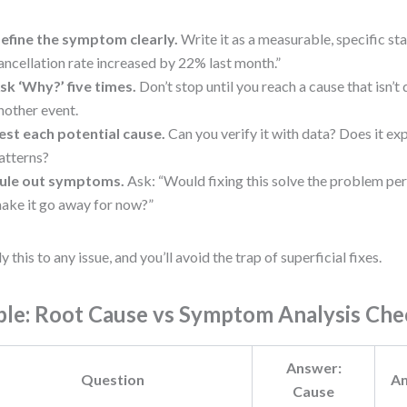
efine the symptom clearly.
Write it as a measurable, specific s
ancellation rate increased by 22% last month.”
sk ‘Why?’ five times.
Don’t stop until you reach a cause that isn’
nother event.
est each potential cause.
Can you verify it with data? Does it ex
atterns?
ule out symptoms.
Ask: “Would fixing this solve the problem per
ake it go away for now?”
y this to any issue, and you’ll avoid the trap of superficial fixes.
ble: Root Cause vs Symptom Analysis Che
Answer:
Question
A
Cause