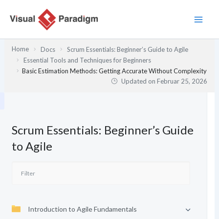
Zum
Inhalt
springen
Home
Docs
Scrum Essentials: Beginner’s Guide to Agile
Essential Tools and Techniques for Beginners
Basic Estimation Methods: Getting Accurate Without Complexity
Updated on
Februar 25, 2026
Scrum Essentials: Beginner’s Guide
to Agile
Introduction to Agile Fundamentals