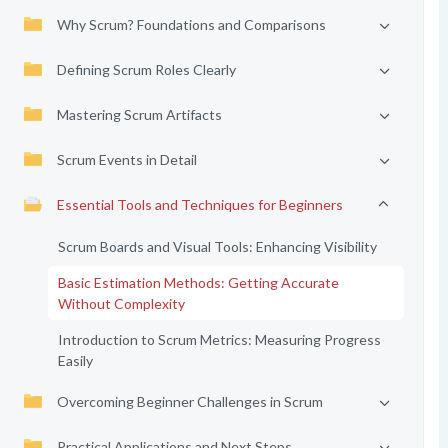
Why Scrum? Foundations and Comparisons
Defining Scrum Roles Clearly
Mastering Scrum Artifacts
Scrum Events in Detail
Essential Tools and Techniques for Beginners
Scrum Boards and Visual Tools: Enhancing Visibility
Basic Estimation Methods: Getting Accurate
Without Complexity
Introduction to Scrum Metrics: Measuring Progress
Easily
Overcoming Beginner Challenges in Scrum
Practical Applications and Next Steps