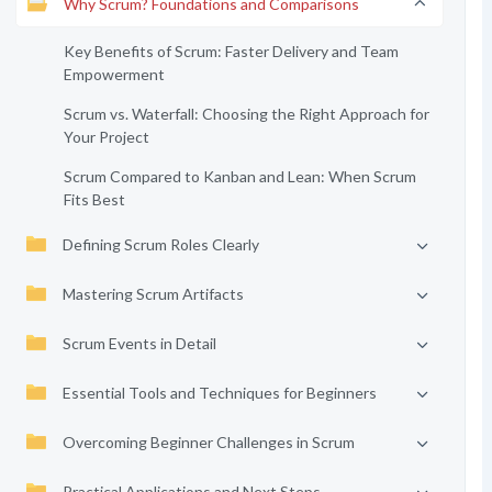
Why Scrum? Foundations and Comparisons
Key Benefits of Scrum: Faster Delivery and Team
Empowerment
Scrum vs. Waterfall: Choosing the Right Approach for
Your Project
Scrum Compared to Kanban and Lean: When Scrum
Fits Best
Defining Scrum Roles Clearly
Mastering Scrum Artifacts
Scrum Events in Detail
Essential Tools and Techniques for Beginners
Overcoming Beginner Challenges in Scrum
Practical Applications and Next Steps