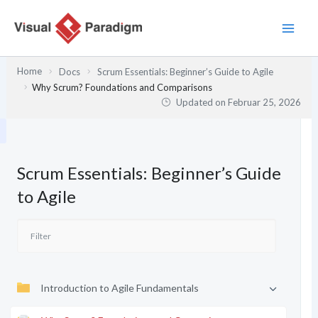
Zum
Inhalt
springen
Home
Docs
Scrum Essentials: Beginner’s Guide to Agile
Why Scrum? Foundations and Comparisons
Updated on
Februar 25, 2026
Scrum Essentials: Beginner’s Guide
to Agile
Introduction to Agile Fundamentals