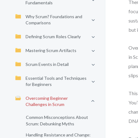
Ther
Fundamentals
focu
Why Scrum? Foundations and
sust
Comparisons
but 
Defining Scrum Roles Clearly
Over
Mastering Scrum Artifacts
in S
Scrum Events in Detail
plan
slips
Essential Tools and Techniques
for Beginners
This
Overcoming Beginner
You’
Challenges in Scrum
chan
Common Misconceptions About
DNA—
Scrum: Debunking Myths
Handling Resistance and Change: