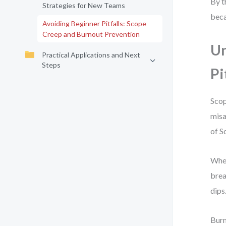
By t
Strategies for New Teams
beca
Avoiding Beginner Pitfalls: Scope
Creep and Burnout Prevention
Un
Practical Applications and Next
Steps
Pi
Scop
misa
of S
When
brea
dips
Burn