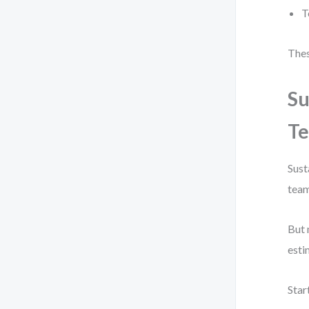
T
Thes
Su
Te
Sust
team
But 
esti
Star