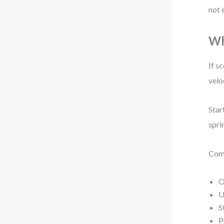
not 
Wh
If s
velo
Star
spri
Com
O
U
S
P