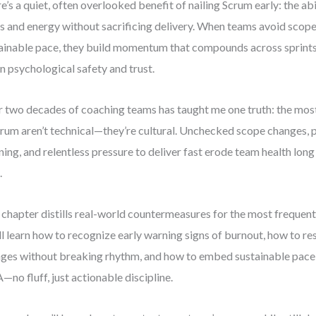
e’s a quiet, often overlooked benefit of nailing Scrum early: the ab
s and energy without sacrificing delivery. When teams avoid scop
ainable pace, they build momentum that compounds across sprints—
in psychological safety and trust.
 two decades of coaching teams has taught me one truth: the mos
crum aren’t technical—they’re cultural. Unchecked scope changes, 
ning, and relentless pressure to deliver fast erode team health lon
.
 chapter distills real-world countermeasures for the most frequent 
ll learn how to recognize early warning signs of burnout, how to r
ges without breaking rhythm, and how to embed sustainable pace 
no fluff, just actionable discipline.