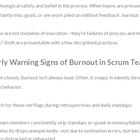
hological safety, and belief in the process. When teams are press
tantly miss goals, or see work piled on without feedback, burnout 
e are not mistakes of execution—they’re failures of process and 
? Both are preventable with a few disciplined practices.
rly Warning Signs of Burnout in Scrum T
en closely. Burnout isn’t always loud. Often, it creeps in silently, thr
 behavior.
h for these red flags during retrospectives and daily standups:
eam members consistently skip standups or speak in monosyllable
elocity drops unexpectedly—not due to estimation errors, but b
re distracted or exhausted.