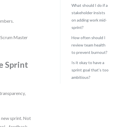
What should I do if a
stakeholder insists
on adding work mid-
embers.
sprint?
he Scrum Master
How often should I
review team health
to prevent burnout?
e Sprint
Is it okay to have a
sprint goal that’s too
ambitious?
 transparency,
 new sprint. Not
ontrol—feedback