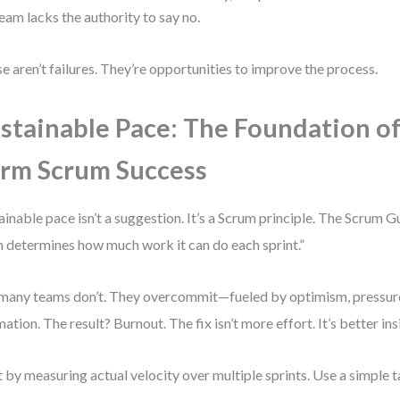
eam lacks the authority to say no.
e aren’t failures. They’re opportunities to improve the process.
stainable Pace: The Foundation of
rm Scrum Success
ainable pace isn’t a suggestion. It’s a Scrum principle. The Scrum G
 determines how much work it can do each sprint.”
many teams don’t. They overcommit—fueled by optimism, pressure
mation. The result? Burnout. The fix isn’t more effort. It’s better ins
t by measuring actual velocity over multiple sprints. Use a simple ta