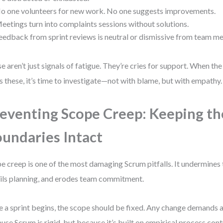
o one volunteers for new work. No one suggests improvements.
eetings turn into complaints sessions without solutions.
eedback from sprint reviews is neutral or dismissive from team m
e aren’t just signals of fatigue. They’re cries for support. When t
s these, it’s time to investigate—not with blame, but with empathy.
eventing Scope Creep: Keeping th
undaries Intact
e creep is one of the most damaging Scrum pitfalls. It undermines
ils planning, and erodes team commitment.
 a sprint begins, the scope should be fixed. Any change demands a
use Scrum is rigid, but because it’s built on empirical process c