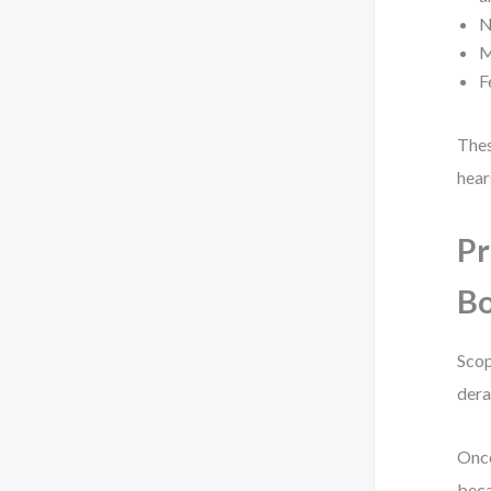
N
M
F
Thes
hear
Pr
Bo
Scop
dera
Once
beca