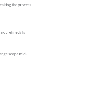
eaking the process.
 not refined? Is
change scope mid-