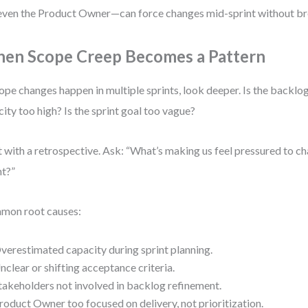
even the Product Owner—can force changes mid-sprint without br
en Scope Creep Becomes a Pattern
cope changes happen in multiple sprints, look deeper. Is the backlog
city too high? Is the sprint goal too vague?
t with a retrospective. Ask: “What’s making us feel pressured to 
nt?”
mon root causes:
verestimated capacity during sprint planning.
nclear or shifting acceptance criteria.
takeholders not involved in backlog refinement.
roduct Owner too focused on delivery, not prioritization.