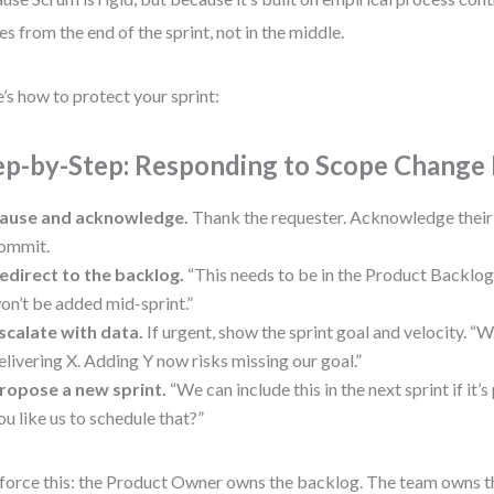
s from the end of the sprint, not in the middle.
’s how to protect your sprint:
ep-by-Step: Responding to Scope Change
ause and acknowledge.
Thank the requester. Acknowledge their 
ommit.
edirect to the backlog.
“This needs to be in the Product Backlog 
on’t be added mid-sprint.”
scalate with data.
If urgent, show the sprint goal and velocity. “
elivering X. Adding Y now risks missing our goal.”
ropose a new sprint.
“We can include this in the next sprint if it’
ou like us to schedule that?”
force this: the Product Owner owns the backlog. The team owns t