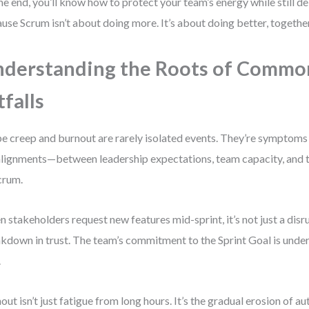
he end, you’ll know how to protect your team’s energy while still d
use Scrum isn’t about doing more. It’s about doing better, together
derstanding the Roots of Commo
tfalls
e creep and burnout are rarely isolated events. They’re symptoms
lignments—between leadership expectations, team capacity, and t
crum.
 stakeholders request new features mid-sprint, it’s not just a disrup
kdown in trust. The team’s commitment to the Sprint Goal is unde
.
out isn’t just fatigue from long hours. It’s the gradual erosion of a