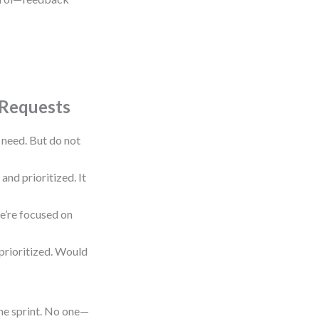
 Requests
need. But do not
and prioritized. It
We’re focused on
s prioritized. Would
he sprint. No one—