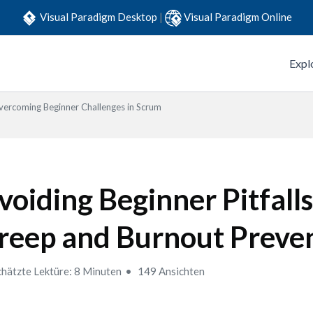
Visual Paradigm Desktop
|
Visual Paradigm Online
Expl
ercoming Beginner Challenges in Scrum
voiding Beginner Pitfalls
reep and Burnout Preve
hätzte Lektüre: 8 Minuten
149 Ansichten