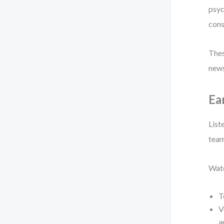
psyc
cons
Thes
news
Ea
List
team
Watc
T
V
a