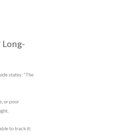
 Long-
uide states: “The
, or poor
ight.
ble to track it: