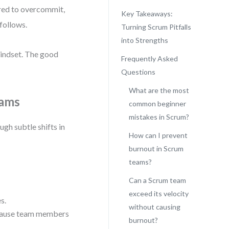
ured to overcommit,
Key Takeaways:
follows.
Turning Scrum Pitfalls
into Strengths
mindset. The good
Frequently Asked
Questions
What are the most
eams
common beginner
mistakes in Scrum?
ough subtle shifts in
How can I prevent
burnout in Scrum
teams?
Can a Scrum team
exceed its velocity
s.
without causing
ecause team members
burnout?