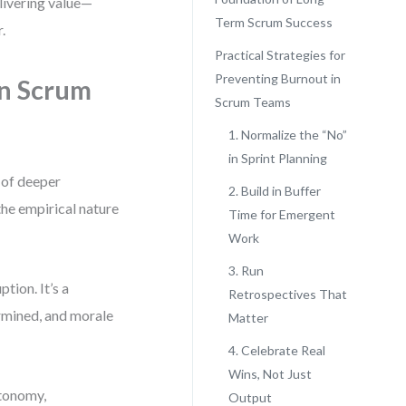
elivering value—
Term Scrum Success
.
Practical Strategies for
Preventing Burnout in
n Scrum
Scrum Teams
1. Normalize the “No”
in Sprint Planning
 of deeper
2. Build in Buffer
he empirical nature
Time for Emergent
Work
3. Run
tion. It’s a
Retrospectives That
rmined, and morale
Matter
4. Celebrate Real
Wins, Not Just
utonomy,
Output