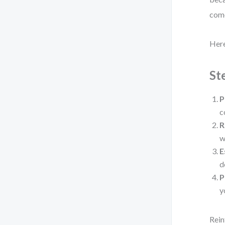
come
Here
St
P
c
R
w
E
d
P
y
Rein