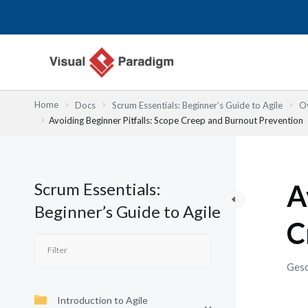
Zum
Inhalt
springen
Home
Docs
Scrum Essentials: Beginner’s Guide to Agile
Ov
Avoiding Beginner Pitfalls: Scope Creep and Burnout Prevention
Scrum Essentials:
A
Beginner’s Guide to Agile
C
Gesc
Introduction to Agile