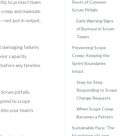
ility to protect team
Roots of Common
Scrum Pitfalls
e creep and maintain
not just in output,
Early Warning Signs
of Burnout in Scrum
Teams
t damaging failures
Preventing Scope
Creep: Keeping the
poor capacity
Sprint Boundaries
g before any timeline
Intact
Step-by-Step:
Responding to Scope
Scrum pitfalls.
Change Requests
espond to scope
When Scope Creep
into your team’s
Becomes a Pattern
Sustainable Pace: The
Foundation of Long-