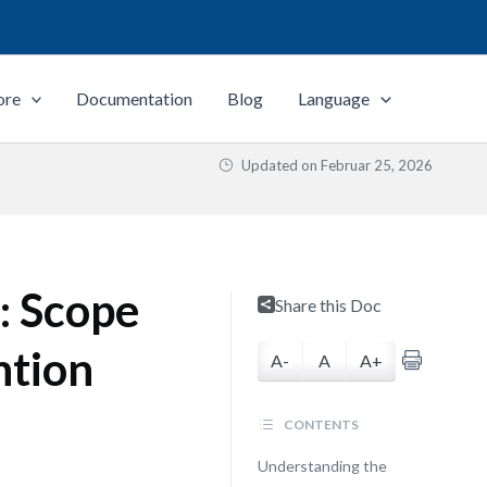
ore
Documentation
Blog
Language
Updated on
Februar 25, 2026
: Scope
Share this Doc
ntion
A-
A
A+
CONTENTS
Understanding the