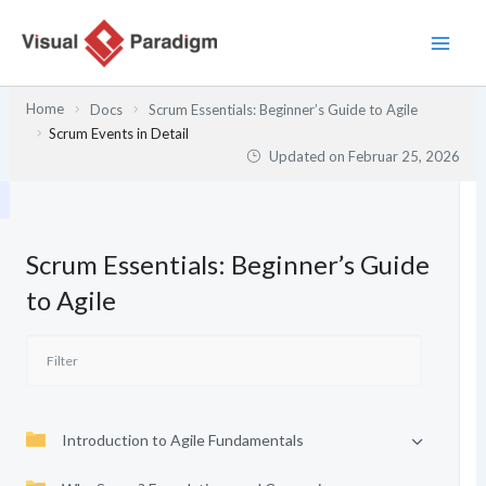
Zum
Inhalt
springen
Home
Docs
Scrum Essentials: Beginner’s Guide to Agile
Scrum Events in Detail
Updated on
Februar 25, 2026
Scrum Essentials: Beginner’s Guide
to Agile
Introduction to Agile Fundamentals