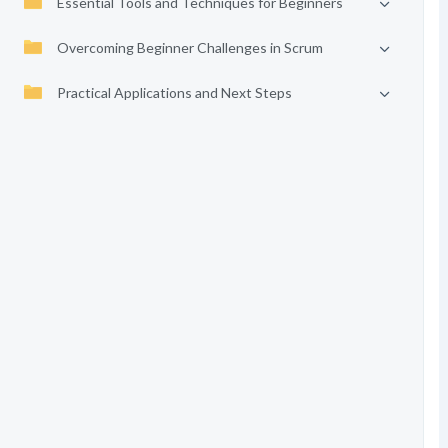
Essential Tools and Techniques for Beginners
Overcoming Beginner Challenges in Scrum
Practical Applications and Next Steps