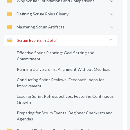
Why Scrum? Foundations and Comparisons
Defining Scrum Roles Clearly
Mastering Scrum Artifacts
Scrum Events in Detail
Effective Sprint Planning: Goal Setting and
Commitment
Running Daily Scrums: Alignment Without Overload
Conducting Sprint Reviews: Feedback Loops for
Improvement
Leading Sprint Retrospectives: Fostering Continuous
Growth
Preparing for Scrum Events: Beginner Checklists and
Agendas