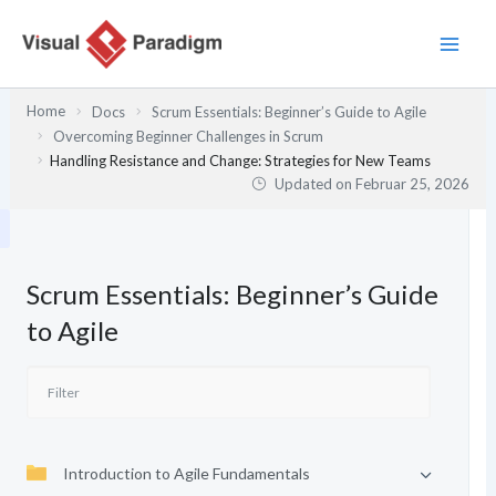
Zum
Inhalt
springen
Home
Docs
Scrum Essentials: Beginner’s Guide to Agile
Overcoming Beginner Challenges in Scrum
Handling Resistance and Change: Strategies for New Teams
Updated on
Februar 25, 2026
Scrum Essentials: Beginner’s Guide
to Agile
Introduction to Agile Fundamentals