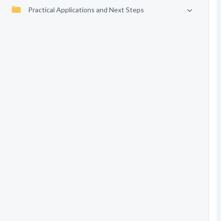
Practical Applications and Next Steps