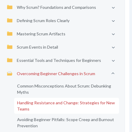
Why Scrum? Foundations and Comparisons
Defining Scrum Roles Clearly
Mastering Scrum Artifacts
Scrum Events in Detail
Essential Tools and Techniques for Beginners
Overcoming Beginner Challenges in Scrum
Common Misconceptions About Scrum: Debunking
Myths
Handling Resistance and Change: Strategies for New
Teams
Avoiding Beginner Pitfalls: Scope Creep and Burnout
Prevention