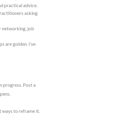
d practical advice.
practitioners asking
r networking, job
s are golden. I’ve
in progress. Post a
ppens.
t ways to reframe it.