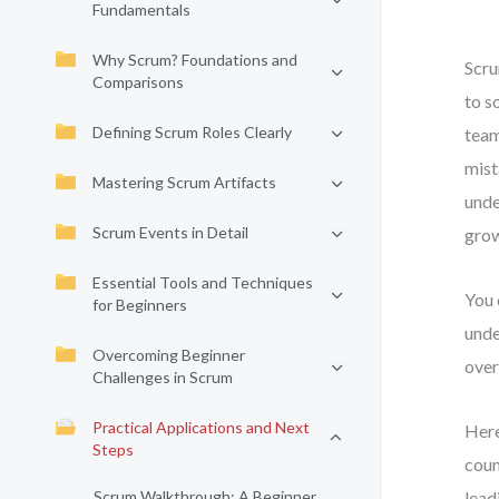
Fundamentals
Why Scrum? Foundations and
Scru
Comparisons
to s
Defining Scrum Roles Clearly
team
mist
Mastering Scrum Artifacts
unde
Scrum Events in Detail
grow
Essential Tools and Techniques
You 
for Beginners
unde
Overcoming Beginner
over
Challenges in Scrum
Practical Applications and Next
Here
Steps
coun
Scrum Walkthrough: A Beginner
lead