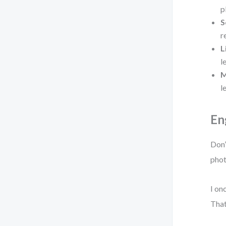
p
S
r
L
l
M
l
En
Don’
phot
I on
That