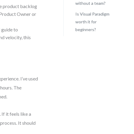
without a team?
ve product backlog
he Product Owner or
Is Visual Paradigm
worth it for
 guide to
beginners?
d velocity, this
perience. I’ve used
 hours. The
med.
f it feels like a
process. It should