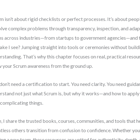
m isn’t about rigid checklists or perfect processes. It’s about peo
olve complex problems through transparency, inspection, and adap
s across industries—from startups to government agencies—and
ake I see? Jumping straight into tools or ceremonies without build
rstanding. That’s why this chapter focuses on real, practical resou
 your Scrum awareness from the ground up.
don’t need a certification to start. You need clarity. You need guid
rstand not just what Scrum is, but why it works—and how to apply 
complicating things.
, I share the trusted books, courses, communities, and tools that 
tless others transition from confusion to confidence. Whether you’
ing a new team, these resources are vetted for authenticity, depth,