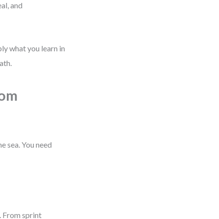
al, and
ply what you learn in
ath.
rom
the sea. You need
. From sprint