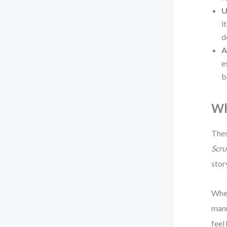
U
i
d
A
e
b
Wh
Thes
Scru
stor
When
manu
feel