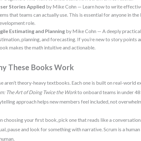
ser Stories Applied
by Mike Cohn — Learn how to write effecti
tems that teams can actually use. This is essential for anyone in t
evelopment role.
gile Estimating and Planning
by Mike Cohn — A deeply practical
stimation, planning, and forecasting. If you’re new to story points an
ook makes the math intuitive and actionable.
y These Books Work
e aren’t theory-heavy textbooks. Each one is built on real-world ex
m: The Art of Doing Twice the Work
to onboard teams in under 48
ytelling approach helps new members feel included, not overwhel
 choosing your first book, pick one that reads like a conversation. I
al, pause and look for something with narrative. Scrum is a human 
 human.