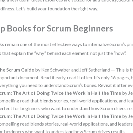
ndliness. Let’s build your foundation the right way.
p Books for Scrum Beginners
s remain one of the most effective ways to internalize Scrum’s pri
es that explain the “why” behind each element, not just the “how”.
he Scrum Guide
by Ken Schwaber and Jeff Sutherland — This is t
mportant document. Read it early, read it often. It’s only 16 pages, b
verything you need to understand Scrum’s bones. Revisit it after eve
crum: The Art of Doing Twice the Work in Half the Time
by Je
ompelling read that blends stories, real-world applications, and lea
erfect for beginners who want to understand how Scrum drives res
crum: The Art of Doing Twice the Work in Half the Time
by Je
ompelling read blends stories, real-world applications, and leaders
or beginners who want to understand how Scrum drives results.