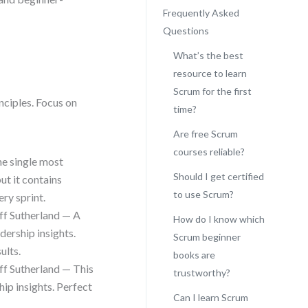
Frequently Asked
Questions
What’s the best
resource to learn
Scrum for the first
nciples. Focus on
time?
Are free Scrum
courses reliable?
he single most
Should I get certified
ut it contains
to use Scrum?
ry sprint.
ff Sutherland — A
How do I know which
dership insights.
Scrum beginner
ults.
books are
ff Sutherland — This
trustworthy?
hip insights. Perfect
Can I learn Scrum