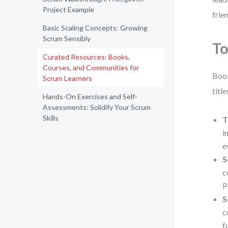
Project Example
frie
Basic Scaling Concepts: Growing
Scrum Sensibly
To
Curated Resources: Books,
Courses, and Communities for
Book
Scrum Learners
titl
Hands-On Exercises and Self-
Assessments: Solidify Your Scrum
Skills
T
i
e
S
c
P
S
c
f