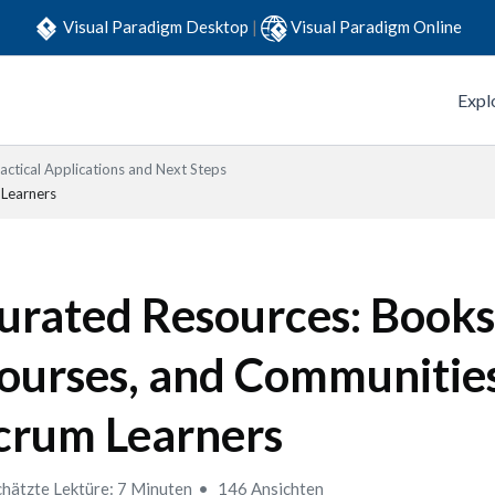
Visual Paradigm Desktop
|
Visual Paradigm Online
Expl
actical Applications and Next Steps
 Learners
urated Resources: Books
ourses, and Communities
crum Learners
hätzte Lektüre: 7 Minuten
146 Ansichten