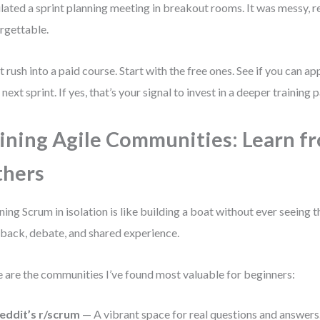
lated a sprint planning meeting in breakout rooms. It was messy, re
rgettable.
t rush into a paid course. Start with the free ones. See if you can ap
 next sprint. If yes, that’s your signal to invest in a deeper training p
ining Agile Communities: Learn f
thers
ning Scrum in isolation is like building a boat without ever seeing 
back, debate, and shared experience.
 are the communities I’ve found most valuable for beginners:
eddit’s r/scrum
— A vibrant space for real questions and answers