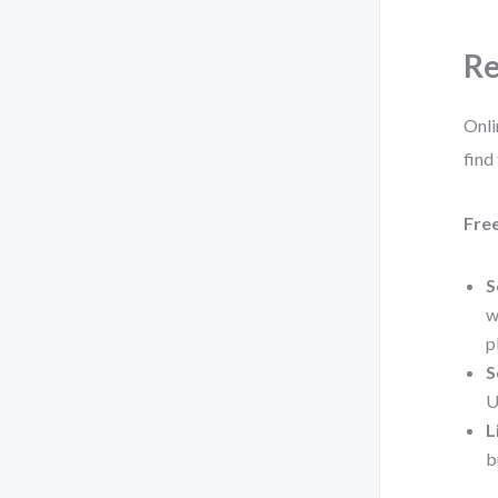
Re
Onli
find
Fre
S
w
p
S
U
L
b