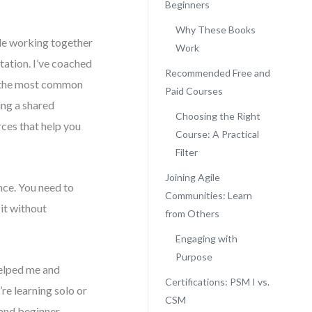
Beginners
Why These Books
ple working together
Work
tation. I’ve coached
Recommended Free and
 the most common
Paid Courses
ing a shared
Choosing the Right
rces that help you
Course: A Practical
Filter
Joining Agile
ance. You need to
Communities: Learn
it without
from Others
Engaging with
Purpose
helped me and
Certifications: PSM I vs.
re learning solo or
CSM
 and beginner-