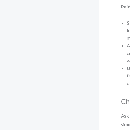
Paid
S
l
m
A
c
w
U
f
d
Ch
Ask 
simu