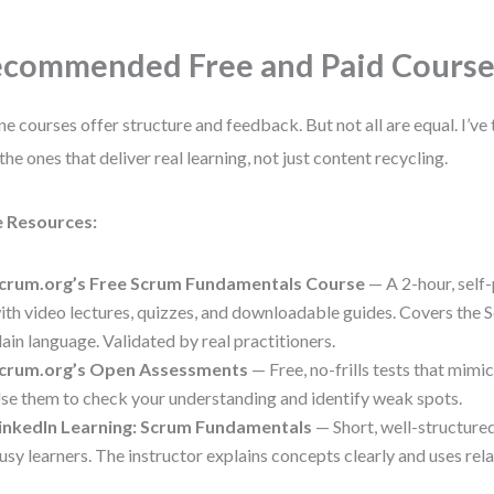
commended Free and Paid Course
ne courses offer structure and feedback. But not all are equal. I’ve
 the ones that deliver real learning, not just content recycling.
e Resources:
crum.org’s Free Scrum Fundamentals Course
— A 2-hour, self
ith video lectures, quizzes, and downloadable guides. Covers the
lain language. Validated by real practitioners.
crum.org’s Open Assessments
— Free, no-frills tests that mimi
se them to check your understanding and identify weak spots.
inkedIn Learning: Scrum Fundamentals
— Short, well-structured
usy learners. The instructor explains concepts clearly and uses rel