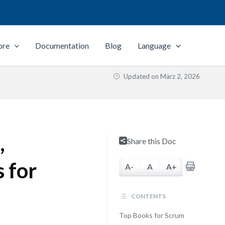
ore
Documentation
Blog
Language
Updated on
März 2, 2026
,
Share this Doc
 for
A-
A
A+
CONTENTS
Top Books for Scrum