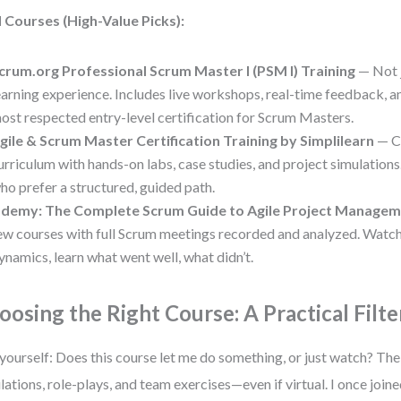
 Courses (High-Value Picks):
crum.org Professional Scrum Master I (PSM I) Training
— Not j
earning experience. Includes live workshops, real-time feedback, 
ost respected entry-level certification for Scrum Masters.
gile & Scrum Master Certification Training by Simplilearn
— C
urriculum with hands-on labs, case studies, and project simulations
ho prefer a structured, guided path.
demy: The Complete Scrum Guide to Agile Project Manage
ew courses with full Scrum meetings recorded and analyzed. Watc
ynamics, learn what went well, what didn’t.
oosing the Right Course: A Practical Filte
yourself: Does this course let me do something, or just watch? The
lations, role-plays, and team exercises—even if virtual. I once joi