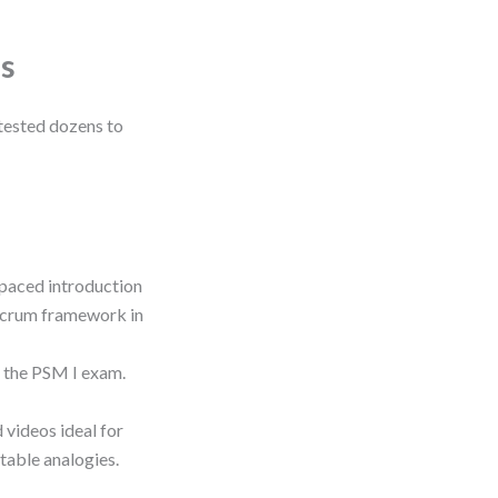
s
 tested dozens to
-paced introduction
 Scrum framework in
c the PSM I exam.
 videos ideal for
atable analogies.