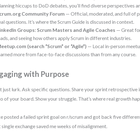
lanning hiccups to DoD debates, you’ll find diverse perspectives an
crum.org Community Forum
— Official, moderated, and full of 
eal questions. It’s where the Scrum Guide is discussed in context.
inkedIn Groups: Scrum Masters and Agile Coaches
— Great fo
eads, and seeing how others apply Scrum in different industries.
eetup.com (search “Scrum” or “Agile”)
— Local in-person meetup
earned more from face-to-face discussions than from any course.
gaging with Purpose
t just lurk. Ask specific questions. Share your sprint retrospective 
o of your board. Show your struggle. That’s where real growth ha
ce posted a failed sprint goal on r/scrum and got back five differen
 single exchange saved me weeks of misalignment.