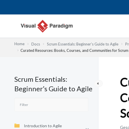
Zum
Inhalt
springen
Home
Docs
Scrum Essentials: Beginner’s Guide to Agile
Pr
Curated Resources: Books, Courses, and Communities for Scrum
Scrum Essentials:
C
Beginner’s Guide to Agile
C
S
Introduction to Agile
Gesc