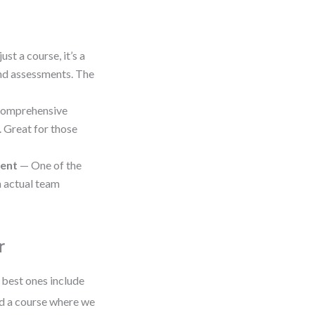
ust a course, it’s a
and assessments. The
omprehensive
. Great for those
ment
— One of the
h actual team
r
 best ones include
ned a course where we