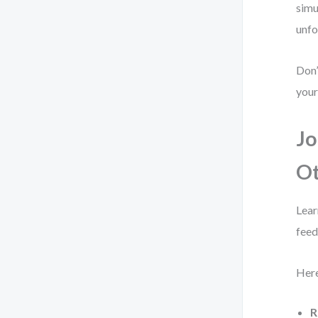
simu
unfo
Don’
your
Jo
O
Lear
feed
Here
R