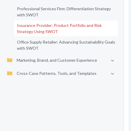
Professional Services Firm: Differentiation Strategy
with SWOT
Insurance Provider: Product Portfolio and Risk
Strategy Using SWOT
Office Supply Retailer: Advancing Sustainability Goals
with SWOT
Marketing, Brand, and Customer Experience
Cross-Case Patterns, Tools, and Templates