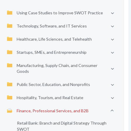
Using Case Studies to Improve SWOT Practice
Technology, Software, and IT Services
Healthcare, Life Sciences, and Telehealth
Startups, SMEs, and Entrepreneurship
Manufacturing, Supply Chain, and Consumer
Goods
Public Sector, Education, and Nonprofits
Hospitality, Tourism, and Real Estate
Finance, Professional Services, and B2B
Retail Bank: Branch and Digital Strategy Through
SWOT