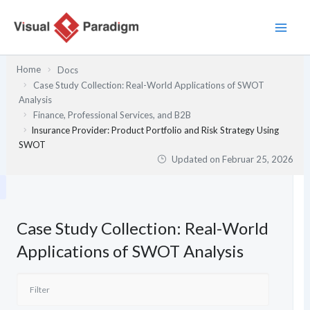
Zum
Inhalt
springen
Home
Docs
Case Study Collection: Real-World Applications of SWOT
Analysis
Finance, Professional Services, and B2B
Insurance Provider: Product Portfolio and Risk Strategy Using
SWOT
Updated on
Februar 25, 2026
Case Study Collection: Real-World
Applications of SWOT Analysis