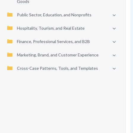
Goods
Public Sector, Education, and Nonprofits
Hospitality, Tourism, and Real Estate
Finance, Professional Services, and B2B
Marketing, Brand, and Customer Experience
Cross-Case Patterns, Tools, and Templates