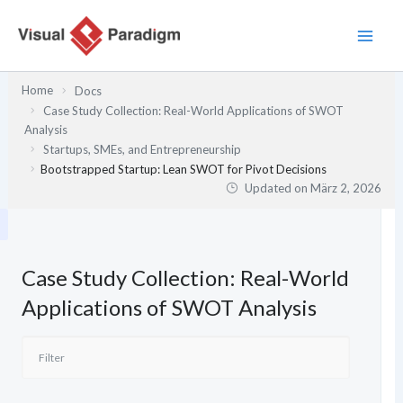
Zum
Inhalt
springen
Home
Docs
Case Study Collection: Real-World Applications of SWOT
Analysis
Startups, SMEs, and Entrepreneurship
Bootstrapped Startup: Lean SWOT for Pivot Decisions
Updated on
März 2, 2026
Case Study Collection: Real-World
Applications of SWOT Analysis