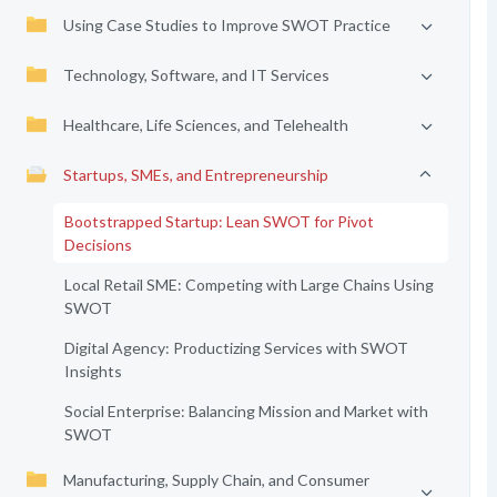
Using Case Studies to Improve SWOT Practice
Technology, Software, and IT Services
Healthcare, Life Sciences, and Telehealth
Startups, SMEs, and Entrepreneurship
Bootstrapped Startup: Lean SWOT for Pivot
Decisions
Local Retail SME: Competing with Large Chains Using
SWOT
Digital Agency: Productizing Services with SWOT
Insights
Social Enterprise: Balancing Mission and Market with
SWOT
Manufacturing, Supply Chain, and Consumer