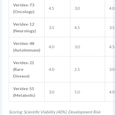
Veridex-73
4.5
3.0
4.0
(Oncology)
Veridex-12
3.5
4.5
3.5
(Neurology)
Veridex-48
4.0
3.0
4.5
(Autoimmune)
Veridex-21
(Rare
4.0
2.5
3.0
Disease)
Veridex-55
3.0
5.0
4.0
(Metabolic)
Scoring: Scientific Viability (40%), Development Risk