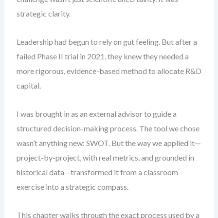
strategic clarity.
Leadership had begun to rely on gut feeling. But after a
failed Phase II trial in 2021, they knew they needed a
more rigorous, evidence-based method to allocate R&D
capital.
I was brought in as an external advisor to guide a
structured decision-making process. The tool we chose
wasn’t anything new: SWOT. But the way we applied it—
project-by-project, with real metrics, and grounded in
historical data—transformed it from a classroom
exercise into a strategic compass.
This chapter walks through the exact process used by a