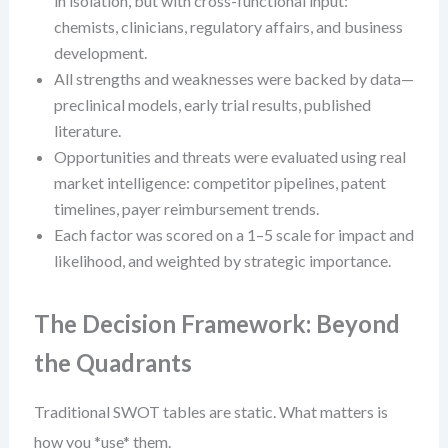
in isolation, but with cross-functional input:
chemists, clinicians, regulatory affairs, and business
development.
All strengths and weaknesses were backed by data—
preclinical models, early trial results, published
literature.
Opportunities and threats were evaluated using real
market intelligence: competitor pipelines, patent
timelines, payer reimbursement trends.
Each factor was scored on a 1–5 scale for impact and
likelihood, and weighted by strategic importance.
The Decision Framework: Beyond
the Quadrants
Traditional SWOT tables are static. What matters is
how you *use* them.