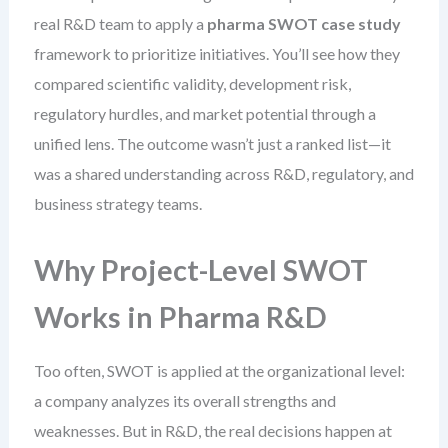
real R&D team to apply a
pharma SWOT case study
framework to prioritize initiatives. You’ll see how they
compared scientific validity, development risk,
regulatory hurdles, and market potential through a
unified lens. The outcome wasn’t just a ranked list—it
was a shared understanding across R&D, regulatory, and
business strategy teams.
Why Project-Level SWOT
Works in Pharma R&D
Too often, SWOT is applied at the organizational level:
a company analyzes its overall strengths and
weaknesses. But in R&D, the real decisions happen at