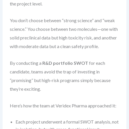
the project level.
You don’t choose between “strong science” and “weak
science.” You choose between two molecules—one with
solid preclinical data but high toxicity risk, and another
with moderate data but a clean safety profile.
By conducting a
R&D portfolio SWOT
for each
candidate, teams avoid the trap of investing in
“promising” but high-risk programs simply because
they’re exciting.
Here’s how the team at Veridex Pharma approached it:
Each project underwent a formal SWOT analysis, not