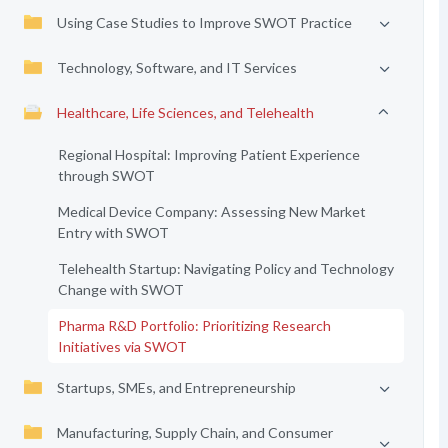
Using Case Studies to Improve SWOT Practice
Technology, Software, and IT Services
Healthcare, Life Sciences, and Telehealth
Regional Hospital: Improving Patient Experience
through SWOT
Medical Device Company: Assessing New Market
Entry with SWOT
Telehealth Startup: Navigating Policy and Technology
Change with SWOT
Pharma R&D Portfolio: Prioritizing Research
Initiatives via SWOT
Startups, SMEs, and Entrepreneurship
Manufacturing, Supply Chain, and Consumer