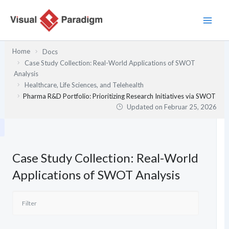
Zum
Inhalt
springen
Home
Docs
Case Study Collection: Real-World Applications of SWOT
Analysis
Healthcare, Life Sciences, and Telehealth
Pharma R&D Portfolio: Prioritizing Research Initiatives via SWOT
Updated on
Februar 25, 2026
Case Study Collection: Real-World
Applications of SWOT Analysis