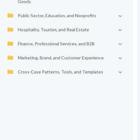
Goods
Public Sector, Education, and Nonprofits
Hospitality, Tourism, and Real Estate
Finance, Professional Services, and B2B
Marketing, Brand, and Customer Experience
Cross-Case Patterns, Tools, and Templates