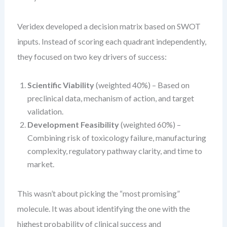
Veridex developed a decision matrix based on SWOT
inputs. Instead of scoring each quadrant independently,
they focused on two key drivers of success:
Scientific Viability
(weighted 40%) – Based on
preclinical data, mechanism of action, and target
validation.
Development Feasibility
(weighted 60%) –
Combining risk of toxicology failure, manufacturing
complexity, regulatory pathway clarity, and time to
market.
This wasn’t about picking the “most promising”
molecule. It was about identifying the one with the
highest probability of clinical success and