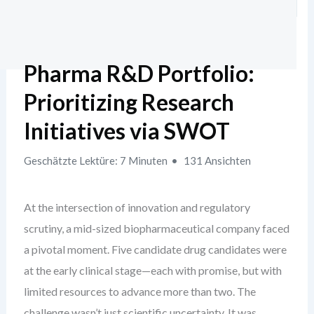
Pharma R&D Portfolio:
Prioritizing Research
Initiatives via SWOT
Geschätzte Lektüre: 7 Minuten
131 Ansichten
At the intersection of innovation and regulatory
scrutiny, a mid-sized biopharmaceutical company faced
a pivotal moment. Five candidate drug candidates were
at the early clinical stage—each with promise, but with
limited resources to advance more than two. The
challenge wasn’t just scientific uncertainty. It was