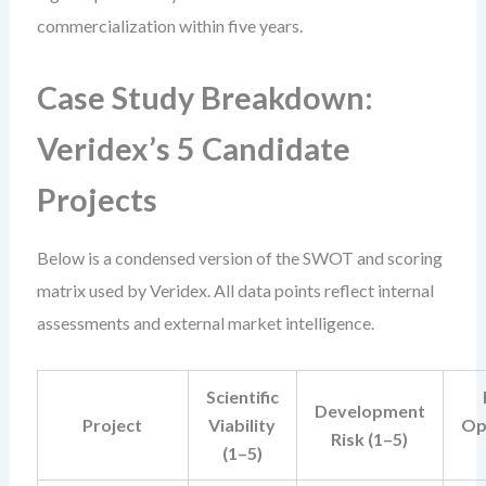
commercialization within five years.
Case Study Breakdown:
Veridex’s 5 Candidate
Projects
Below is a condensed version of the SWOT and scoring
matrix used by Veridex. All data points reflect internal
assessments and external market intelligence.
Scientific
Development
Project
Viability
Op
Risk (1–5)
(1–5)