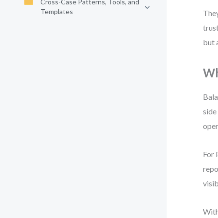
Cross-Case Patterns, Tools, and
Templates
They
trus
but 
Wh
Bala
side
oper
For 
repo
visi
With