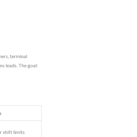
ers, terminal
ns leads. The goal:
s
 shift limits