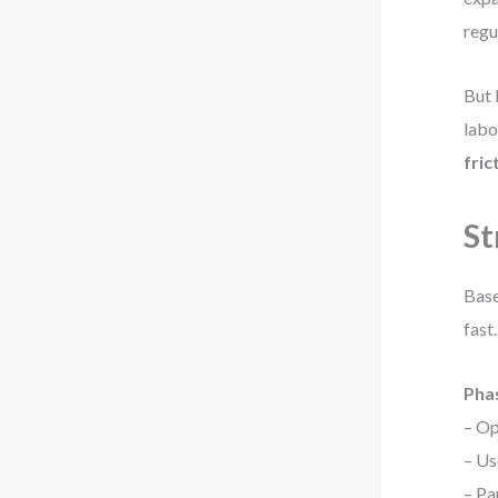
regu
But 
labo
fric
St
Base
fast
Phas
– Op
– Us
– Pa