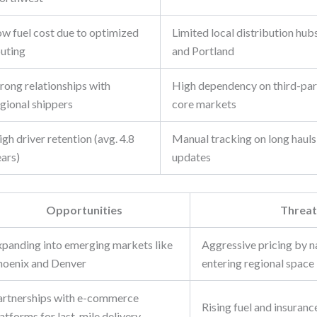
ow fuel cost due to optimized
Limited local distribution hub
outing
and Portland
rong relationships with
High dependency on third-part
egional shippers
core markets
gh driver retention (avg. 4.8
Manual tracking on long hauls 
ears)
updates
Opportunities
Threat
xpanding into emerging markets like
Aggressive pricing by na
hoenix and Denver
entering regional space
artnerships with e-commerce
Rising fuel and insuranc
atforms for last-mile delivery