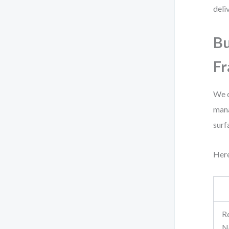
deli
Bu
F
We c
mana
surf
Here
Re
N