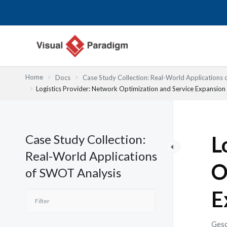
Zum
Inhalt
springen
Home
Docs
Case Study Collection: Real-World Applications
Logistics Provider: Network Optimization and Service Expansio
Case Study Collection:
L
Real-World Applications
O
of SWOT Analysis
E
Gesc