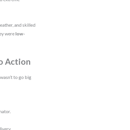
ather, and skilled
hey were
low-
o Action
wasn’t to go big
nator.
ivery.