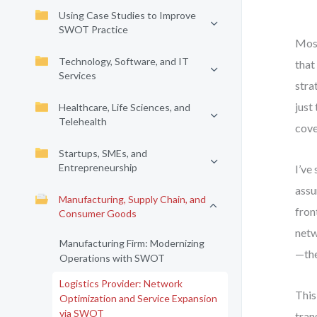
Using Case Studies to Improve
SWOT Practice
Most
Technology, Software, and IT
that 
Services
stra
just
Healthcare, Life Sciences, and
Telehealth
cove
Startups, SMEs, and
Entrepreneurship
I’ve
assu
Manufacturing, Supply Chain, and
fron
Consumer Goods
netw
Manufacturing Firm: Modernizing
—the
Operations with SWOT
Logistics Provider: Network
This
Optimization and Service Expansion
via SWOT
tran