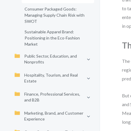
to t
Consumer Packaged Goods:
Managing Supply Chain Risk with
ente
SWOT
in o
Sustainable Apparel Brand:
Positioning in the Eco-Fashion
Th
Market
Public Sector, Education, and
The 
Nonprofits
regi
Hospitality, Tourism, and Real
pred
Estate
Finance, Professional Services,
But 
and B2B
and 
Mean
Marketing, Brand, and Customer
Experience
long