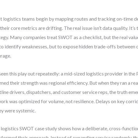
 logistics teams begin by mapping routes and tracking on-time de
their core metrics are drifting. The real issue isn’t data quality. It’s
tegy. Many companies treat SWOT as a checklist, but the real value l
 to identify weaknesses, but to expose hidden trade-offs between c
rage.
 seen this play out repeatedly: a mid-sized logistics provider in th
med their strength was regional efficiency. But when they ran a r
tline drivers, dispatchers, and customer service reps, the truth em
ork was optimized for volume, not resilience. Delays on key corrid
y were systemic.
 logistics SWOT case study shows how a deliberate, cross-function
sformed their approach. Instead of expanding service randomly, 