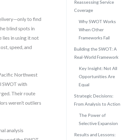
Reassessing Service
Coverage
livery—only to find
Why SWOT Works
 the blind spots in
When Other
ies in using it not
Frameworks Fail
ost, speed, and
Building the SWOT: A
Real-World Framework
Key Insight: Not All
e Pacific Northwest
Opportunities Are
eal SWOT with
Equal
erged. Their route
Strategic Decisions:
ors weren’t outliers
From Analysis to Action
The Power of
Selective Expansion
al analysis
Results and Lessons:
they used the SWOT