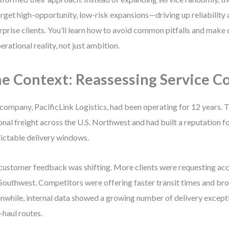
arget high-opportunity, low-risk expansions—driving up reliability
rprise clients. You’ll learn how to avoid common pitfalls and make
perational reality, not just ambition.
e Context: Reassessing Service C
company, PacificLink Logistics, had been operating for 12 years. T
onal freight across the U.S. Northwest and had built a reputation f
ictable delivery windows.
customer feedback was shifting. More clients were requesting ac
Southwest. Competitors were offering faster transit times and br
while, internal data showed a growing number of delivery except
-haul routes.