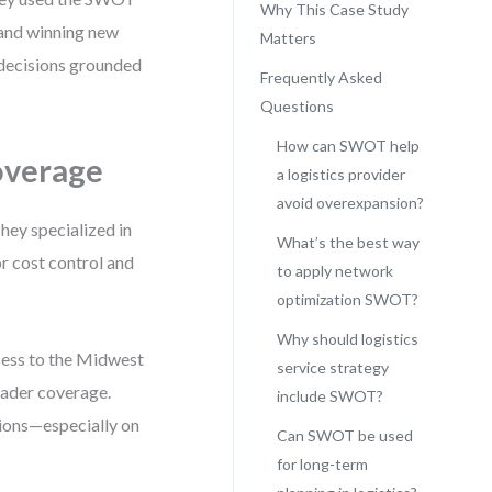
Why This Case Study
 and winning new
Matters
 decisions grounded
Frequently Asked
Questions
How can SWOT help
overage
a logistics provider
avoid overexpansion?
hey specialized in
What’s the best way
or cost control and
to apply network
optimization SWOT?
Why should logistics
cess to the Midwest
service strategy
oader coverage.
include SWOT?
ions—especially on
Can SWOT be used
for long-term