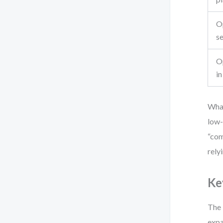
Op
s
O
in
Wha
low-
“com
rely
Ke
The 
expa