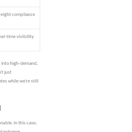
reight compliance
)
l-time visibility
d into high-demand,
t just
tes while we’re still
l
able. In this case,
ed extreme