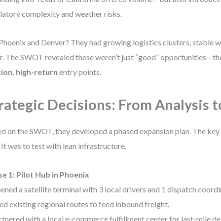
latory complexity and weather risks.
Phoenix and Denver? They had growing logistics clusters, stable we
r. The SWOT revealed these weren’t just “good” opportunities—t
tion, high-return
entry points.
rategic Decisions: From Analysis t
d on the SWOT, they developed a phased expansion plan. The key 
. It was to test with lean infrastructure.
e 1: Pilot Hub in Phoenix
ened a satellite terminal with 3 local drivers and 1 dispatch coordi
ed existing regional routes to feed inbound freight.
rtnered with a local e-commerce fulfillment center for last-mile del