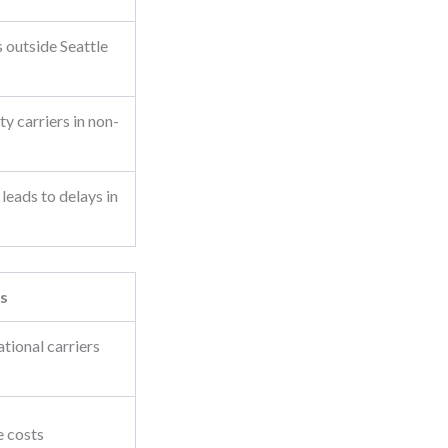
s outside Seattle
y carriers in non-
leads to delays in
s
tional carriers
e costs