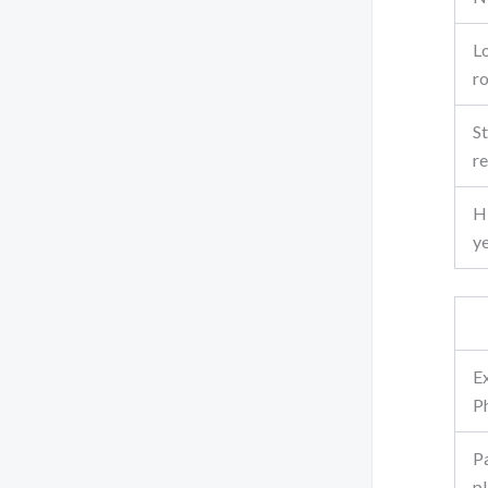
L
r
St
r
Hi
y
E
P
P
pl