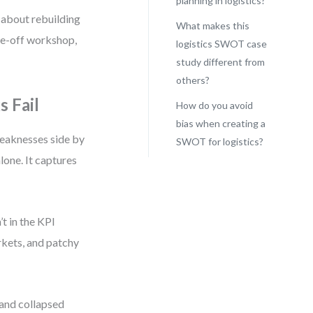
planning in logistics?
 about rebuilding
What makes this
ne-off workshop,
logistics SWOT case
study different from
others?
 Fail
How do you avoid
bias when creating a
weaknesses side by
SWOT for logistics?
alone. It captures
t in the KPI
arkets, and patchy
 and collapsed