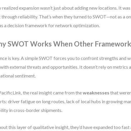
 realized expansion wasn’t just about adding new locations. It was
t through reliability. That’s when they turned to SWOT—not as a o
as a decision framework for network optimization.
y SWOT Works When Other Frameworks
nce is key. A simple SWOT forces you to confront strengths and 
 with external threats and opportunities. It doesn’t rely on metrics 
ational sentiment.
PacificLink, the real insight came from the
weaknesses
that weren’
rts: driver fatigue on long routes, lack of local hubs in growing m
bility in cross-border shipments.
out this layer of qualitative insight, they’d have expanded too fast