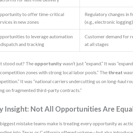
portunity to offer time-critical
Regulatory changes in f
ervices in new zones
(e.g., electronic logging
pportunities to leverage automation
Customer demand for rea
 dispatch and tracking
at all stages
t stood out? The
opportunity
wasn’t just “expand.” It was “expan
competition zones with strong local labor pools.” The
threat
wasn’
petition.” It was “national carriers undercutting us on long-haul rou
ing on fragmented third-party contracts.”
y Insight: Not All Opportunities Are Equa
biggest mistake teams make is treating every opportunity as action
nding into Texas or California offered volume—but also introduc