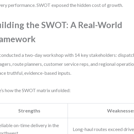
very performance. SWOT exposed the hidden cost of growth.
ilding the SWOT: A Real-World
ramework
onducted a two-day workshop with 14 key stakeholders: dispatch
gers, route planners, customer service reps, and regional operatio
ace truthful, evidence-based inputs.
’s how the SWOT matrix unfolded:
Strengths
Weaknesse
liable on-time delivery in the
Long-haul routes exceed driver
orthwest