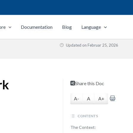
ore
Documentation
Blog
Language
Updated on
Februar 25, 2026
rk
Share this Doc
A-
A
A+
CONTENTS
The Context: