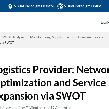
Visual Paradigm Desktop
|
Visual Paradigm Online
Expl
 of SWOT Analysis
Manufacturing, Supply Chain, and Consumer Goods
n via SWOT
ogistics Provider: Netwo
ptimization and Service
xpansion via SWOT
hätzte Lektüre: 7 Minuten
119 Ansichten