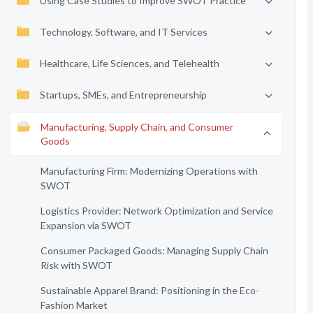
Using Case Studies to Improve SWOT Practice
Technology, Software, and IT Services
Healthcare, Life Sciences, and Telehealth
Startups, SMEs, and Entrepreneurship
Manufacturing, Supply Chain, and Consumer
Goods
Manufacturing Firm: Modernizing Operations with
SWOT
Logistics Provider: Network Optimization and Service
Expansion via SWOT
Consumer Packaged Goods: Managing Supply Chain
Risk with SWOT
Sustainable Apparel Brand: Positioning in the Eco-
Fashion Market