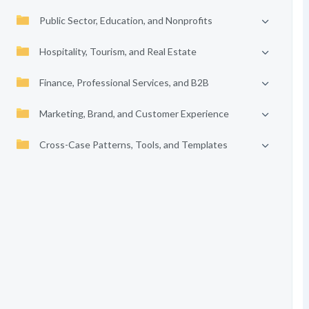
Public Sector, Education, and Nonprofits
Hospitality, Tourism, and Real Estate
Finance, Professional Services, and B2B
Marketing, Brand, and Customer Experience
Cross-Case Patterns, Tools, and Templates