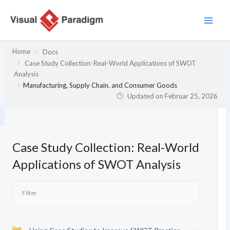
Zum
Inhalt
springen
Home
Docs
Case Study Collection: Real-World Applications of SWOT
Analysis
Manufacturing, Supply Chain, and Consumer Goods
Updated on
Februar 25, 2026
Case Study Collection: Real-World
Applications of SWOT Analysis