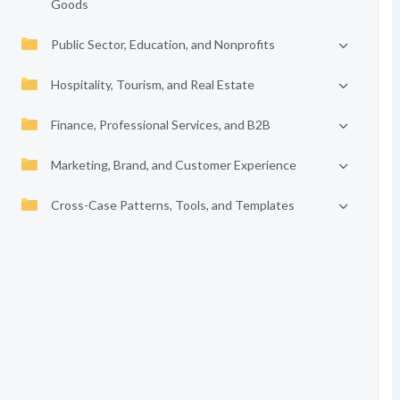
Goods
Public Sector, Education, and Nonprofits
Hospitality, Tourism, and Real Estate
Finance, Professional Services, and B2B
Marketing, Brand, and Customer Experience
Cross-Case Patterns, Tools, and Templates