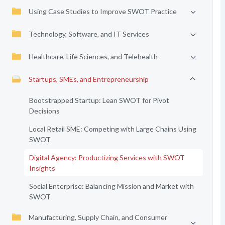
Using Case Studies to Improve SWOT Practice
Technology, Software, and IT Services
Healthcare, Life Sciences, and Telehealth
Startups, SMEs, and Entrepreneurship
Bootstrapped Startup: Lean SWOT for Pivot
Decisions
Local Retail SME: Competing with Large Chains Using
SWOT
Digital Agency: Productizing Services with SWOT
Insights
Social Enterprise: Balancing Mission and Market with
SWOT
Manufacturing, Supply Chain, and Consumer