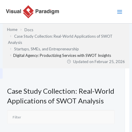
Zum
Inhalt
springen
Home
Docs
Case Study Collection: Real-World Applications of SWOT
Analysis
Startups, SMEs, and Entrepreneurship
Digital Agency: Productizing Services with SWOT Insights
Updated on
Februar 25, 2026
Case Study Collection: Real-World
Applications of SWOT Analysis