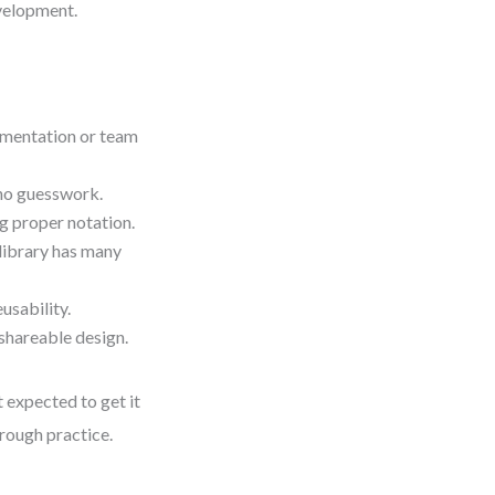
velopment.
umentation or team
no guesswork.
g proper notation.
 library has many
usability.
 shareable design.
 expected to get it
hrough practice.