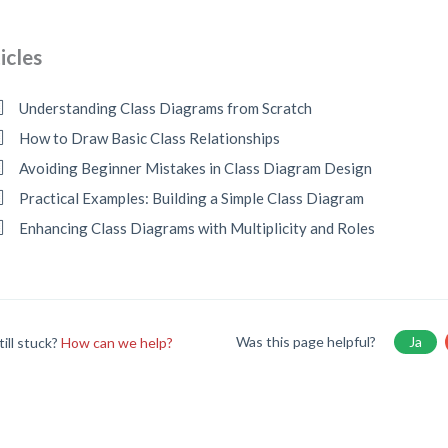
icles
Understanding Class Diagrams from Scratch
How to Draw Basic Class Relationships
Avoiding Beginner Mistakes in Class Diagram Design
Practical Examples: Building a Simple Class Diagram
Enhancing Class Diagrams with Multiplicity and Roles
Was this page helpful?
Ja
till stuck?
How can we help?