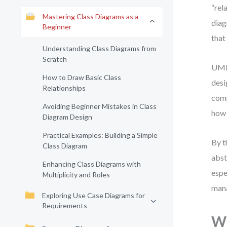
“rel
Mastering Class Diagrams as a
diag
Beginner
that
Understanding Class Diagrams from
Scratch
UML 
How to Draw Basic Class
desi
Relationships
comp
Avoiding Beginner Mistakes in Class
how 
Diagram Design
Practical Examples: Building a Simple
By t
Class Diagram
abst
Enhancing Class Diagrams with
espe
Multiplicity and Roles
mana
Exploring Use Case Diagrams for
Requirements
Wh