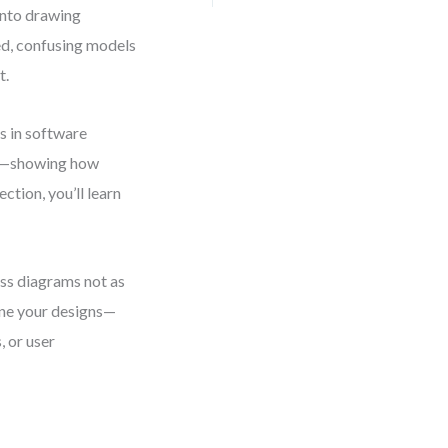
 into drawing
ed, confusing models
t.
s in software
ems—showing how
ction, you’ll learn
ass diagrams not as
ine your designs—
, or user