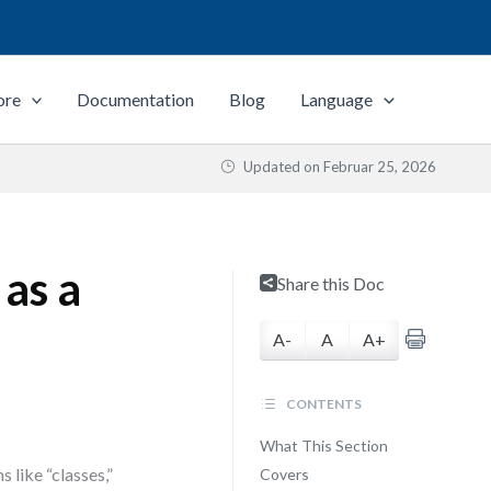
ore
Documentation
Blog
Language
Updated on
Februar 25, 2026
as a
Share this Doc
A-
A
A+
CONTENTS
What This Section
 like “classes,”
Covers