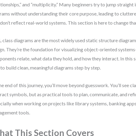
ationships,” and “multiplicity.” Many beginners try to jump straight
rams without understanding their core purpose, leading to clutter
 don’t reflect real-world systems. This section is here to change tha
class diagrams are the most widely used static structure diagram
gn. They’re the foundation for visualizing object-oriented syst
onents relate, what data they hold, and how they interact. In this se
to build clean, meaningful diagrams step by step.
he end of this journey, you’ll move beyond guesswork. You’ll see cl
ract symbols, but as practical tools to plan, communicate, and ref
cially when working on projects like library systems, banking apps
gement tools.
at This Section Covers