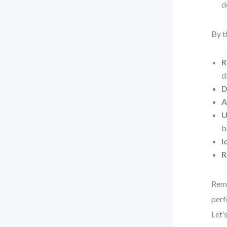
d
By t
R
d
D
A
U
b
I
R
Reme
perf
Let’