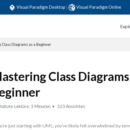
Visual Paradigm Desktop
|
Visual Paradigm Online
Expl
 Class Diagrams as a Beginner
astering Class Diagrams 
eginner
hätzte Lektüre: 3 Minuten
223 Ansichten
ou’re just starting with UML, you’ve likely felt overwhelmed by terms