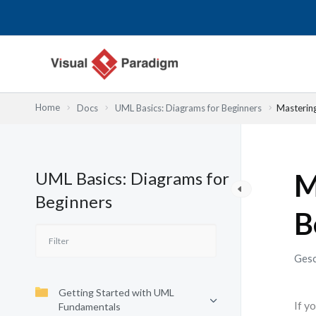
Zum
Inhalt
springen
Home
Docs
UML Basics: Diagrams for Beginners
Mastering
UML Basics: Diagrams for
M
Beginners
B
Gesc
Getting Started with UML
If y
Fundamentals