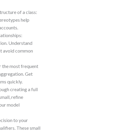
tructure of a class:
tereotypes help
 accounts.
lationships:
tion. Understand
that avoid common
r the most frequent
aggregation. Get
ams quickly.
ugh creating a full
mall, refine
 your model
cision to your
ualifiers. These small