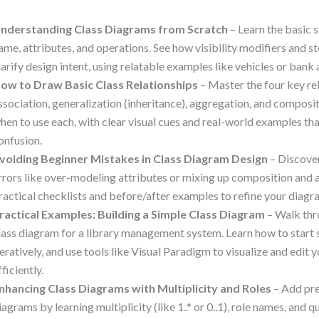
nderstanding Class Diagrams from Scratch
– Learn the basic s
ame, attributes, and operations. See how visibility modifiers and s
larify design intent, using relatable examples like vehicles or bank
ow to Draw Basic Class Relationships
– Master the four key re
ssociation, generalization (inheritance), aggregation, and composi
hen to use each, with clear visual cues and real-world examples 
onfusion.
voiding Beginner Mistakes in Class Diagram Design
– Discove
rrors like over-modeling attributes or mixing up composition and 
ractical checklists and before/after examples to refine your diagr
ractical Examples: Building a Simple Class Diagram
– Walk thro
lass diagram for a library management system. Learn how to start s
teratively, and use tools like Visual Paradigm to visualize and edit
fficiently.
nhancing Class Diagrams with Multiplicity and Roles
– Add pre
iagrams by learning multiplicity (like 1..* or 0..1), role names, and q