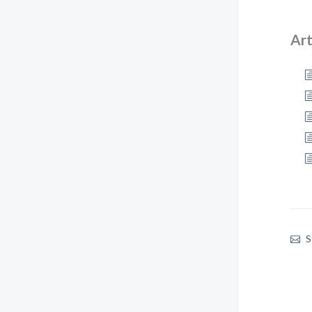
Art
S