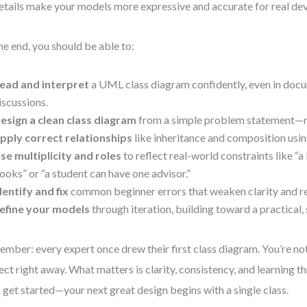
etails make your models more expressive and accurate for real de
he end, you should be able to:
ead and interpret
a UML class diagram confidently, even in doc
iscussions.
esign a clean class diagram
from a simple problem statement—
pply correct relationships
like inheritance and composition usin
se multiplicity and roles
to reflect real-world constraints like “a
ooks” or “a student can have one advisor.”
dentify and fix
common beginner errors that weaken clarity and re
efine your models
through iteration, building toward a practical,
mber: every expert once drew their first class diagram. You’re not
ect right away. What matters is clarity, consistency, and learning t
s get started—your next great design begins with a single class.