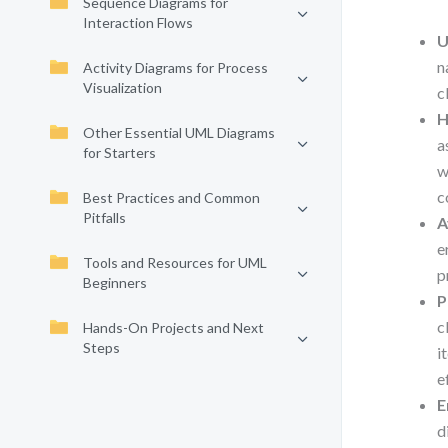
Sequence Diagrams for
Interaction Flows
U
n
Activity Diagrams for Process
Visualization
c
H
Other Essential UML Diagrams
a
for Starters
w
c
Best Practices and Common
Pitfalls
A
e
Tools and Resources for UML
p
Beginners
P
c
Hands-On Projects and Next
Steps
i
e
E
d