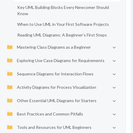
Key UML Building Blocks Every Newcomer Should
Know
When to Use UML in Your First Software Projects
Reading UML Diagrams: A Beginner’s First Steps
Mastering Class Diagrams as a Beginner
Exploring Use Case Diagrams for Requirements
Sequence Diagrams for Interaction Flows
Activity Diagrams for Process Visualization
Other Essential UML Diagrams for Starters
Best Practices and Common Pitfalls
Tools and Resources for UML Beginners