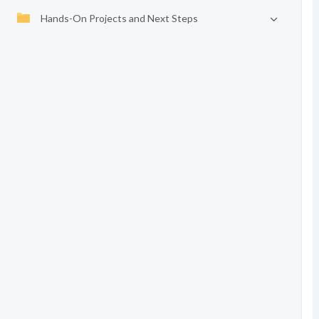
Hands-On Projects and Next Steps