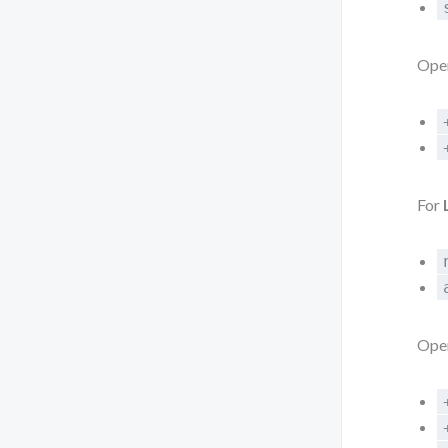
Oper
For
Oper