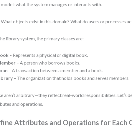
 model: what the system manages or interacts with.
 What objects exist in this domain? What do users or processes ac
the library system, the primary classes are:
ook
– Represents a physical or digital book.
ember
– A person who borrows books.
oan
– A transaction between a member and a book.
ibrary
– The organization that holds books and serves members.
e aren’t arbitrary—they reflect real-world responsibilities. Let’s d
ibutes and operations.
fine Attributes and Operations for Each 