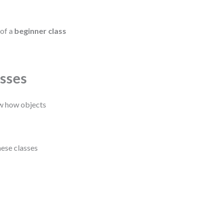
 of a
beginner class
asses
ow how objects
hese classes