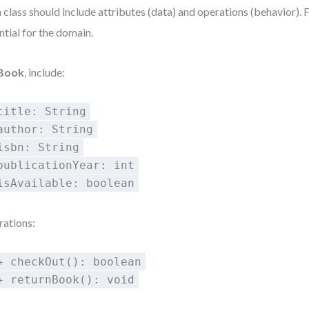
 class should include attributes (data) and operations (behavior). 
ntial for the domain.
Book
, include:
title: String
author: String
isbn: String
publicationYear: int
isAvailable: boolean
ations:
+ checkOut(): boolean
+ returnBook(): void