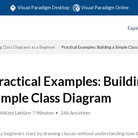
Visual Paradigm Desktop
|
Visual Paradigm Online
Expl
g Class Diagrams as a Beginner
Practical Examples: Building a Simple Clas
ractical Examples: Buildi
imple Class Diagram
hätzte Lektüre: 7 Minuten
246 Ansichten
 beginners start by drawing classes without understanding how t