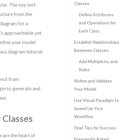
Classes
ior. The key isn’t
ucture from the
Define Attributes
and Operations for
 diagram for a
Each Class
’s approachable yet
 refine your model
Establish Relationships
Between Classes
class diagram tutorial
Add Multiplicity and
Roles
 not from
Refine and Validate
igm to generate and
Your Model
ion.
Use Visual Paradigm to
Speed Up Your
 Classes
Workflow
Final Tips for Success
e are the heart of
Frequently Asked