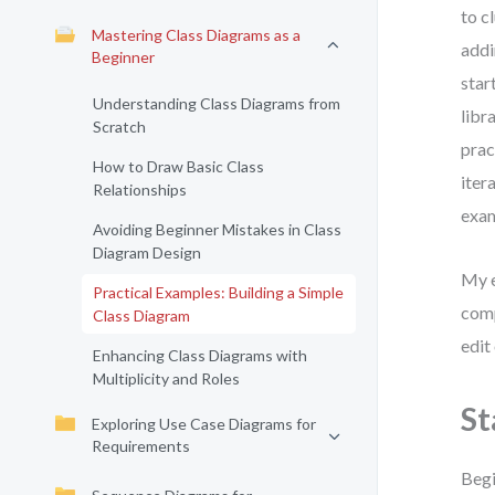
to c
Mastering Class Diagrams as a
addi
Beginner
star
Understanding Class Diagrams from
libr
Scratch
prac
How to Draw Basic Class
iter
Relationships
exam
Avoiding Beginner Mistakes in Class
Diagram Design
My e
Practical Examples: Building a Simple
comp
Class Diagram
edit
Enhancing Class Diagrams with
Multiplicity and Roles
St
Exploring Use Case Diagrams for
Requirements
Begi