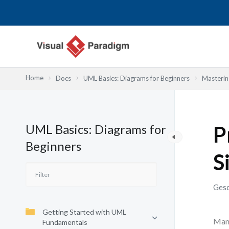
Zum
Inhalt
springen
Home
Docs
UML Basics: Diagrams for Beginners
Masterin
UML Basics: Diagrams for
P
Beginners
S
Gesc
Getting Started with UML
Many
Fundamentals