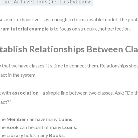
+ getActiveLoans(): List<Loan>
e aren’t exhaustive—just enough to form a usable model. The goal
gram tutorial example
is to focus on structure, not perfection.
tablish Relationships Between Cl
that we have classes, it’s time to connect them. Relationships sh
ract in the system.
t with
association
—a simple line between two classes. Ask: “Do t
ract?”
ne
Member
can have many
Loans
.
ne
Book
can be part of many
Loans
.
ne
Library
holds many
Books
.