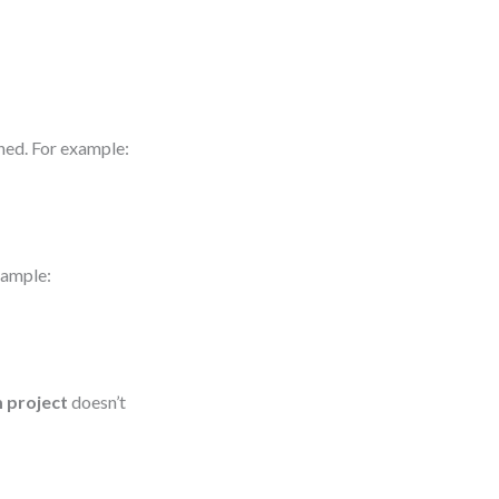
.
wned. For example:
xample:
 project
doesn’t