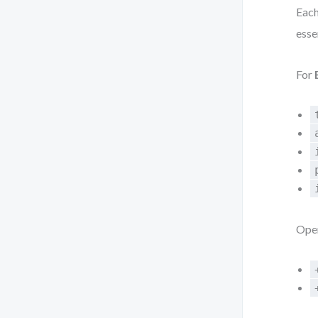
Each
esse
For
Oper