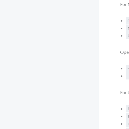
For
Oper
For