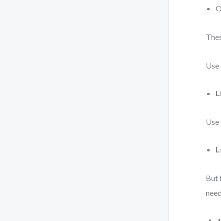
O
Thes
Use
L
Use
L
But 
need