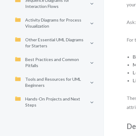
Sequence Diagrams for
your
Interaction Flows
Activity Diagrams for Process
Ask:
Visualization
For 
Other Essential UML Diagrams
for Starters
B
Best Practices and Common
M
Pitfalls
L
Tools and Resources for UML
L
Beginners
Thes
Hands-On Projects and Next
Steps
attr
De