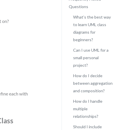
Questions
What’s the best way
t on?
to learn UML class
diagrams for
beginners?
Can I use UML for a
small personal
project?
How do I decide
between aggregation
and composition?
efine each with
How do I handle
multiple
relationships?
Class
Should I include