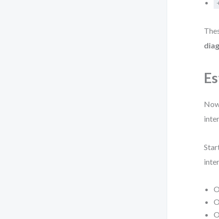
Thes
dia
Es
Now 
inte
Star
inte
O
O
O