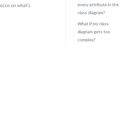
every attribute in the
Focus on what’s
class diagram?
What if my class
diagram gets too
complex?