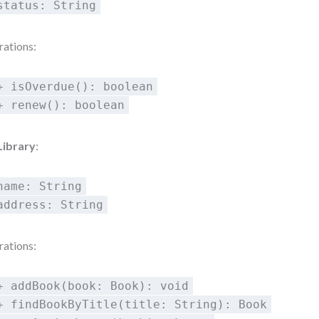
status: String
ations:
+ isOverdue(): boolean
+ renew(): boolean
Library
:
name: String
address: String
ations:
+ addBook(book: Book): void
+ findBookByTitle(title: String): Book