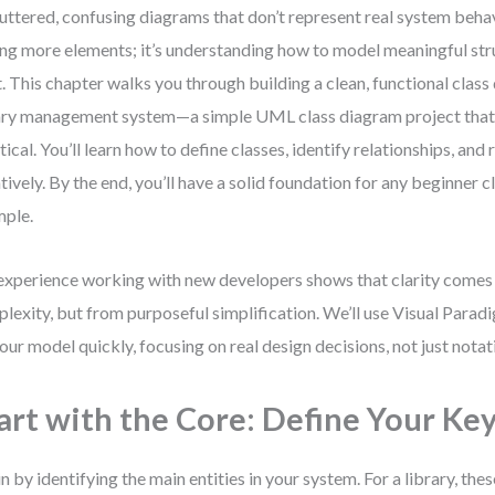
luttered, confusing diagrams that don’t represent real system behav
ng more elements; it’s understanding how to model meaningful str
t. This chapter walks you through building a clean, functional class
ary management system—a simple UML class diagram project that
tical. You’ll learn how to define classes, identify relationships, and
atively. By the end, you’ll have a solid foundation for any beginner 
ple.
xperience working with new developers shows that clarity comes
lexity, but from purposeful simplification. We’ll use Visual Parad
 our model quickly, focusing on real design decisions, not just notat
art with the Core: Define Your Key
n by identifying the main entities in your system. For a library, thes