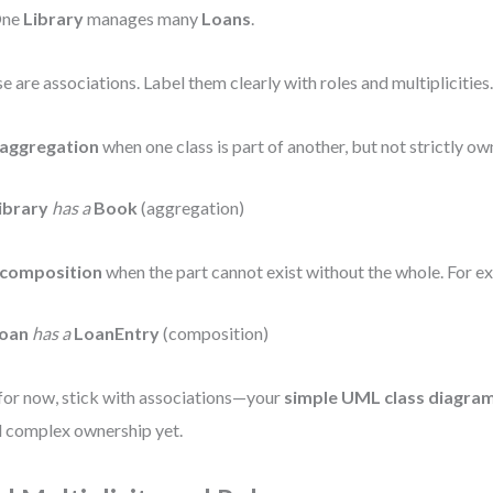
ne
Library
manages many
Loans
.
e are associations. Label them clearly with roles and multiplicities
aggregation
when one class is part of another, but not strictly o
ibrary
has a
Book
(aggregation)
composition
when the part cannot exist without the whole. For e
oan
has a
LoanEntry
(composition)
for now, stick with associations—your
simple UML class diagram
 complex ownership yet.