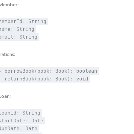
Member
:
memberId: String
name: String
email: String
ations:
+ borrowBook(book: Book): boolean
+ returnBook(book: Book): void
Loan
:
loanId: String
startDate: Date
dueDate: Date