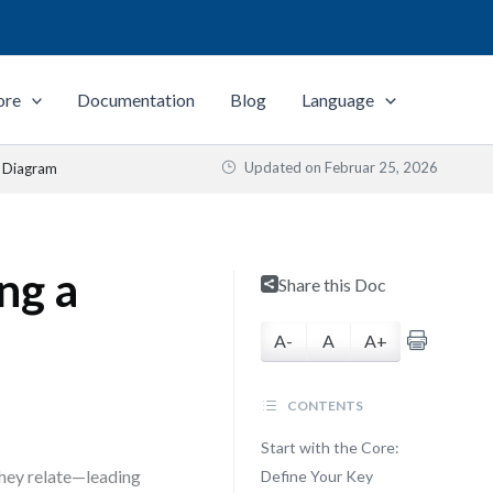
ore
Documentation
Blog
Language
Updated on
Februar 25, 2026
s Diagram
ng a
Share this Doc
A-
A
A+
CONTENTS
Start with the Core:
hey relate—leading
Define Your Key