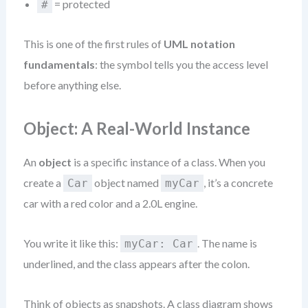
= protected
#
This is one of the first rules of
UML notation
fundamentals
: the symbol tells you the access level
before anything else.
Object: A Real-World Instance
An
object
is a specific instance of a class. When you
create a
object named
, it’s a concrete
Car
myCar
car with a red color and a 2.0L engine.
You write it like this:
. The name is
myCar: Car
underlined, and the class appears after the colon.
Think of objects as snapshots. A class diagram shows