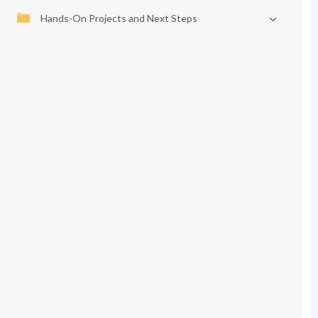
Hands-On Projects and Next Steps