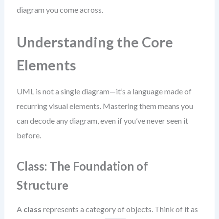
diagram you come across.
Understanding the Core
Elements
UML is not a single diagram—it’s a language made of
recurring visual elements. Mastering them means you
can decode any diagram, even if you’ve never seen it
before.
Class: The Foundation of
Structure
A
class
represents a category of objects. Think of it as