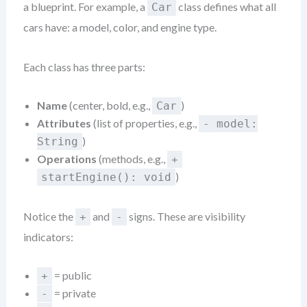
a blueprint. For example, a
class defines what all
Car
cars have: a model, color, and engine type.
Each class has three parts:
Name
(center, bold, e.g.,
)
Car
Attributes
(list of properties, e.g.,
- model:
)
String
Operations
(methods, e.g.,
+
)
startEngine(): void
Notice the
and
signs. These are visibility
+
-
indicators:
= public
+
= private
-