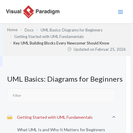
Zum
Inhalt
springen
Home
Docs
UML Basics: Diagrams for Beginners
Getting Started with UML Fundamentals
Key UML Building Blocks Every Newcomer Should Know
Updated on
Februar 25, 2026
UML Basics: Diagrams for Beginners
Getting Started with UML Fundamentals
What UML Is and Why It Matters for Beginners