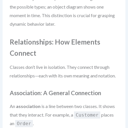
the possible types; an object diagram shows one
moment in time. This distinction is crucial for grasping
dynamic behavior later.
Relationships: How Elements
Connect
Classes don’t live in isolation. They connect through
relationships—each with its own meaning and notation.
Association: A General Connection
An
association
is a line between two classes. It shows
that they interact. For example, a
places
Customer
an
.
Order