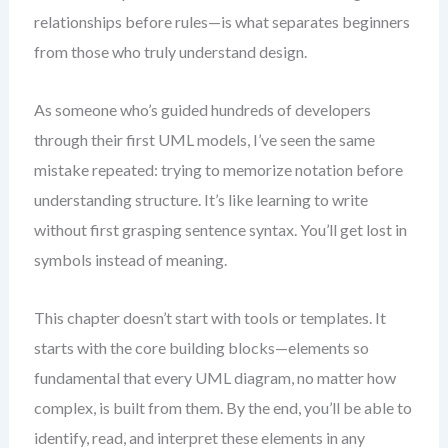
relationships before rules—is what separates beginners
from those who truly understand design.
As someone who’s guided hundreds of developers
through their first UML models, I’ve seen the same
mistake repeated: trying to memorize notation before
understanding structure. It’s like learning to write
without first grasping sentence syntax. You’ll get lost in
symbols instead of meaning.
This chapter doesn’t start with tools or templates. It
starts with the core building blocks—elements so
fundamental that every UML diagram, no matter how
complex, is built from them. By the end, you’ll be able to
identify, read, and interpret these elements in any