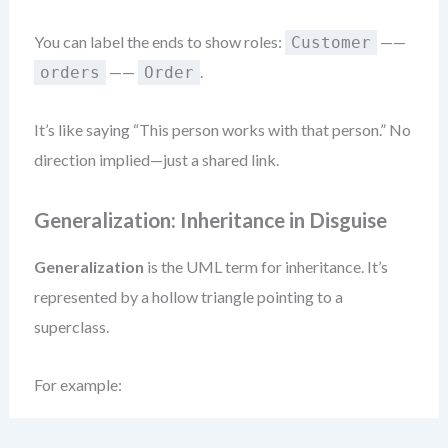
You can label the ends to show roles:
——
Customer
——
.
orders
Order
It’s like saying “This person works with that person.” No
direction implied—just a shared link.
Generalization: Inheritance in Disguise
Generalization
is the UML term for inheritance. It’s
represented by a hollow triangle pointing to a
superclass.
For example: