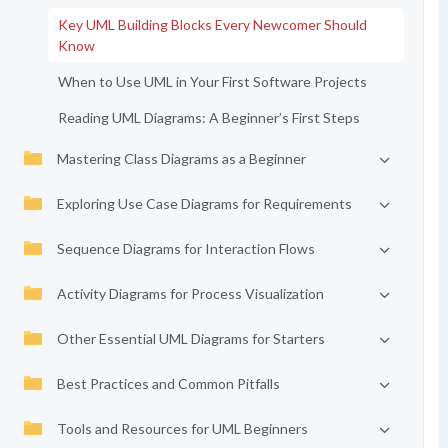
Key UML Building Blocks Every Newcomer Should
Know
When to Use UML in Your First Software Projects
Reading UML Diagrams: A Beginner’s First Steps
Mastering Class Diagrams as a Beginner
Exploring Use Case Diagrams for Requirements
Sequence Diagrams for Interaction Flows
Activity Diagrams for Process Visualization
Other Essential UML Diagrams for Starters
Best Practices and Common Pitfalls
Tools and Resources for UML Beginners