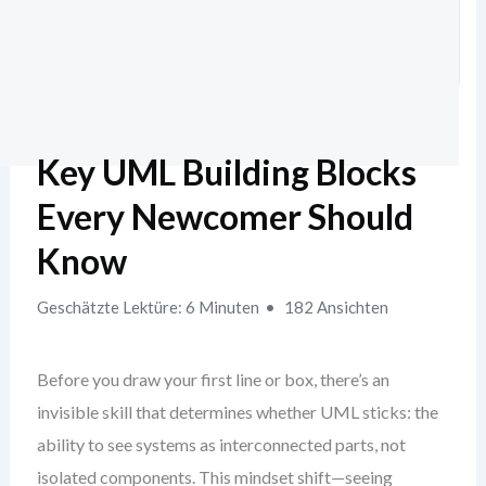
Key UML Building Blocks
Every Newcomer Should
Know
Geschätzte Lektüre: 6 Minuten
182 Ansichten
Before you draw your first line or box, there’s an
invisible skill that determines whether UML sticks: the
ability to see systems as interconnected parts, not
isolated components. This mindset shift—seeing