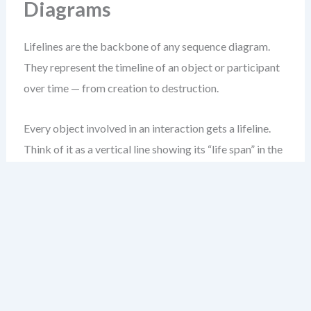
Diagrams
Lifelines are the backbone of any sequence diagram.
They represent the timeline of an object or participant
over time — from creation to destruction.
Every object involved in an interaction gets a lifeline.
Think of it as a vertical line showing its “life span” in the
interaction.
Start by placing the lifeline at the top of your diagram.
Use a simple dashed vertical line, ending in a stick figure
(or rectangle) at the bottom to represent the object’s
existence.