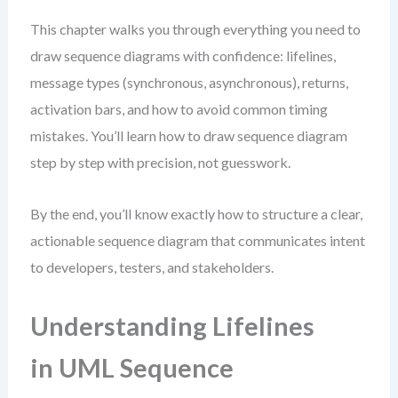
This chapter walks you through everything you need to
draw sequence diagrams with confidence: lifelines,
message types (synchronous, asynchronous), returns,
activation bars, and how to avoid common timing
mistakes. You’ll learn how to draw sequence diagram
step by step with precision, not guesswork.
By the end, you’ll know exactly how to structure a clear,
actionable sequence diagram that communicates intent
to developers, testers, and stakeholders.
Understanding Lifelines
in UML Sequence