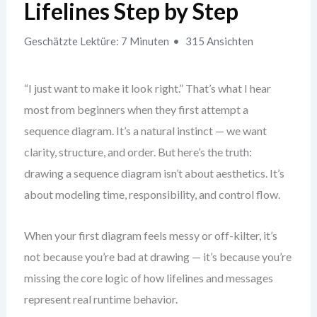
Lifelines Step by Step
Geschätzte Lektüre: 7 Minuten
315 Ansichten
“I just want to make it look right.” That’s what I hear
most from beginners when they first attempt a
sequence diagram. It’s a natural instinct — we want
clarity, structure, and order. But here’s the truth:
drawing a sequence diagram isn’t about aesthetics. It’s
about modeling time, responsibility, and control flow.
When your first diagram feels messy or off-kilter, it’s
not because you’re bad at drawing — it’s because you’re
missing the core logic of how lifelines and messages
represent real runtime behavior.