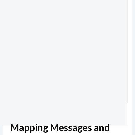
Mapping Messages and