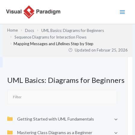
Zum
Inhalt
springen
Home
Docs
UML Basics: Diagrams for Beginners
Sequence Diagrams for Interaction Flows
Mapping Messages and Lifelines Step by Step
Updated on
Februar 25, 2026
UML Basics: Diagrams for Beginners
Getting Started with UML Fundamentals
Mastering Class Diagrams as a Beginner