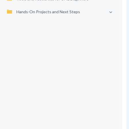
Hands-On Projects and Next Steps