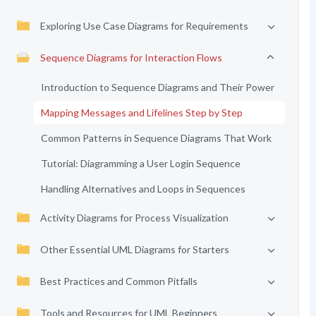
Exploring Use Case Diagrams for Requirements
Sequence Diagrams for Interaction Flows
Introduction to Sequence Diagrams and Their Power
Mapping Messages and Lifelines Step by Step
Common Patterns in Sequence Diagrams That Work
Tutorial: Diagramming a User Login Sequence
Handling Alternatives and Loops in Sequences
Activity Diagrams for Process Visualization
Other Essential UML Diagrams for Starters
Best Practices and Common Pitfalls
Tools and Resources for UML Beginners