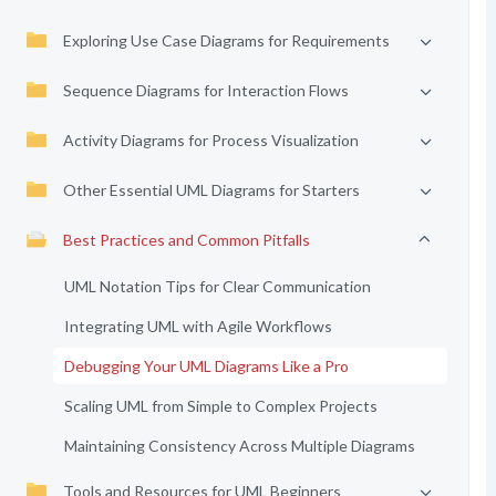
Exploring Use Case Diagrams for Requirements
Sequence Diagrams for Interaction Flows
Activity Diagrams for Process Visualization
Other Essential UML Diagrams for Starters
Best Practices and Common Pitfalls
UML Notation Tips for Clear Communication
Integrating UML with Agile Workflows
Debugging Your UML Diagrams Like a Pro
Scaling UML from Simple to Complex Projects
Maintaining Consistency Across Multiple Diagrams
Tools and Resources for UML Beginners