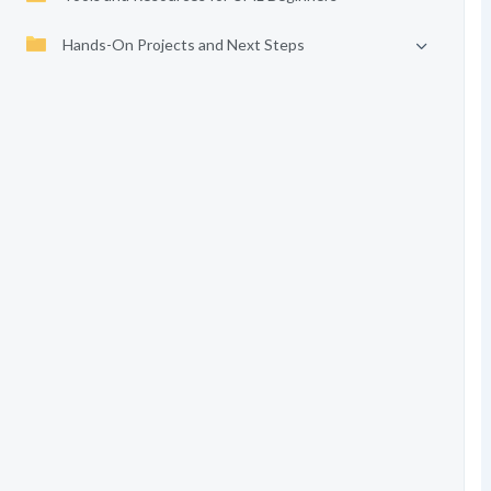
Hands-On Projects and Next Steps