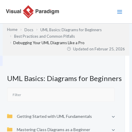
Zum
Inhalt
springen
Home
Docs
UML Basics: Diagrams for Beginners
Best Practices and Common Pitfalls
Debugging Your UML Diagrams Like a Pro
Updated on
Februar 25, 2026
UML Basics: Diagrams for Beginners
Getting Started with UML Fundamentals
Mastering Class Diagrams as a Beginner