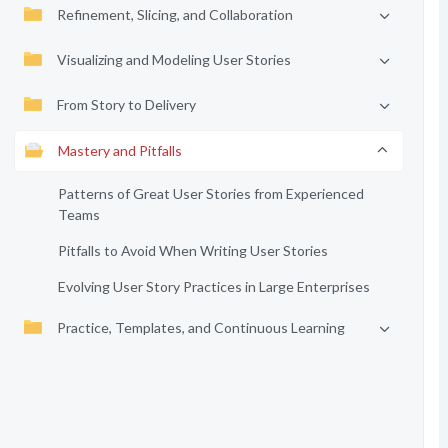
Refinement, Slicing, and Collaboration
Visualizing and Modeling User Stories
From Story to Delivery
Mastery and Pitfalls
Patterns of Great User Stories from Experienced
Teams
Pitfalls to Avoid When Writing User Stories
Evolving User Story Practices in Large Enterprises
Practice, Templates, and Continuous Learning