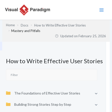
Skip
to
content
Home
Docs
How to Write Effective User Stories
Mastery and Pitfalls
Updated on
February 25, 2026
How to Write Effective User Stories
The Foundations of Effective User Stories
Building Strong Stories Step by Step