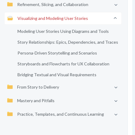
Refinement, Slicing, and Collaboration
Visualizing and Modeling User Stories
Modeling User Stories Using Diagrams and Tools
Story Relationships: Epics, Dependencies, and Traces
Persona-Driven Storytelling and Scenarios
Storyboards and Flowcharts for UX Collaboration
Bridging Textual and Visual Requirements
From Story to Delivery
Mastery and Pitfalls
Practice, Templates, and Continuous Learning