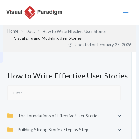
Skip
to
content
Home
Docs
How to Write Effective User Stories
Visualizing and Modeling User Stories
Updated on
February 25, 2026
How to Write Effective User Stories
The Foundations of Effective User Stories
Building Strong Stories Step by Step