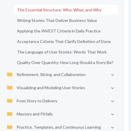
The Essential Structure: Who, What, and Why
Writing Stories That Deliver Business Value
Applying the INVEST Criteria in Daily Practice
Acceptance Criteria That Clarify Definition of Done
The Language of User Stories: Words That Work
Quality Over Quantity: How Long Should a Story Be?
Refinement, Slicing, and Collaboration
Visualizing and Modeling User Stories
From Story to Delivery
Mastery and Pitfalls
Practice, Templates, and Continuous Learning