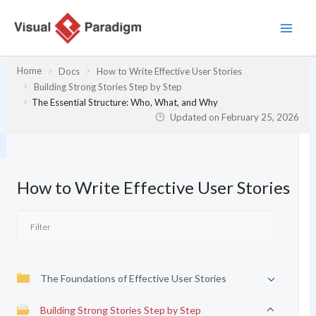
Skip
to
content
Home
Docs
How to Write Effective User Stories
Building Strong Stories Step by Step
The Essential Structure: Who, What, and Why
Updated on
February 25, 2026
How to Write Effective User Stories
The Foundations of Effective User Stories
Building Strong Stories Step by Step