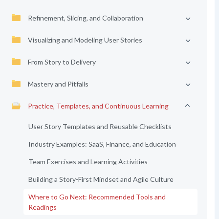
Refinement, Slicing, and Collaboration
Visualizing and Modeling User Stories
From Story to Delivery
Mastery and Pitfalls
Practice, Templates, and Continuous Learning
User Story Templates and Reusable Checklists
Industry Examples: SaaS, Finance, and Education
Team Exercises and Learning Activities
Building a Story-First Mindset and Agile Culture
Where to Go Next: Recommended Tools and
Readings