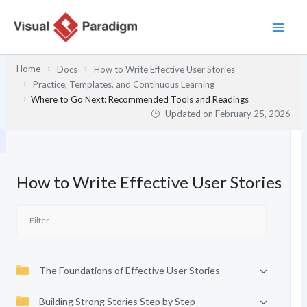
Skip
to
content
Home
Docs
How to Write Effective User Stories
Practice, Templates, and Continuous Learning
Where to Go Next: Recommended Tools and Readings
Updated on
February 25, 2026
How to Write Effective User Stories
The Foundations of Effective User Stories
Building Strong Stories Step by Step